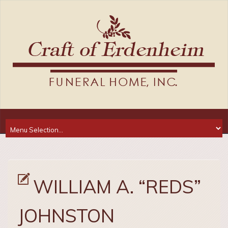
WILLIAM A. “REDS”
JOHNSTON