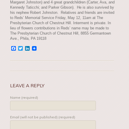
Margaret Johnston) and 4 great grandchildren (Carter, Ava, and
Kennedy Taticchi; and Parker Gibson). He is also survived by
his nephew Robert Johnston. Relatives and friends are invited
to Reds’ Memorial Service Friday, May 12, 11am at The
Presbyterian Church of Chestnut Hill. Interment is private. In
lieu of flowers contributions in Reds’ name may be made to
The Presbyterian Church of Chestnut Hill, 8855 Germantown
Ave., Phila, PA 19118
Facebook
Twitter
LinkedIn
LEAVE A REPLY
Name (required)
Email (will not be published) (required)