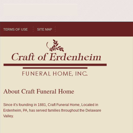
TERMS OF USE
SITE MAP
About Craft Funeral Home
Since it’s founding in 1881, Craft Funeral Home, Located in
Erdenheim, PA, has served families throughout the Delaware
Valley.