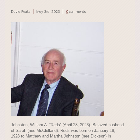
David Peake
May 3rd, 2023
0
comments
Johnston, William A. “Reds” (April 28, 2023). Beloved husband
of Sarah (nee McClelland). Reds was born on January 18,
1928 to Matthew and Martha Johnston (nee Dickson) in