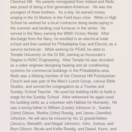
Chestnut Hill. His parents immigrated from Ireland and Reds
was proud of being a first generation American. He was the
youngest of three brothers. As a boy, he earned money
singing in the St Martins in the Field boys choir. While in High
School he worked for a local contractor doing landscaping in
the summer and tending coal furnaces in the winter. He
served in the Navy earning the WWII Victory Medal. After
discharge from the Navy, he enrolled in an electrical trade
school and then worked for Philadelphia Gas and Electric as a
service technician. While working for PG&E he went to
Temple University on the GI Bill, earning an Associate’s
Degree in HVAC Engineering. After Temple he was recruited
as a sales engineer designing heating and air conditioning
systems for commercial buildings in the Philadelphia area.
Reds was a lifelong member of the Chestnut Hill Presbyterian
Church and was part of the Men’s Lunch Group, various Bible
Studies, and served the congregation as a Trustee and
Sunday School Teacher. He used his building skills to build a
stage for the Sunday School. After retirement he again used
his building skills as a volunteer with Habitat for Humanity. He
was a loving father to William (Leslie) Johnston Jr., Sandra
(John) Gibson, Martha (John) Roedig, and James (Jennifer)
Johnston. He will also be missed by his 11 grandchildren
(Jessica, Meredith, and Abigail Johnston; John, Joshua, and
Bryn Gibson; Nicole and Kellie Roedig; and Daniel, Kevin, and