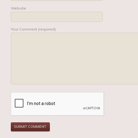
Website
Your Comment (required)