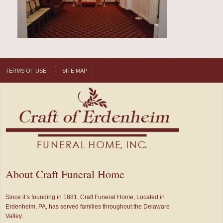
TERMS OF USE
SITE MAP
About Craft Funeral Home
Since it’s founding in 1881, Craft Funeral Home, Located in
Erdenheim, PA, has served families throughout the Delaware
Valley.