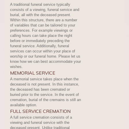
A traditional funeral service typically
consists of a viewing, funeral service and
burial, all with the deceased present.
Within this structure, there are a number
of variables that can be tailored to your
preferences. For example viewings or
calling hours can take place the night
before or immediately preceding the
funeral service. Additionally, funeral
services can occur within your place of
worship or our funeral home. Please let us
know how we can best accommodate your
wishes.
MEMORIAL SERVICE
A memorial service takes place when the
deceased is not present. In this instance,
the deceased has been cremated or
buried prior to the service. In the event of
cremation, burial of the cremains is still an
available option.
FULL SERVICE CREMATION
A full service cremation consists of a
viewing and funeral service with the
deceased present. Unlike traditional