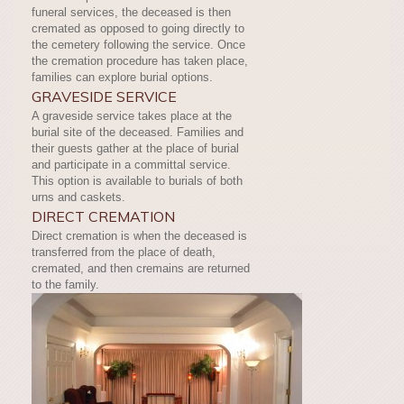
funeral services, the deceased is then
cremated as opposed to going directly to
the cemetery following the service. Once
the cremation procedure has taken place,
families can explore burial options.
GRAVESIDE SERVICE
A graveside service takes place at the
burial site of the deceased. Families and
their guests gather at the place of burial
and participate in a committal service.
This option is available to burials of both
urns and caskets.
DIRECT CREMATION
Direct cremation is when the deceased is
transferred from the place of death,
cremated, and then cremains are returned
to the family.