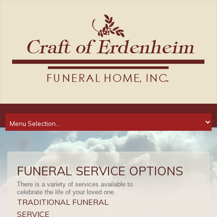
FUNERAL SERVICE OPTIONS
There is a variety of services available to
celebrate the life of your loved one.
TRADITIONAL FUNERAL
SERVICE