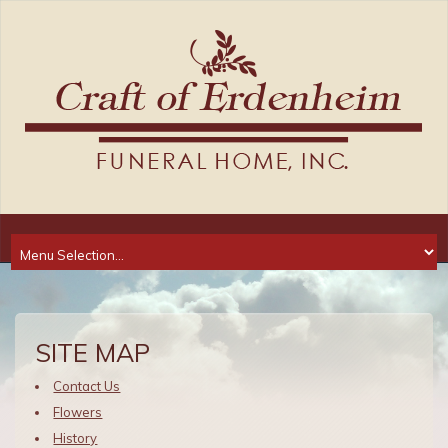
SITE MAP
Contact Us
Flowers
History