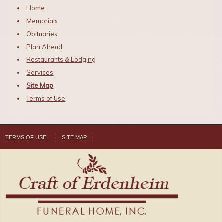
Home
Memorials
Obituaries
Plan Ahead
Restaurants & Lodging
Services
Site Map
Terms of Use
TERMS OF USE
SITE MAP