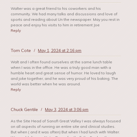
Walter was a great friend to his coworkers and his
community. We had many talks and discussions and love of
sports and reading about Un the newspaper. May you rest in
peace and enjoy his visits to him in retirement Joe
Reply
Tom Cote
/
May 1, 2024 at 2:16 pm
Walt and I often found ourselves at the same lunch table
when I was in the office. He was a truly good man with a
humble heart and great sense of humor. He loved to laugh
and joke together, and he was very proud of his baking. The
world was better when he was around.
Reply
Chuck Gentile
/
May 3, 2024 at 3:06 pm
As the Site Head of Sanofi Great Valley I was always focused
on all aspects of running an entire site and clinical studies.
But when ( and it was often) But when I had lunch with Walter.