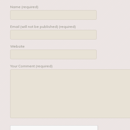
Name (required)
Email (will not be published) (required)
Website
Your Comment (required)