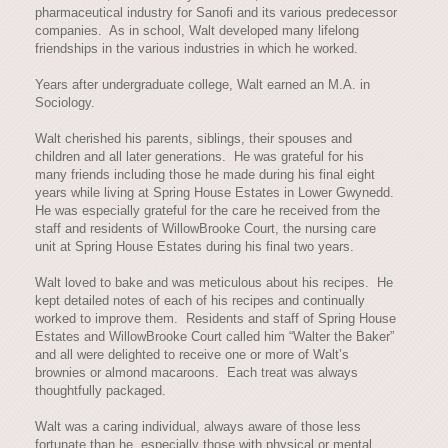
pharmaceutical industry for Sanofi and its various predecessor
companies. As in school, Walt developed many lifelong
friendships in the various industries in which he worked.
Years after undergraduate college, Walt earned an M.A. in
Sociology.
Walt cherished his parents, siblings, their spouses and
children and all later generations. He was grateful for his
many friends including those he made during his final eight
years while living at Spring House Estates in Lower Gwynedd.
He was especially grateful for the care he received from the
staff and residents of WillowBrooke Court, the nursing care
unit at Spring House Estates during his final two years.
Walt loved to bake and was meticulous about his recipes. He
kept detailed notes of each of his recipes and continually
worked to improve them. Residents and staff of Spring House
Estates and WillowBrooke Court called him “Walter the Baker”
and all were delighted to receive one or more of Walt’s
brownies or almond macaroons. Each treat was always
thoughtfully packaged.
Walt was a caring individual, always aware of those less
fortunate than he, especially those with physical or mental