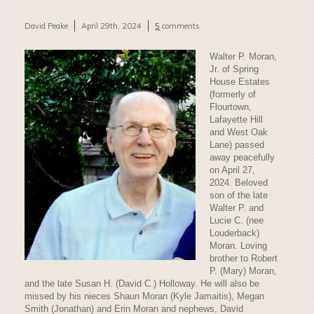
David Peake
April 29th, 2024
5
comments
Walter P. Moran,
Jr. of Spring
House Estates
(formerly of
Flourtown,
Lafayette Hill
and West Oak
Lane) passed
away peacefully
on April 27,
2024. Beloved
son of the late
Walter P. and
Lucie C. (nee
Louderback)
Moran. Loving
brother to Robert
P. (Mary) Moran,
and the late Susan H. (David C.) Holloway. He will also be
missed by his nieces Shaun Moran (Kyle Jamaitis), Megan
Smith (Jonathan) and Erin Moran and nephews, David