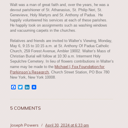
Walt was a man of great faith and, over the years, he was a
devout parishioner of St. Athanasius, St. Philip Neri, St.
Genevieve, Holy Martyrs and St. Anthony of Padua. He
happily volunteered his services at each of these parishes.
He happily took on assignments such as washing windows
and vacuuming carpets in the churches.
Relatives and friends are invited to Walter’s Viewing, Monday,
May 6, 9:15 to 10:15 a.m. at St. Anthony Of Padua Catholic
Church, 259 Forest Avenue, Ambler 19002. Walter’s Mass of
Christian Burial will follow at 10:30 a.m. Interment Holy
Sepulchre Cemetery. In lieu of flowers contributions in Walter’s
Michael J. Fox Foundation for
name may be made to the
Parkinson’s Research
, Church Street Station, PO Box 780
New York, New York 10008.
Facebook
Twitter
LinkedIn
5 COMMENTS
Joseph Powers
/
April 30, 2024 at 6:33 am