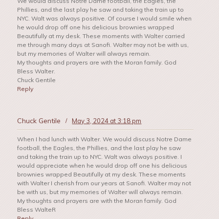
We would discuss Notre Dame football, the Eagles, the
Phillies, and the last play he saw and taking the train up to
NYC. Walt was always positive. Of course I would smile when
he would drop off one his delicious brownies wrapped
Beautifully at my desk. These moments with Walter carried
me through many days at Sanofi. Walter may not be with us,
but my memories of Walter will always remain.
My thoughts and prayers are with the Moran family. God
Bless Walter.
Chuck Gentile
Reply
Chuck Gentile
/
May 3, 2024 at 3:18 pm
When I had lunch with Walter. We would discuss Notre Dame
football, the Eagles, the Phillies, and the last play he saw
and taking the train up to NYC. Walt was always positive. I
would appreciate when he would drop off one his delicious
brownies wrapped Beautifully at my desk. These moments
with Walter I cherish from our years at Sanofi. Walter may not
be with us, but my memories of Walter will always remain.
My thoughts and prayers are with the Moran family. God
Bless WalteR
Reply