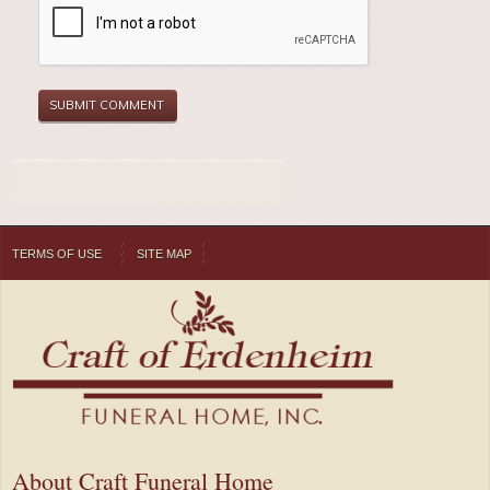
TERMS OF USE
SITE MAP
About Craft Funeral Home