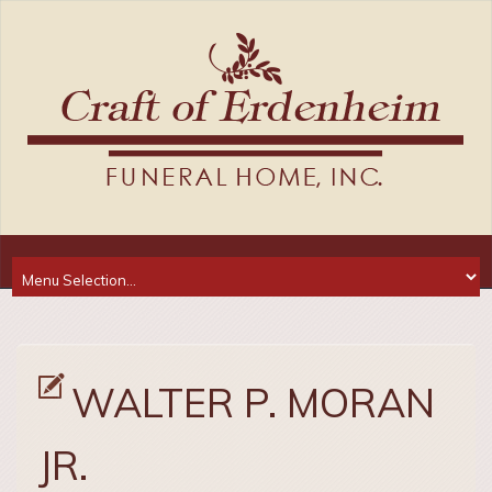
WALTER P. MORAN
JR.