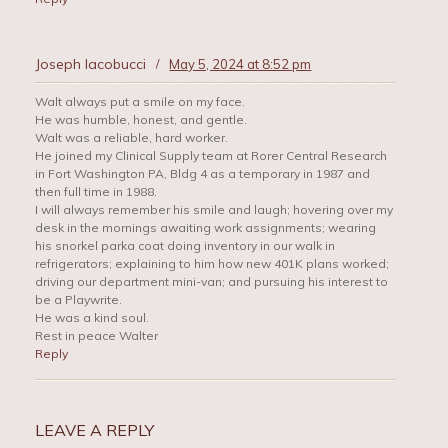
Joseph Iacobucci
/
May 5, 2024 at 8:52 pm
Walt always put a smile on my face.
He was humble, honest, and gentle.
Walt was a reliable, hard worker.
He joined my Clinical Supply team at Rorer Central Research
in Fort Washington PA, Bldg 4 as a temporary in 1987 and
then full time in 1988.
I will always remember his smile and laugh; hovering over my
desk in the mornings awaiting work assignments; wearing
his snorkel parka coat doing inventory in our walk in
refrigerators; explaining to him how new 401K plans worked;
driving our department mini-van; and pursuing his interest to
be a Playwrite.
He was a kind soul.
Rest in peace Walter
Reply
LEAVE A REPLY