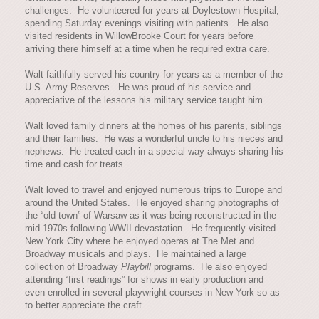
challenges. He volunteered for years at Doylestown Hospital,
spending Saturday evenings visiting with patients. He also
visited residents in WillowBrooke Court for years before
arriving there himself at a time when he required extra care.
Walt faithfully served his country for years as a member of the
U.S. Army Reserves. He was proud of his service and
appreciative of the lessons his military service taught him.
Walt loved family dinners at the homes of his parents, siblings
and their families. He was a wonderful uncle to his nieces and
nephews. He treated each in a special way always sharing his
time and cash for treats.
Walt loved to travel and enjoyed numerous trips to Europe and
around the United States. He enjoyed sharing photographs of
the “old town” of Warsaw as it was being reconstructed in the
mid-1970s following WWII devastation. He frequently visited
New York City where he enjoyed operas at The Met and
Broadway musicals and plays. He maintained a large
collection of Broadway
Playbill
programs. He also enjoyed
attending “first readings” for shows in early production and
even enrolled in several playwright courses in New York so as
to better appreciate the craft.