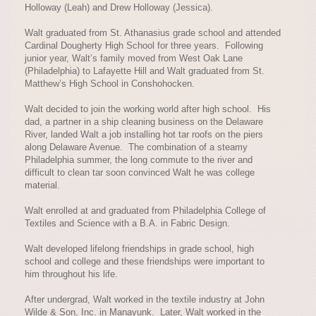
Holloway (Leah) and Drew Holloway (Jessica).
Walt graduated from St. Athanasius grade school and attended
Cardinal Dougherty High School for three years. Following
junior year, Walt’s family moved from West Oak Lane
(Philadelphia) to Lafayette Hill and Walt graduated from St.
Matthew’s High School in Conshohocken.
Walt decided to join the working world after high school. His
dad, a partner in a ship cleaning business on the Delaware
River, landed Walt a job installing hot tar roofs on the piers
along Delaware Avenue. The combination of a steamy
Philadelphia summer, the long commute to the river and
difficult to clean tar soon convinced Walt he was college
material.
Walt enrolled at and graduated from Philadelphia College of
Textiles and Science with a B.A. in Fabric Design.
Walt developed lifelong friendships in grade school, high
school and college and these friendships were important to
him throughout his life.
After undergrad, Walt worked in the textile industry at John
Wilde & Son, Inc. in Manayunk. Later, Walt worked in the