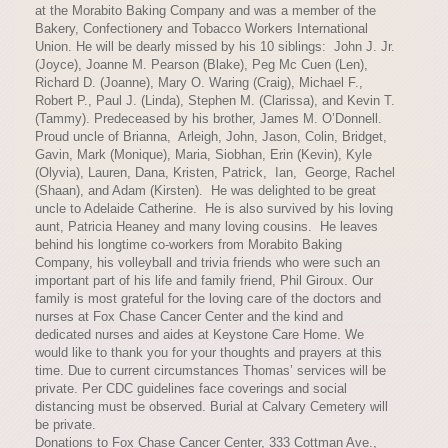
at the Morabito Baking Company and was a member of the
Bakery, Confectionery and Tobacco Workers International
Union. He will be dearly missed by his 10 siblings: John J. Jr.
(Joyce), Joanne M. Pearson (Blake), Peg Mc Cuen (Len),
Richard D. (Joanne), Mary O. Waring (Craig), Michael F.,
Robert P., Paul J. (Linda), Stephen M. (Clarissa), and Kevin T.
(Tammy). Predeceased by his brother, James M. O’Donnell.
Proud uncle of Brianna, Arleigh, John, Jason, Colin, Bridget,
Gavin, Mark (Monique), Maria, Siobhan, Erin (Kevin), Kyle
(Olyvia), Lauren, Dana, Kristen, Patrick, Ian, George, Rachel
(Shaan), and Adam (Kirsten). He was delighted to be great
uncle to Adelaide Catherine. He is also survived by his loving
aunt, Patricia Heaney and many loving cousins. He leaves
behind his longtime co-workers from Morabito Baking
Company, his volleyball and trivia friends who were such an
important part of his life and family friend, Phil Giroux. Our
family is most grateful for the loving care of the doctors and
nurses at Fox Chase Cancer Center and the kind and
dedicated nurses and aides at Keystone Care Home. We
would like to thank you for your thoughts and prayers at this
time. Due to current circumstances Thomas’ services will be
private. Per CDC guidelines face coverings and social
distancing must be observed. Burial at Calvary Cemetery will
be private.
Donations to Fox Chase Cancer Center, 333 Cottman Ave.,