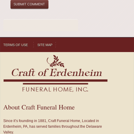
TERMS OF USE
SITE MAP
About Craft Funeral Home
Since it’s founding in 1881, Craft Funeral Home, Located in
Erdenheim, PA, has served families throughout the Delaware
Valley.