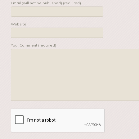
Email (will not be published) (required)
Website
Your Comment (required)