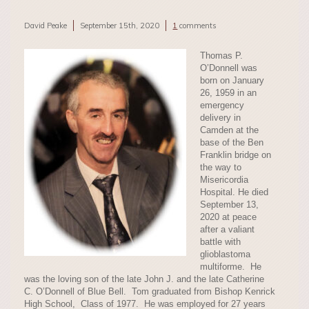
David Peake
September 15th, 2020
1
comments
Thomas P.
O’Donnell was
born on January
26, 1959 in an
emergency
delivery in
Camden at the
base of the Ben
Franklin bridge on
the way to
Misericordia
Hospital. He died
September 13,
2020 at peace
after a valiant
battle with
glioblastoma
multiforme. He
was the loving son of the late John J. and the late Catherine
C. O’Donnell of Blue Bell. Tom graduated from Bishop Kenrick
High School, Class of 1977. He was employed for 27 years