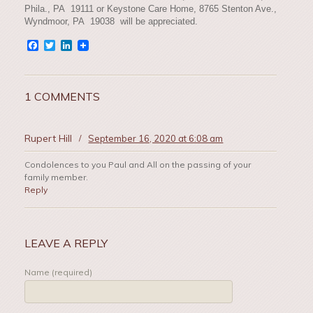
Phila., PA 19111 or Keystone Care Home, 8765 Stenton Ave.,
Wyndmoor, PA 19038 will be appreciated.
Facebook
Twitter
LinkedIn
1 COMMENTS
Rupert Hill
/
September 16, 2020 at 6:08 am
Condolences to you Paul and All on the passing of your
family member.
Reply
LEAVE A REPLY
Name (required)