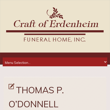
THOMAS P.
O’DONNELL