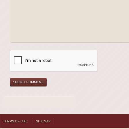
TERMS OF USE
SITE MAP