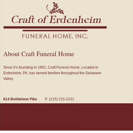
About Craft Funeral Home
Since it’s founding in 1881, Craft Funeral Home, Located in
Erdenheim, PA, has served families throughout the Delaware
Valley.
814 Bethlehem Pike
P: (215) 233-2231
Glenside, PA 19038
F: (215) 233-1651
© 2026 Craft Funeral Home, Inc. All Rights Reserved.