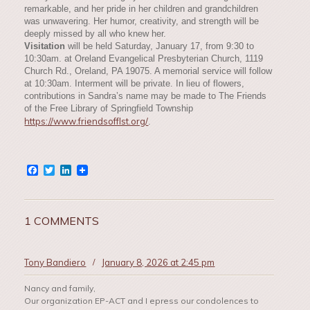
remarkable, and her pride in her children and grandchildren
was unwavering. Her humor, creativity, and strength will be
deeply missed by all who knew her.
Visitation
will be held Saturday, January 17, from 9:30 to
10:30am. at Oreland Evangelical Presbyterian Church, 1119
Church Rd., Oreland, PA 19075. A memorial service will follow
at 10:30am. Interment will be private. In lieu of flowers,
contributions in Sandra’s name may be made to The Friends
of the Free Library of Springfield Township
https://www.friendsofflst.org/
.
Facebook
Twitter
LinkedIn
1 COMMENTS
Tony Bandiero
/
January 8, 2026 at 2:45 pm
Nancy and family,
Our organization EP-ACT and I epress our condolences to