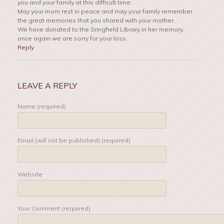
you and your family at this difficult time.
May your mom rest in peace and may your family remember
the great memories that you shared with your mother.
We have donated to the Sringfield Library in her memory.
once again we are sorry for your loss.
Reply
LEAVE A REPLY
Name (required)
Email (will not be published) (required)
Website
Your Comment (required)