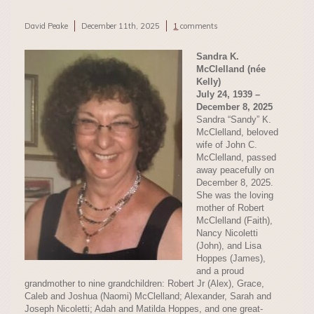
David Peake
December 11th, 2025
1
comments
Sandra K.
McClelland (née
Kelly)
July 24, 1939 –
December 8, 2025
Sandra “Sandy” K.
McClelland, beloved
wife of John C.
McClelland, passed
away peacefully on
December 8, 2025.
She was the loving
mother of Robert
McClelland (Faith),
Nancy Nicoletti
(John), and Lisa
Hoppes (James),
and a proud
grandmother to nine grandchildren: Robert Jr (Alex), Grace,
Caleb and Joshua (Naomi) McClelland; Alexander, Sarah and
Joseph Nicoletti; Adah and Matilda Hoppes, and one great-