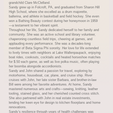
grandchild Clare McClelland.
Sandy grew up in Folcroft, PA, and graduated from Sharon Hill
High School, where she excelled as a drum majorette,
ballerina, and athlete in basketball and field hockey. She even
won a Bathing Beauty contest during her honeymoon in 1959
—a testament to her vibrant spirit.
Throughout her life, Sandy dedicated herself to her family and
community. She was an active school and library volunteer,
chaperoning countless field trips, cheering at games, and
applauding every performance. She was a decades-long
member of Beta Sigma Phi sorority. Her love for life extended
to lively times with neighbors at Lake Wallenpaupack, enjoying
boat rides, cookouts, cocktails and heated horseshoe matches
for $.50 each game, as well as live polka music, often playing
her boomba alongside accordionists.
Sandy and John shared a passion for travel, exploring by
motorhome, houseboat, car, plane, and cruise ship. River
cruises with John, her late sister Barbara, and brother-in-law
Bill were among her favorite adventures. At home, Sandy
mastered numerous arts and crafts—sewing, knitting, leather
tooling, stained glass, and her cherished counted cross stitch.
She also partnered with John in real estate investments,
lending her keen eye for design to kitchen floorplans and home
renovations.
Sandy’s resilience through years of health challenges was