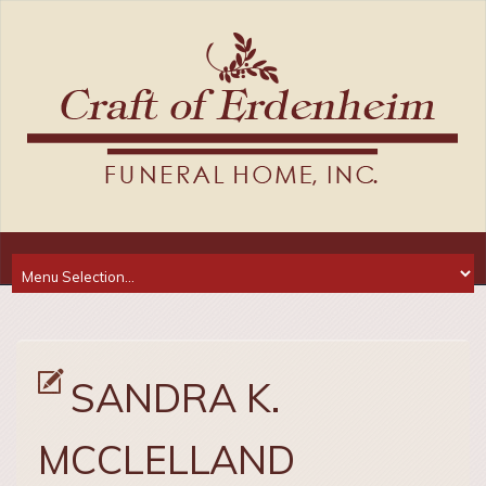
SANDRA K.
MCCLELLAND