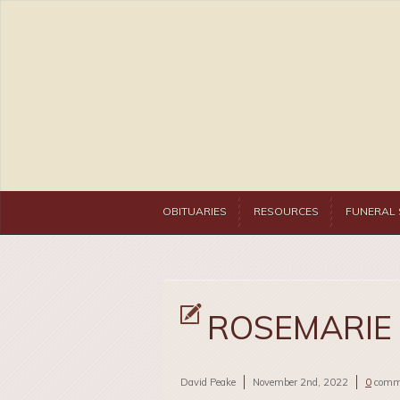
OBITUARIES
RESOURCES
FUNERAL 
ROSEMARIE
David Peake
November 2nd, 2022
0
comm