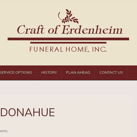
SERVICE OPTIONS
HISTORY
PLAN AHEAD
CONTACT US
 DONAHUE
ents