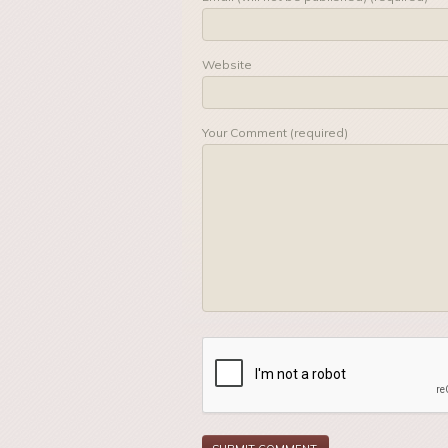
Website
Your Comment (required)