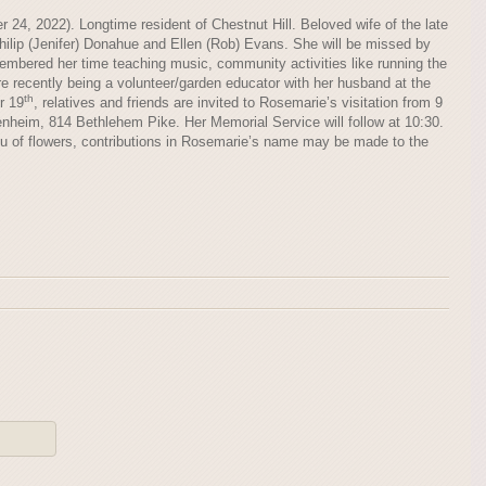
24, 2022). Longtime resident of Chestnut Hill. Beloved wife of the late
ilip (Jenifer) Donahue and Ellen (Rob) Evans. She will be missed by
embered her time teaching music, community activities like running the
e recently being a volunteer/garden educator with her husband at the
th
r 19
, relatives and friends are invited to Rosemarie’s visitation from 9
nheim, 814 Bethlehem Pike. Her Memorial Service will follow at 10:30.
eu of flowers, contributions in Rosemarie’s name may be made to the