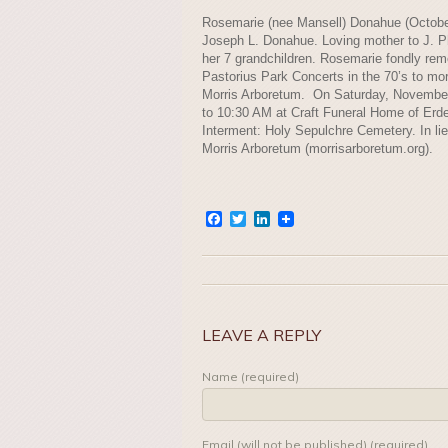
Rosemarie (nee Mansell) Donahue (October 
Joseph L. Donahue. Loving mother to J. Ph
her 7 grandchildren. Rosemarie fondly rem
Pastorius Park Concerts in the 70’s to mor
Morris Arboretum. On Saturday, Novembe
to 10:30 AM at Craft Funeral Home of Erde
Interment: Holy Sepulchre Cemetery. In li
Morris Arboretum (morrisarboretum.org).
Facebook
Twitter
LinkedIn
LEAVE A REPLY
Name (required)
Email (will not be published) (required)