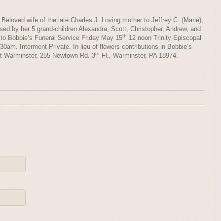
Beloved wife of the late Charles J. Loving mother to Jeffrey C. (Marie),
sed by her 5 grand-children Alexandra, Scott, Christopher, Andrew, and
th
d to Bobbie’s Funeral Service Friday May 15
12 noon Trinity Episcopal
0am. Interment Private. In lieu of flowers contributions in Bobbie’s
rd
t Warminster, 255 Newtown Rd. 3
Fl., Warminster, PA 18974.