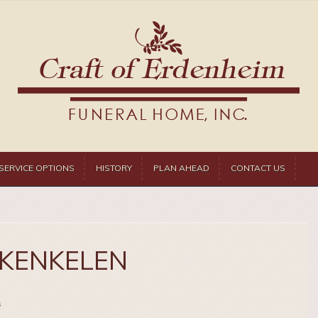
SERVICE OPTIONS
HISTORY
PLAN AHEAD
CONTACT US
 KENKELEN
s