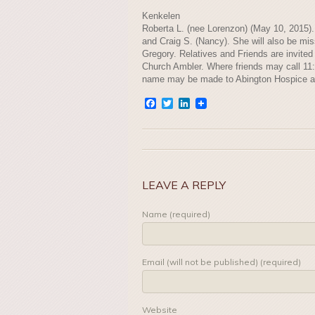
Kenkelen
Roberta L. (nee Lorenzon) (May 10, 2015). 
and Craig S. (Nancy). She will also be mis
Gregory. Relatives and Friends are invite
Church Ambler. Where friends may call 11:3
name may be made to Abington Hospice a
Facebook
Twitter
LinkedIn
LEAVE A REPLY
Name (required)
Email (will not be published) (required)
Website