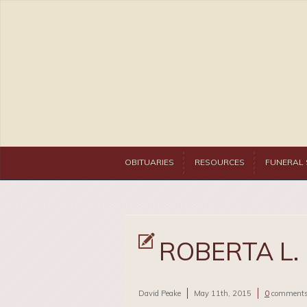
OBITUARIES
RESOURCES
FUNERAL 
ROBERTA L.
David Peake
May 11th, 2015
0
comment