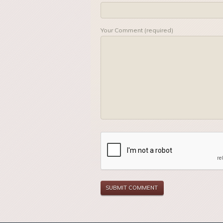
Your Comment (required)