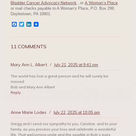
Bladder Cancer Advocacy Network
A Woman’s Place
,
or
or mail checks payable to A Woman’s Place, P.O. Box 299,
Doylestown, PA 18901.
Facebook
Twitter
LinkedIn
11 COMMENTS
Mary Ann L. Albert
/
July 21, 2025 at 9:41 pm
The world has lost a great person and he will surely be
missed.
Bob and Mary Ann Albert
Reply
Anne Marie Lodes
/
July 22, 2025 at 10:05 am
Gregg and I send our sympathy to you, Caroline, and to your
family, as you process your loss and celebrate a wonderful
life. That welcoming smile and the sparkle in Bob’s eyes