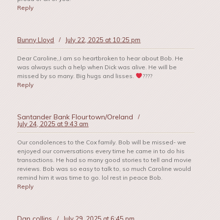
Reply
Bunny Lloyd
/
July 22, 2025 at 10:25 pm
Dear Caroline,,I am so heartbroken to hear about Bob. He
was always such a help when Dick was alive. He will be
missed by so many. Big hugs and lisses.
????
Reply
Santander Bank Flourtown/Oreland
/
July 24, 2025 at 9:43 am
Our condolences to the Cox family. Bob will be missed- we
enjoyed our conversations every time he came in to do his
transactions. He had so many good stories to tell and movie
reviews. Bob was so easy to talk to, so much Caroline would
remind him it was time to go. lol rest in peace Bob.
Reply
Dan collins
/
July 29, 2025 at 6:45 pm