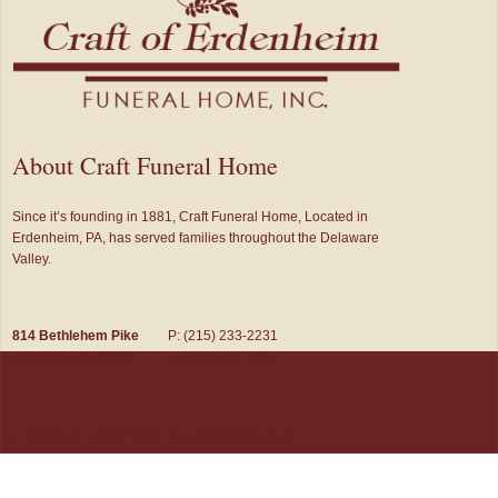
About Craft Funeral Home
Since it’s founding in 1881, Craft Funeral Home, Located in
Erdenheim, PA, has served families throughout the Delaware
Valley.
814 Bethlehem Pike
P: (215) 233-2231
Glenside, PA 19038
F: (215) 233-1651
© 2026 Craft Funeral Home, Inc. All Rights Reserved.