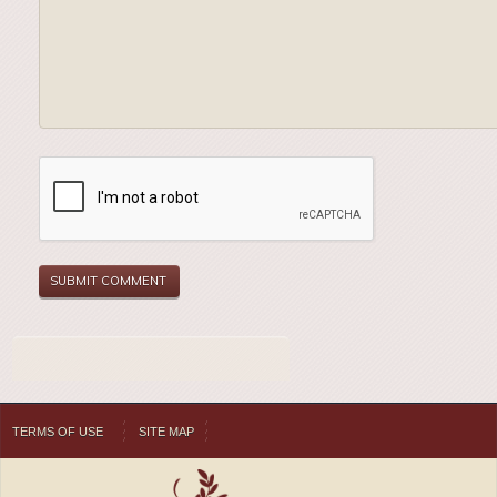
TERMS OF USE
SITE MAP