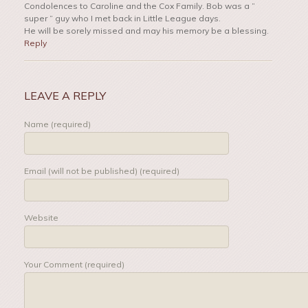
Condolences to Caroline and the Cox Family. Bob was a ”
super ” guy who I met back in Little League days.
He will be sorely missed and may his memory be a blessing.
Reply
LEAVE A REPLY
Name (required)
Email (will not be published) (required)
Website
Your Comment (required)