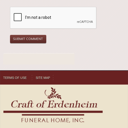
TERMS OF USE
SITE MAP