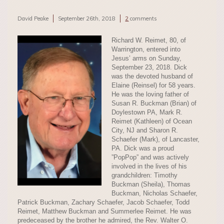
David Peake
September 26th, 2018
2
comments
Richard W. Reimet, 80, of
Warrington, entered into
Jesus’ arms on Sunday,
September 23, 2018. Dick
was the devoted husband of
Elaine (Reinsel) for 58 years.
He was the loving father of
Susan R. Buckman (Brian) of
Doylestown PA, Mark R.
Reimet (Kathleen) of Ocean
City, NJ and Sharon R.
Schaefer (Mark), of Lancaster,
PA. Dick was a proud
”PopPop” and was actively
involved in the lives of his
grandchildren: Timothy
Buckman (Sheila), Thomas
Buckman, Nicholas Schaefer,
Patrick Buckman, Zachary Schaefer, Jacob Schaefer, Todd
Reimet, Matthew Buckman and Summerlee Reimet. He was
predeceased by the brother he admired, the Rev. Walter O.