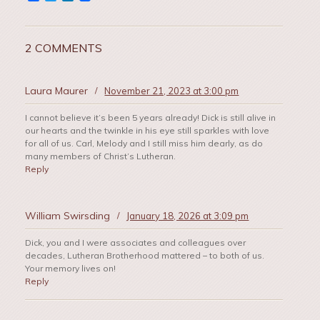
2 COMMENTS
Laura Maurer
/
November 21, 2023 at 3:00 pm
I cannot believe it’s been 5 years already! Dick is still alive in
our hearts and the twinkle in his eye still sparkles with love
for all of us. Carl, Melody and I still miss him dearly, as do
many members of Christ’s Lutheran.
Reply
William Swirsding
/
January 18, 2026 at 3:09 pm
Dick, you and I were associates and colleagues over
decades, Lutheran Brotherhood mattered – to both of us.
Your memory lives on!
Reply