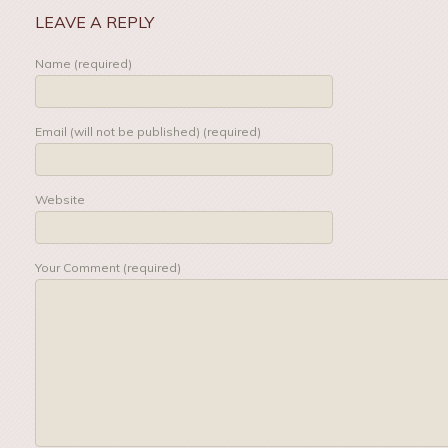
LEAVE A REPLY
Name (required)
Email (will not be published) (required)
Website
Your Comment (required)