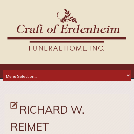
RICHARD W.
REIMET