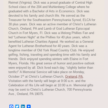
Reimet (Virginia). Dick was a proud graduate of Central High
School class of the 204 and Muhlenberg College where he
graduated with a Bachelor of Arts in Economics. Dick was
devoted to his family and church life. He served as the
Treasurer for the Southeastern Pennsylvania Synod, ELCA for
30 plus years. Dick was an active member of Christ’s Lutheran
Church, Oreland, PA and Lamb of God Lutheran Episcopal
Church in Fort Myers, Fl. Dick was a lifelong Phillies Fan and
led “Lutheran Night” at the Phillies for 40 plus years, which
benefited Lutheran Charities Appeal. He worked as a General
Agent for Lutheran Brotherhood for 40 years. Dick was a
longtime member of Old York Road Country Club. He enjoyed
golfing, fishing, traveling and spending time with his family and
friends. Dick enjoyed spending winters with Elaine in Fort
Myers, Florida. His great sense of humor and positive outlook
were enjoyed by all. Dick lived each day, “slightly better than
terrific!” A Memorial Service will take place on Monday,
st
Oreland, PA
October 1
at Christ’s Lutheran Church,
.
Visitation with the family will begin at 9:00 a.m. and the
Celebration of His Life will begin at 10:00 a.m. Memorial gifts
may be sent to Christ’s Lutheran Church, 700 Pennsylvania
Ave., Oreland, PA 19075.
Facebook
Twitter
LinkedIn