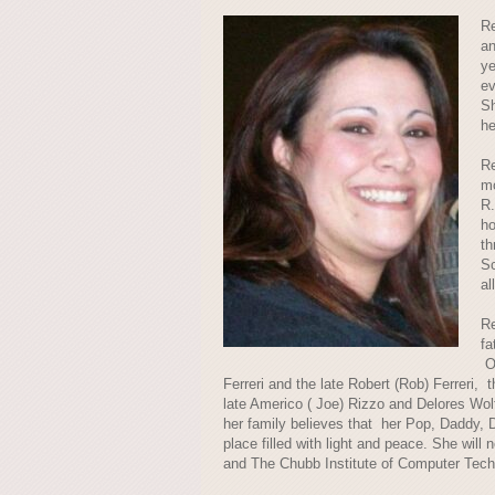
Re
an
ye
ev
Sh
he
Re
mo
R.
ho
th
Sc
al
Re
fa
On
Ferreri and the late Robert (Rob) Ferreri,
late Americo ( Joe) Rizzo and Delores Wol
her family believes that her Pop, Daddy, 
place filled with light and peace. She wil
and The Chubb Institute of Computer Tech