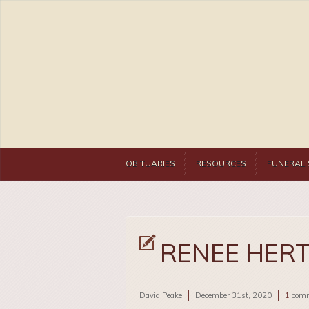
OBITUARIES
RESOURCES
FUNERAL 
RENEE HER
David Peake
December 31st, 2020
1
com