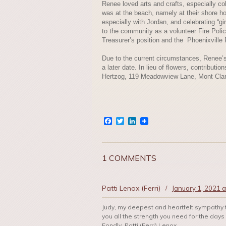
Renee loved arts and crafts, especially col
was at the beach, namely at their shore h
especially with Jordan, and celebrating “gi
to the community as a volunteer Fire Poli
Treasurer’s position and the Phoenixville
Due to the current circumstances, Renee’s s
a later date. In lieu of flowers, contribu
Hertzog, 119 Meadowview Lane, Mont Clar
Facebook
Twitter
LinkedIn
1 COMMENTS
Patti Lenox (Ferri)
/
January 1, 2021 a
Judy, my deepest and heartfelt sympathy 
you all the strength you need for the day
Fondly, Patti (Ferri) Lenox