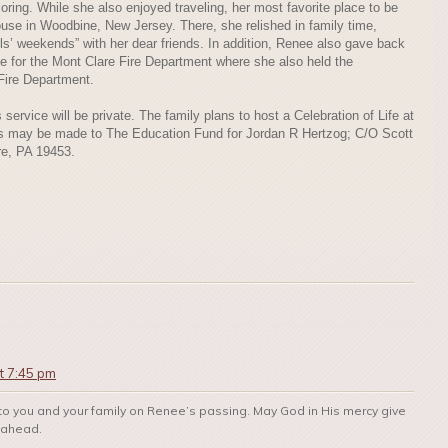
oring. While she also enjoyed traveling, her most favorite place to be
ouse in Woodbine, New Jersey. There, she relished in family time,
rls’ weekends” with her dear friends. In addition, Renee also gave back
ce for the Mont Clare Fire Department where she also held the
 Fire Department.
ervice will be private. The family plans to host a Celebration of Life at
tions may be made to The Education Fund for Jordan R Hertzog; C/O Scott
e, PA 19453.
t 7:45 pm
to you and your family on Renee’s passing. May God in His mercy give
s ahead.