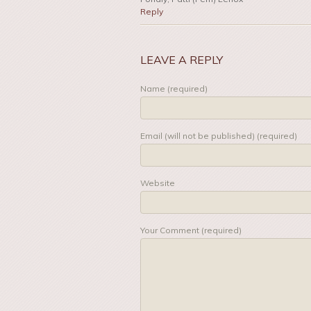
Reply
LEAVE A REPLY
Name (required)
Email (will not be published) (required)
Website
Your Comment (required)