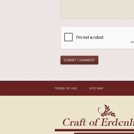
TERMS OF USE
SITE MAP