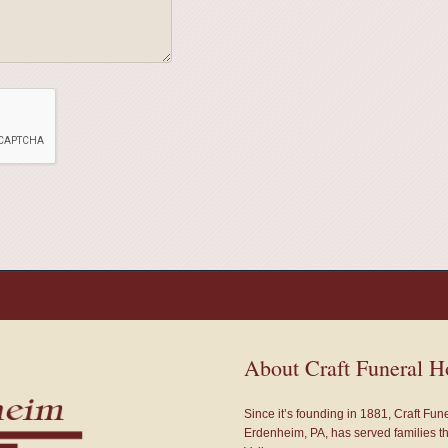
About Craft Funeral 
Since it’s founding in 1881, Craft Fu
Erdenheim, PA, has served families 