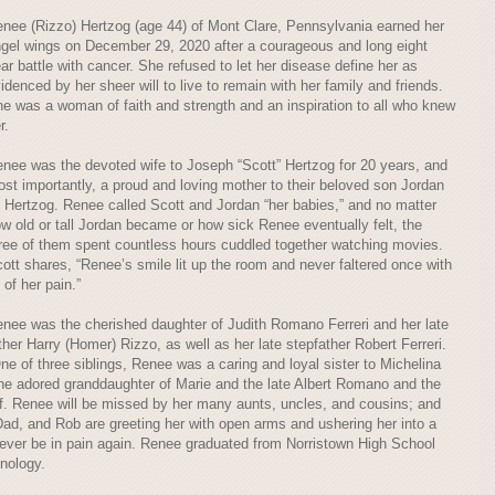
nee (Rizzo) Hertzog (age 44) of Mont Clare, Pennsylvania earned her
gel wings on December 29, 2020 after a courageous and long eight
ar battle with cancer. She refused to let her disease define her as
idenced by her sheer will to live to remain with her family and friends.
e was a woman of faith and strength and an inspiration to all who knew
r.
nee was the devoted wife to Joseph “Scott” Hertzog for 20 years, and
st importantly, a proud and loving mother to their beloved son Jordan
 Hertzog. Renee called Scott and Jordan “her babies,” and no matter
w old or tall Jordan became or how sick Renee eventually felt, the
ree of them spent countless hours cuddled together watching movies.
ott shares, “Renee’s smile lit up the room and never faltered once with
l of her pain.”
nee was the cherished daughter of Judith Romano Ferreri and her late
ther Harry (Homer) Rizzo, as well as her late stepfather Robert Ferreri.
e of three siblings, Renee was a caring and loyal sister to Michelina
 the adored granddaughter of Marie and the late Albert Romano and the
f. Renee will be missed by her many aunts, uncles, and cousins; and
Dad, and Rob are greeting her with open arms and ushering her into a
l never be in pain again. Renee graduated from Norristown High School
nology.