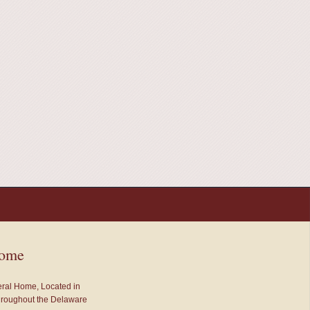
Home
neral Home, Located in
throughout the Delaware