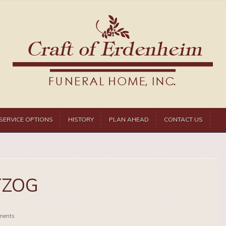
SERVICE OPTIONS
HISTORY
PLAN AHEAD
CONTACT US
TZOG
ments