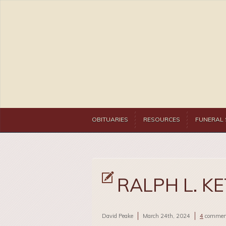
OBITUARIES
RESOURCES
FUNERAL 
RALPH L. KET
David Peake
March 24th, 2024
4
commen