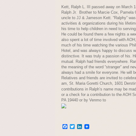
Kett, Ralph L. III passed away on March 1
Ralph Jr. Brother to Marcie Cox, Pamela 
uncle to JJ & Jameson Kett. “Ralphy” was 
activities & organizations during his lifeti
his time to help children in need to servi
He could be found there a few nights a week
also spent a lot of time involved with AOH
much of his time watching the various Phil
Hotel, and was always happy to discuss wh
distinctive. It was truly a passion of his.
mutual. Ralph had friends everywhere. Ra
the meaning of the word “stranger” and nev
always had a smile for everyone. He will 
Relatives and friends are invited to celebr
am, St. Maria Goretti Church, 1601 Derstin
contributions in Ralph’s name may be ma
or a check for a contribution to the AOH 
PA 19440 or by Venmo to
Facebook
Twitter
LinkedIn