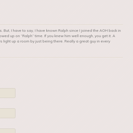
is. But, I have to say, I have known Ralph since I joined the AOH back in
wed up on “Ralph” time. If you knew him well enough, you get it. A
ys light up a room by just being there. Really a great guy in every