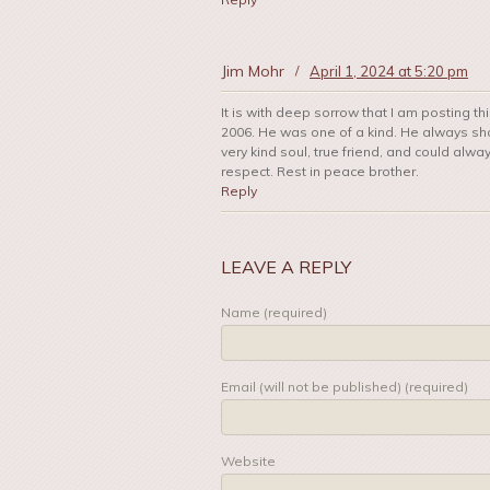
Jim Mohr
/
April 1, 2024 at 5:20 pm
It is with deep sorrow that I am posting th
2006. He was one of a kind. He always sho
very kind soul, true friend, and could alwa
respect. Rest in peace brother.
Reply
LEAVE A REPLY
Name (required)
Email (will not be published) (required)
Website