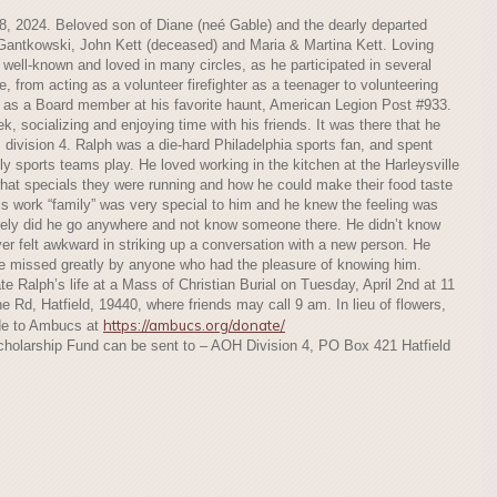
8, 2024. Beloved son of Diane (neé Gable) and the dearly departed
Gantkowski, John Kett (deceased) and Maria & Martina Kett. Loving
well-known and loved in many circles, as he participated in several
me, from acting as a volunteer firefighter as a teenager to volunteering
ng as a Board member at his favorite haunt, American Legion Post #933.
, socializing and enjoying time with his friends. It was there that he
, division 4. Ralph was a die-hard Philadelphia sports fan, and spent
ly sports teams play. He loved working in the kitchen at the Harleysville
at specials they were running and how he could make their food taste
 His work “family” was very special to him and he knew the feeling was
rely did he go anywhere and not know someone there. He didn’t know
er felt awkward in striking up a conversation with a new person. He
be missed greatly by anyone who had the pleasure of knowing him.
ate Ralph’s life at a Mass of Christian Burial on Tuesday, April 2nd at 11
e Rd, Hatfield, 19440, where friends may call 9 am. In lieu of flowers,
https://ambucs.org/donate/
de to Ambucs at
Scholarship Fund can be sent to – AOH Division 4, PO Box 421 Hatfield