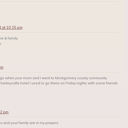
4 at 10:15 pm
ie & family.
s.
pm
rs ago when your mom and I went to Montgomery county community
 harleysville hotel I used to go there on Friday nights with some friends
12 pm
You and your family are in my prayers.