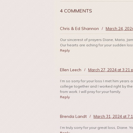
4 COMMENTS
Chris & Ed Shannon
/
March 24, 202
Our sincerest of prayers Diane, Maria, Jam
Our hearts are aching for your sudden los
Reply
Ellen Leech
/
March 27, 2024 at 3:21 
I’m so sorry for your loss I met him yea
college together and I worked right by the
from work. I will pray for your family.
Reply
Brenda Landt
/
March 31, 2024 at 7:
I’m truly sorry for your great loss, Diane. 
Reply