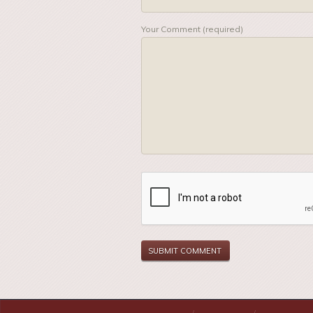
Your Comment (required)