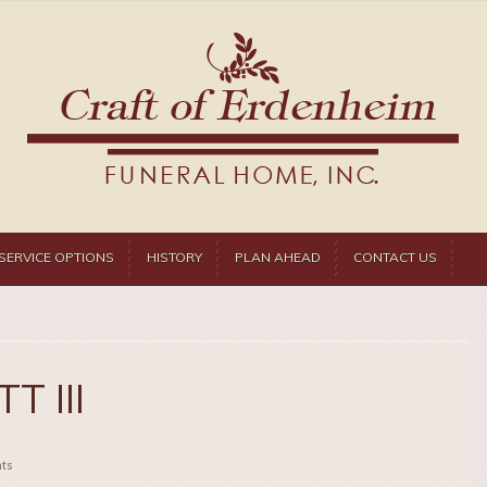
SERVICE OPTIONS
HISTORY
PLAN AHEAD
CONTACT US
T III
ts