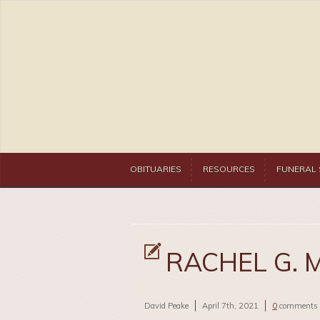
OBITUARIES
RESOURCES
FUNERAL 
RACHEL G. 
David Peake
April 7th, 2021
0
comments