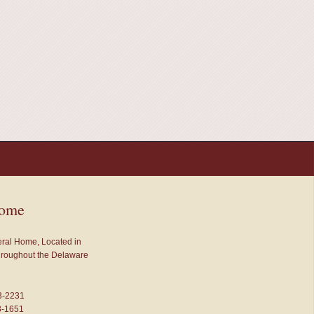
Home
neral Home, Located in
throughout the Delaware
3-2231
3-1651