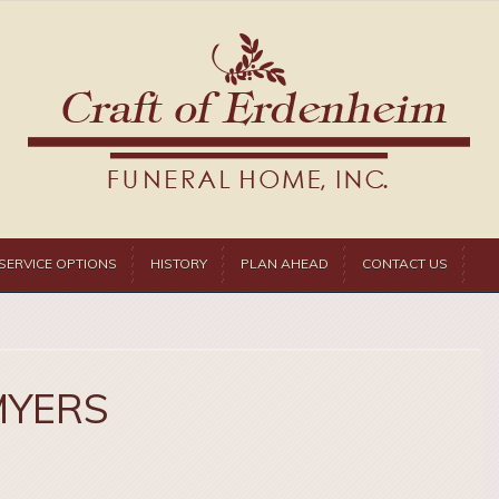
SERVICE OPTIONS
HISTORY
PLAN AHEAD
CONTACT US
MYERS