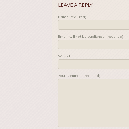
LEAVE A REPLY
Name (required)
Email (will not be published) (required)
Website
Your Comment (required)