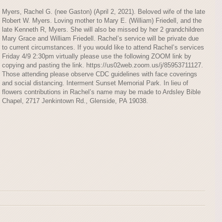
Myers, Rachel G. (nee Gaston) (April 2, 2021). Beloved wife of the late
Robert W. Myers. Loving mother to Mary E. (William) Friedell, and the
late Kenneth R, Myers. She will also be missed by her 2 grandchildren
Mary Grace and William Friedell. Rachel’s service will be private due
to current circumstances. If you would like to attend Rachel’s services
Friday 4/9 2:30pm virtually please use the following ZOOM link by
copying and pasting the link. https://us02web.zoom.us/j/85953711127.
Those attending please observe CDC guidelines with face coverings
and social distancing. Interment Sunset Memorial Park. In lieu of
flowers contributions in Rachel’s name may be made to Ardsley Bible
Chapel, 2717 Jenkintown Rd., Glenside, PA 19038.