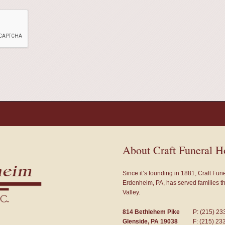
About Craft Funeral 
Since it’s founding in 1881, Craft Fu
Erdenheim, PA, has served families 
Valley.
814 Bethlehem Pike
P: (215) 23
Glenside, PA 19038
F: (215) 23