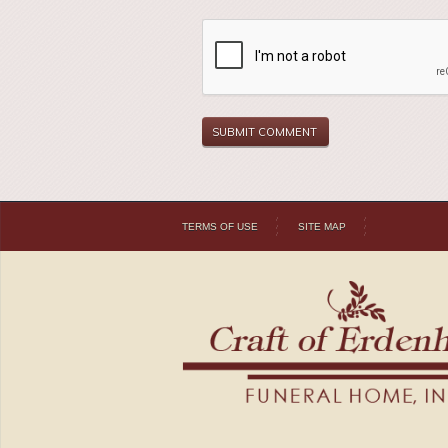
TERMS OF USE
SITE MAP