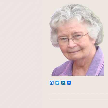
Facebook
Twitter
LinkedIn