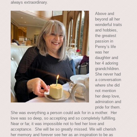
always extraordinary.
Above and
beyond all her
wonderful traits
and hobbies,
the greatest
passion in
Penny’s life
was her
daughter and
her 4 adoring
grandchildren.
She never had
a conversation
where she did
not mention
her deep love,
admiration and
pride for them.
She was everything a person could ask for in a mother. Her
love was so deep, so accepting and so completely fulfilling.
Near or far, it was impossible not to feel her love and
acceptance. She will be so greatly missed. We will cherish
her memory and forever see her as an inspiration to be as