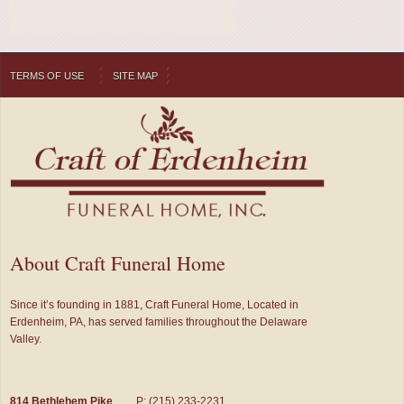
TERMS OF USE
SITE MAP
About Craft Funeral Home
Since it’s founding in 1881, Craft Funeral Home, Located in
Erdenheim, PA, has served families throughout the Delaware
Valley.
814 Bethlehem Pike
P: (215) 233-2231