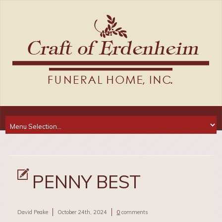
PENNY BEST
David Peake
October 24th, 2024
0
comments