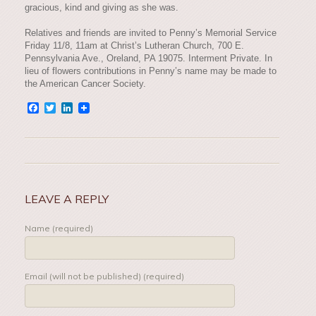
gracious, kind and giving as she was.
Relatives and friends are invited to Penny’s Memorial Service
Friday 11/8, 11am at Christ’s Lutheran Church, 700 E.
Pennsylvania Ave., Oreland, PA 19075. Interment Private. In
lieu of flowers contributions in Penny’s name may be made to
the American Cancer Society.
Facebook
Twitter
LinkedIn
LEAVE A REPLY
Name (required)
Email (will not be published) (required)