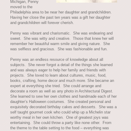
Michigan, Penny
moved to the
Philadelphia area to be near her daughter and grandchildren.
Having her close the past ten years was a gift her daughter
and grandchildren will forever cherish.
Penny was vibrant and charismatic. She was endearing and
sweet. She was witty and creative. Those that knew her will
remember her beautiful warm smile and giving nature. She
was selfless and gracious. She was fashionable and fun.
Penny was an endless resource of knowledge about all
subjects. She never forgot a detail of the things she learned
and was always eager to help her family and friends with
projects. She loved to learn about cultures, music, food,
books, crafting, home decor and much more. She became an
expert at everything she tried. She could arrange and
decorate a room as well as any photo in Architectural Digest.
She learned to sew her own clothes and handmade each of her
daughter’s Halloween costumes. She created personal and
exquisitely decorated birthday cakes and desserts. She was a
self taught gourmet cook who could whip up a Michelin star
worthy meal in her own kitchen. One of greatest joys was
entertaining. She could throw a party like none other. From
the theme to the table setting to the food – everything was