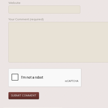
Website
Your Comment (required)