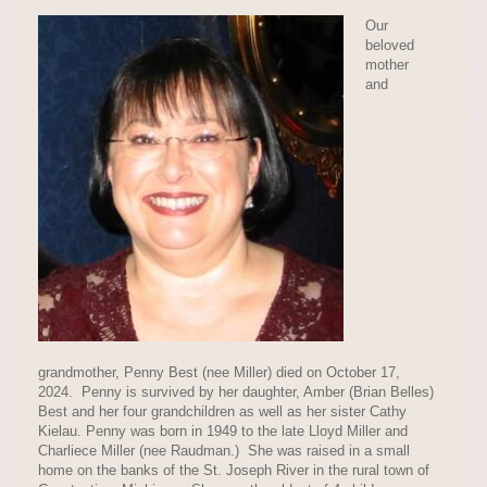
Our
beloved
mother
and
grandmother, Penny Best (nee Miller) died on October 17,
2024. Penny is survived by her daughter, Amber (Brian Belles)
Best and her four grandchildren as well as her sister Cathy
Kielau. Penny was born in 1949 to the late Lloyd Miller and
Charliece Miller (nee Raudman.) She was raised in a small
home on the banks of the St. Joseph River in the rural town of