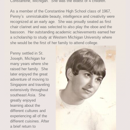
Constantine, Michigan. She was the eldest of 4 children.
As a member of the Constantine High School class of 1967,
Penny’s unmistakable beauty, intelligence and creativity were
recognized at an early age. She was proudly seated as first
chair clarinet and was selected to also play the oboe and the
bassoon. Her outstanding academic achievements earned her
a scholarship to study at Western Michigan University where
she would be the first of her family to attend college.
Penny settled in St.
Joseph, Michigan for
many years where she
raised her family. She
later enjoyed the great
adventure of moving to
Singapore and traveling
extensively throughout
southeast Asia. She
greatly enjoyed
learning about the
different cultures and
experiencing all of the
different cuisines. After
a brief return to