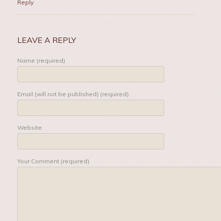
Reply
LEAVE A REPLY
Name (required)
Email (will not be published) (required)
Website
Your Comment (required)