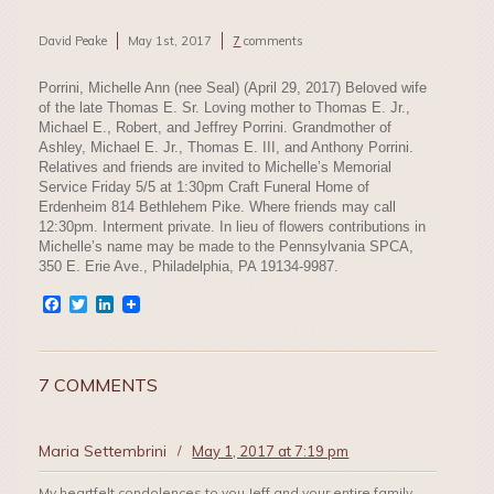
David Peake
May 1st, 2017
7
comments
Porrini, Michelle Ann (nee Seal) (April 29, 2017) Beloved wife
of the late Thomas E. Sr. Loving mother to Thomas E. Jr.,
Michael E., Robert, and Jeffrey Porrini. Grandmother of
Ashley, Michael E. Jr., Thomas E. III, and Anthony Porrini.
Relatives and friends are invited to Michelle’s Memorial
Service Friday 5/5 at 1:30pm Craft Funeral Home of
Erdenheim 814 Bethlehem Pike. Where friends may call
12:30pm. Interment private. In lieu of flowers contributions in
Michelle’s name may be made to the Pennsylvania SPCA,
350 E. Erie Ave., Philadelphia, PA 19134-9987.
Facebook
Twitter
LinkedIn
7 COMMENTS
Maria Settembrini
/
May 1, 2017 at 7:19 pm
My heartfelt condolences to you Jeff and your entire family….