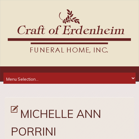
MICHELLE ANN
PORRINI