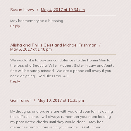
Susan Levey
/
May 4, 2017 at 10:34 am
May her memory be a blessing
Reply
Alisha and Phillis Geist and Michael Frishman
/
May 5, 2017 at 1:48 pm
We would like to pay our condolences to the Porrini Men for
the loss of a Beautiful Wife , Mother , Sister In Law and Aunt .
She will be surely missed . We are a phone call away if you
need anything . God Bless You All !
Reply
Gail Turner
/
May 10, 2017 at 11:33 pm
My thoughts and prayers are with you and your family during
this difficult time. I will always remember your mom holding
my post dated checks until they would clear. …May her
memories remain forever in your hearts…..Gail Turner