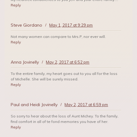
Reply
Steve Giordano
/
May 1, 2017 at 9:29 pm
Not many women can compare to Mrs.P, nor ever will.
Reply
Anna Jovinelly
/
May 2, 2017 at 6:52 pm
To the entire family, my heart goes out to you all for the loss
of Michelle. She will be surely missed.
Reply
Paul and Heidi Jovinelly
/
May 2, 2017 at 6:59 pm
So sorry to hear about the loss of Aunt Michey. To the family,
find comfort in all of te fond memories you have of her.
Reply