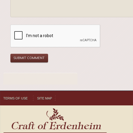
TERMS OF USE
SITE MAP