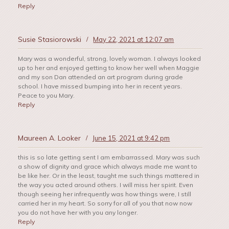
Reply
Susie Stasiorowski
/
May 22, 2021 at 12:07 am
Mary was a wonderful, strong, lovely woman. I always looked
up to her and enjoyed getting to know her well when Maggie
and my son Dan attended an art program during grade
school. I have missed bumping into her in recent years.
Peace to you Mary.
Reply
Maureen A. Looker
/
June 15, 2021 at 9:42 pm
this is so late getting sent I am embarrassed. Mary was such
a show of dignity and grace which always made me want to
be like her. Or in the least, taught me such things mattered in
the way you acted around others. I will miss her spirit. Even
though seeing her infrequently was how things were, I still
carried her in my heart. So sorry for all of you that now now
you do not have her with you any longer.
Reply