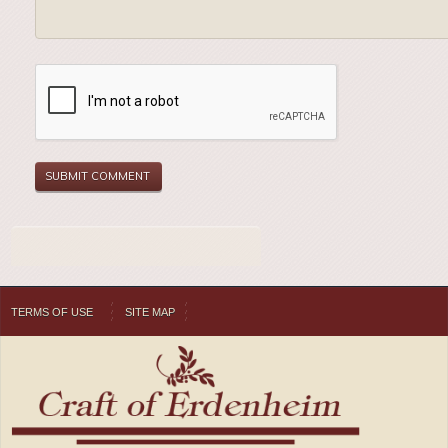
TERMS OF USE
SITE MAP