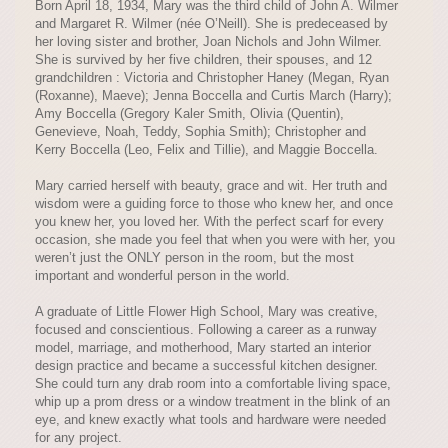
Born April 18, 1934, Mary was the third child of John A. Wilmer
and Margaret R. Wilmer (née O’Neill). She is predeceased by
her loving sister and brother, Joan Nichols and John Wilmer.
She is survived by her five children, their spouses, and 12
grandchildren : Victoria and Christopher Haney (Megan, Ryan
(Roxanne), Maeve); Jenna Boccella and Curtis March (Harry);
Amy Boccella (Gregory Kaler Smith, Olivia (Quentin),
Genevieve, Noah, Teddy, Sophia Smith); Christopher and
Kerry Boccella (Leo, Felix and Tillie), and Maggie Boccella.
Mary carried herself with beauty, grace and wit. Her truth and
wisdom were a guiding force to those who knew her, and once
you knew her, you loved her. With the perfect scarf for every
occasion, she made you feel that when you were with her, you
weren’t just the ONLY person in the room, but the most
important and wonderful person in the world.
A graduate of Little Flower High School, Mary was creative,
focused and conscientious. Following a career as a runway
model, marriage, and motherhood, Mary started an interior
design practice and became a successful kitchen designer.
She could turn any drab room into a comfortable living space,
whip up a prom dress or a window treatment in the blink of an
eye, and knew exactly what tools and hardware were needed
for any project.