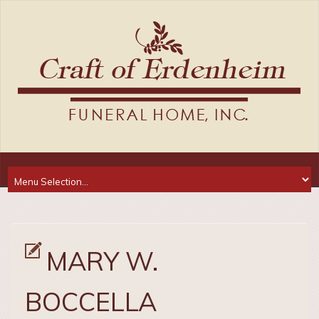
MARY W.
BOCCELLA