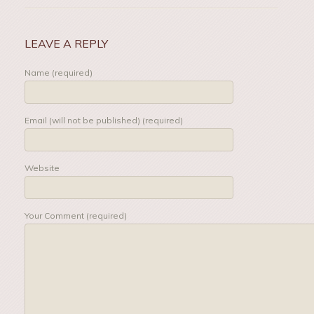
LEAVE A REPLY
Name (required)
Email (will not be published) (required)
Website
Your Comment (required)