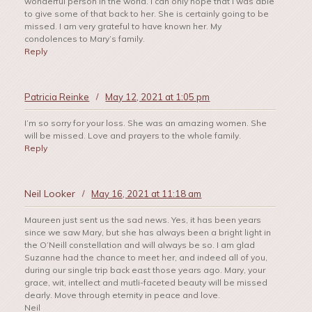
wonderful person in the world. I can only hope that I was able
to give some of that back to her. She is certainly going to be
missed. I am very grateful to have known her. My
condolences to Mary’s family.
Reply
Patricia Reinke
/
May 12, 2021 at 1:05 pm
I’m so sorry for your loss. She was an amazing women. She
will be missed. Love and prayers to the whole family.
Reply
Neil Looker
/
May 16, 2021 at 11:18 am
Maureen just sent us the sad news. Yes, it has been years
since we saw Mary, but she has always been a bright light in
the O’Neill constellation and will always be so. I am glad
Suzanne had the chance to meet her, and indeed all of you,
during our single trip back east those years ago. Mary, your
grace, wit, intellect and mutli-faceted beauty will be missed
dearly. Move through eternity in peace and love.
Neil