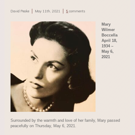
David Peake
May 11th, 2021
5
comments
Mary
Wilmer
Boccella
April 18,
1934 –
May 6,
2021
Surrounded by the warmth and love of her family, Mary passed
peacefully on Thursday, May 6, 2021.