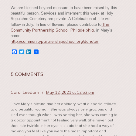
We are blessed beyond measure to have been raised by this
beautiful person. Services and interment this week at Holy
Sepulchre Cemetery are private. A Celebration of Life will
The
follow in July. In lieu of flowers, please contribute to
Community Partnership School, Philadelphia
, in Mary’s
name.
http://communitypartnershipschool.org/donate/
Facebook
Twitter
LinkedIn
5 COMMENTS
Carol Leedom
/
May 12, 2021 at 12:52 pm
I love Mary’s picture and her obituary; what a special tribute
to a beautiful woman. She was always very gracious and
kind even though when I was seeing her, she was coming to
a doctor appointment not feeling very well. She never lost
that little twinkle in her eye. It is said that she had a way of
making you feel like you were the most important and