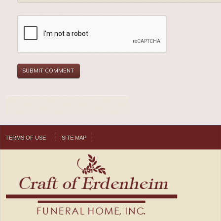
TERMS OF USE
SITE MAP