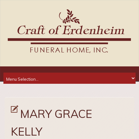
MARY GRACE
KELLY