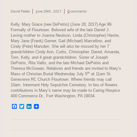
David Peake
June 29th, 2017
0
comments
Kelly, Mary Grace (nee DePetris) (June 28, 2017) Age 99.
Formally of Flourtown. Beloved wife of the late Daniel J.
Loving mother to Joanna Neutson, Linda (Christopher) Hastie,
Mary Jane (Frank) Gerner, Gail (Michael) Marcellino, and
Cindy (Pete) Marsden. She will also be missed by her 7
grandchildren Cindy Ann, Curtis, Christopher, Daniel, Amanda,
Tom, Kelly, and 4 great grandchildren. Sister of Joseph
DePetris, Rita Vallis, and the late Michael DePetris and
Theresa McGowan. Relatives and friends are invited to Mary’s
th
Mass of Christian Burial Wednesday July 5
at 11am St.
Genevieve RC Church Flourtown. Where friends may call
10am. Interment Holy Sepulchre Cemetery. In lieu of flowers
contributions in Mary’s name may be made to Caring Hospice
400 Commerce Dr., Fort Washington, PA 19034.
Facebook
Twitter
LinkedIn