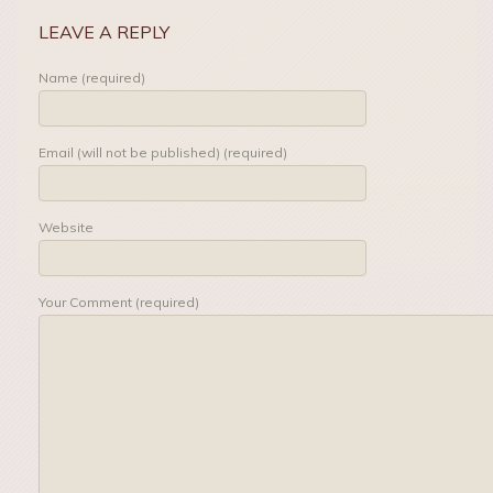
LEAVE A REPLY
Name (required)
Email (will not be published) (required)
Website
Your Comment (required)