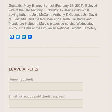
Gustaitis, Mary E. (nee Burrus) (February 17, 2023). Beloved
wife of the late Anthony K. “Buddy” Gustaitis (10/19/23).
Loving father to Jule McCann, Anthony K Gustaitis Jr., David
M. Gustaitis, and the late Mari Ann Elfreth. Relatives and
friends are invited to Mary’s graveside service Wednesday
10/25, 11:30am at the Lithuanian National Catholic Cemetery.
Facebook
Twitter
LinkedIn
LEAVE A REPLY
Name (required)
Email (will not be published) (required)