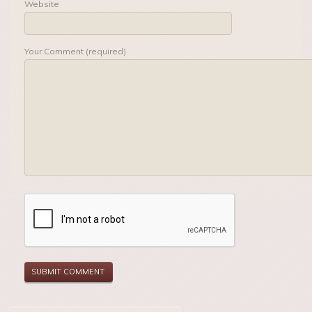
Website
Your Comment (required)