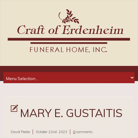
MARY E. GUSTAITIS
David Peake
October 22nd, 2023
0
comments