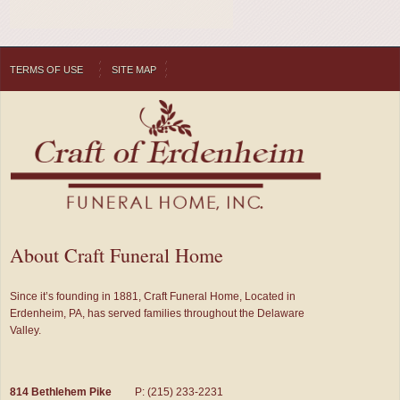
TERMS OF USE
SITE MAP
About Craft Funeral Home
Since it’s founding in 1881, Craft Funeral Home, Located in
Erdenheim, PA, has served families throughout the Delaware
Valley.
814 Bethlehem Pike
P: (215) 233-2231