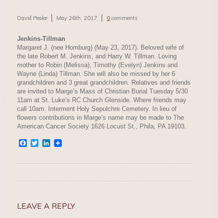
David Peake
May 26th, 2017
0
comments
Jenkins-Tillman
Margaret J. (nee Homburg) (May 23, 2017). Beloved wife of
the late Robert M. Jenkins, and Harry W. Tillman. Loving
mother to Robin (Melissa), Timothy (Evelyn) Jenkins and
Wayne (Linda) Tillman. She will also be missed by her 6
grandchildren and 3 great grandchildren. Relatives and friends
are invited to Marge’s Mass of Christian Burial Tuesday 5/30
11am at St. Luke’s RC Church Glenside. Where friends may
call 10am. Interment Holy Sepulchre Cemetery. In lieu of
flowers contributions in Marge’s name may be made to The
American Cancer Society 1626 Locust St., Phila, PA 19103.
Facebook
Twitter
LinkedIn
LEAVE A REPLY