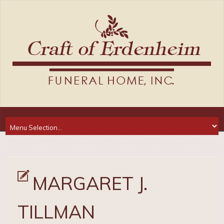
MARGARET J.
TILLMAN