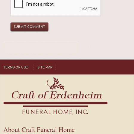
TERMS OF USE
SITE MAP
About Craft Funeral Home