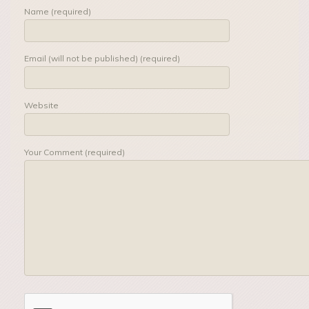
Name (required)
Email (will not be published) (required)
Website
Your Comment (required)