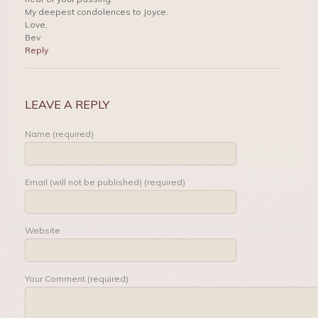
My deepest condolences to Joyce.
Love,
Bev
Reply
LEAVE A REPLY
Name (required)
Email (will not be published) (required)
Website
Your Comment (required)