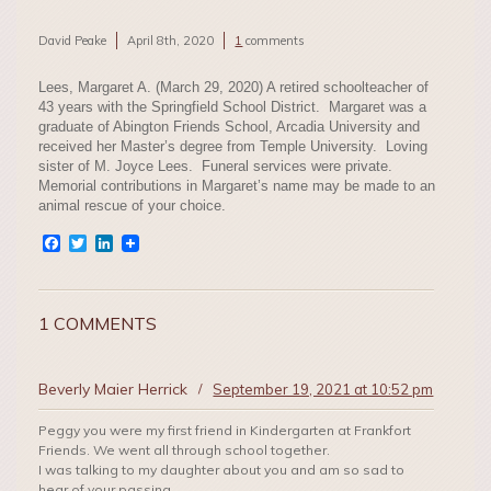
David Peake
April 8th, 2020
1
comments
Lees, Margaret A. (March 29, 2020) A retired schoolteacher of
43 years with the Springfield School District. Margaret was a
graduate of Abington Friends School, Arcadia University and
received her Master’s degree from Temple University. Loving
sister of M. Joyce Lees. Funeral services were private.
Memorial contributions in Margaret’s name may be made to an
animal rescue of your choice.
Facebook
Twitter
LinkedIn
1 COMMENTS
Beverly Maier Herrick
/
September 19, 2021 at 10:52 pm
Peggy you were my first friend in Kindergarten at Frankfort
Friends. We went all through school together.
I was talking to my daughter about you and am so sad to
hear of your passing.