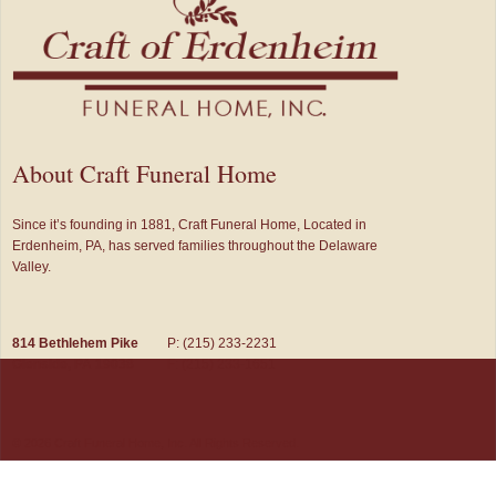
About Craft Funeral Home
Since it’s founding in 1881, Craft Funeral Home, Located in
Erdenheim, PA, has served families throughout the Delaware
Valley.
814 Bethlehem Pike
P: (215) 233-2231
Glenside, PA 19038
F: (215) 233-1651
© 2026 Craft Funeral Home, Inc. All Rights Reserved.