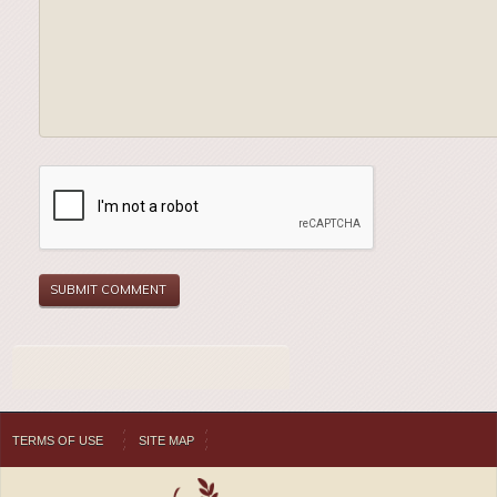
TERMS OF USE
SITE MAP