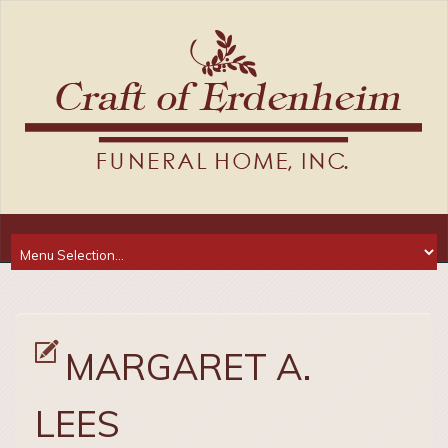
MARGARET A.
LEES