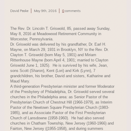
David Peake
May 9th, 2016
0
comments
The Rev. Dr. Lincoln T. Griswold, 85, passed away Sunday,
May 8, 2016 at Meadowood Retirement Community in
Worcester, Pennsylvania.
Dr. Griswold was delivered by his grandfather, Dr. Earl H.
Mayne, on March 29, 1931 in Brooklyn, NY to the Rev. Dr.
Clayton T. Griswold (born May 5, 1901) and Miriam
Rittenhouse Mayne (born April 4, 1901; married to Clayton
Griswold June 1, 1925). He is survived by his wife, Jean,
sons Scott (Sharon), Kent (Lori) and Kirk (Lynn), 7
grandchildren, his brother, David and sisters, Katharine and
Maud Mary.
A third-generation Presbyterian minister and former Moderator
of the Presbytery of Philadelphia, Dr. Griswold served several
churches in the Philadelphia area: as Senior Pastor of the
Presbyterian Church of Chestnut Hill (1966-1979), as Interim
Pastor of the Newtown Square Presbyterian Church (1983-
1985), and as Associate Pastor of the First Presbyterian
Church of Lansdowne (1958-1960). He had also served
churches in Chatham Township, New Jersey (1960-1966) and
Fairton, New Jersey ((1955-1958), and during summers