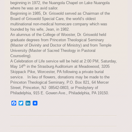
beginning in 1972, the Nuangola Chapel on Lake Nuangola
where he was an avid sailor.
Beginning in 1985, Dr. Griswold served as Chairman of the
Board of Griswold Special Care, the world’s oldest
multinational non-medical homecare company which was
founded by his wife, Jean, in 1982.
An alumnus of the College of Wooster, Dr. Griswold held
graduate degrees from Princeton Theological Seminary
(Master of Divinity and Doctor of Ministry) and from Temple
University (Master of Sacred Theology in Pastoral
Counseling).
A Celebration of Life service will be held at 2:00 PM, Saturday,
th
May 14
in the Strasburg Auditorium at Meadowood, 3205
Skippack Pike, Worcester, PA following a private burial
service. In lieu of flowers, donations may be made to the
Princeton Theological Seminary, P.O. Box 821, 64 Mercer
Street, Princeton, NJ 08542-0803, or Presbytery of
Philadelphia, 915 E. Gowen Ave., Philadelphia, PA 19150.
Facebook
Twitter
LinkedIn