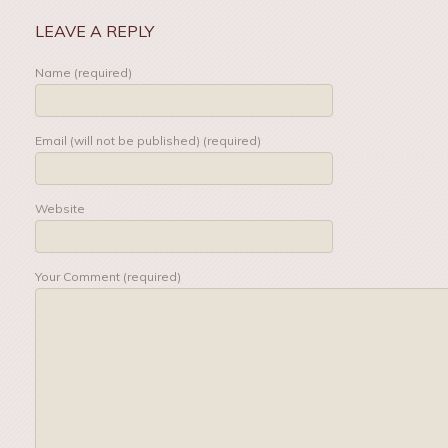
LEAVE A REPLY
Name (required)
Email (will not be published) (required)
Website
Your Comment (required)