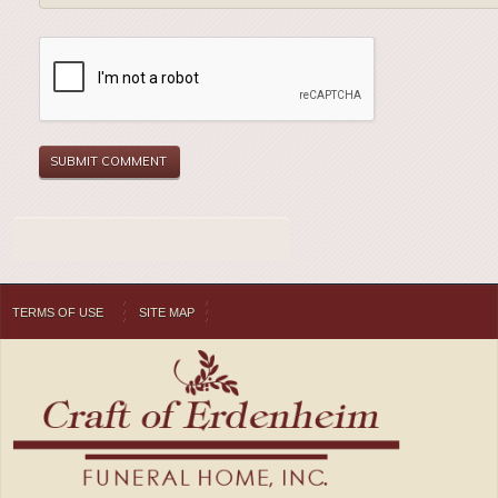
TERMS OF USE
SITE MAP