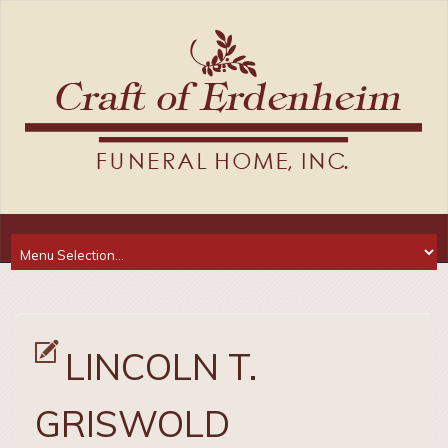
LINCOLN T.
GRISWOLD