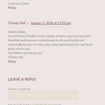
Love you Zach!
Reply
Christy Vail
/
January 2, 2020 at 12:53 am
Aloha Jackie,
I’m a friend of Eddie’s and I simply want to express my most
heartfelt and sincere condolences to all your family and
especially to you. I’m very, very sorry about your son; my heart
goes out to you.
God Bless and keep you.
Christy Vail
Reply
LEAVE A REPLY
Name (required)
Email (will not be published) (required)