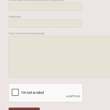
Website
Your Comment (required)