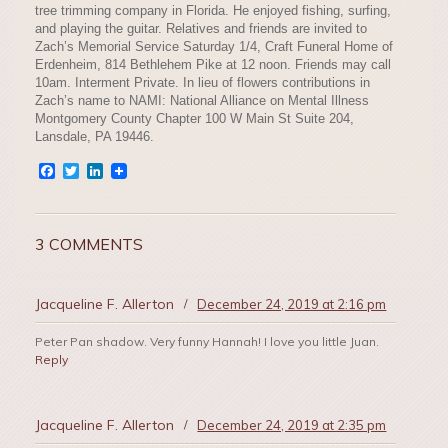
tree trimming company in Florida. He enjoyed fishing, surfing,
and playing the guitar. Relatives and friends are invited to
Zach’s Memorial Service Saturday 1/4, Craft Funeral Home of
Erdenheim, 814 Bethlehem Pike at 12 noon. Friends may call
10am. Interment Private. In lieu of flowers contributions in
Zach’s name to NAMI: National Alliance on Mental Illness
Montgomery County Chapter 100 W Main St Suite 204,
Lansdale, PA 19446.
Facebook
Twitter
LinkedIn
3 COMMENTS
Jacqueline F. Allerton
/
December 24, 2019 at 2:16 pm
Peter Pan shadow. Very funny Hannah! I love you little Juan.
Reply
Jacqueline F. Allerton
/
December 24, 2019 at 2:35 pm