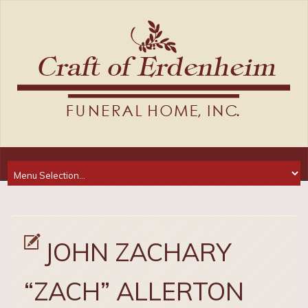
JOHN ZACHARY
“ZACH” ALLERTON