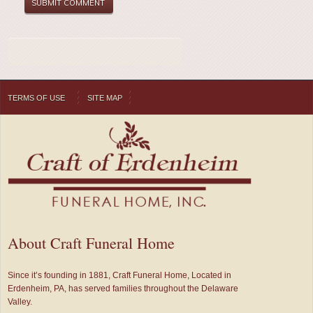
TERMS OF USE
SITE MAP
About Craft Funeral Home
Since it’s founding in 1881, Craft Funeral Home, Located in
Erdenheim, PA, has served families throughout the Delaware
Valley.