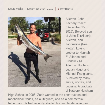
David Peake
December 24th, 2019
3
comments
Allerton, John
Zachary “Zach”
(December 15,
2019). Beloved son
of John T. (Aileen)
Allerton, and
Jacqueline (Nee
Flotte). Loving
brother to Hannah
E. Allerton and
Frederick M.
Allerton. Uncle to
Lucian Nagel and
Michael Frangipane.
Survived by many
aunts, uncles, and
cousins. A graduate
of Hatboro-Horsham
High School in 2005, Zach worked in the construction and
mechanical trades, as a lifeguard, and as a commercial
fisherman. He had recently started his own landscaping and