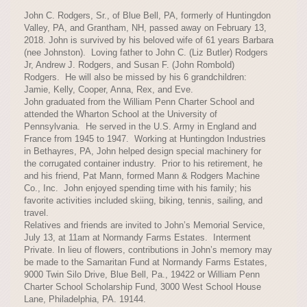
John C. Rodgers, Sr., of Blue Bell, PA, formerly of Huntingdon
Valley, PA, and Grantham, NH, passed away on February 13,
2018. John is survived by his beloved wife of 61 years Barbara
(nee Johnston). Loving father to John C. (Liz Butler) Rodgers
Jr, Andrew J. Rodgers, and Susan F. (John Rombold)
Rodgers. He will also be missed by his 6 grandchildren:
Jamie, Kelly, Cooper, Anna, Rex, and Eve.
John graduated from the William Penn Charter School and
attended the Wharton School at the University of
Pennsylvania. He served in the U.S. Army in England and
France from 1945 to 1947. Working at Huntingdon Industries
in Bethayres, PA, John helped design special machinery for
the corrugated container industry. Prior to his retirement, he
and his friend, Pat Mann, formed Mann & Rodgers Machine
Co., Inc. John enjoyed spending time with his family; his
favorite activities included skiing, biking, tennis, sailing, and
travel.
Relatives and friends are invited to John’s Memorial Service,
July 13, at 11am at Normandy Farms Estates. Interment
Private. In lieu of flowers, contributions in John’s memory may
be made to the Samaritan Fund at Normandy Farms Estates,
9000 Twin Silo Drive, Blue Bell, Pa., 19422 or William Penn
Charter School Scholarship Fund, 3000 West School House
Lane, Philadelphia, PA. 19144.