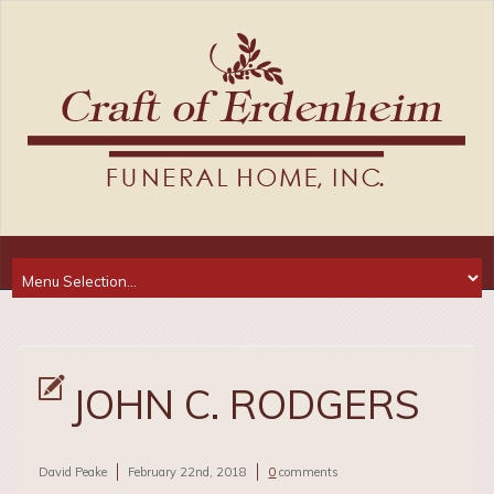
JOHN C. RODGERS
David Peake
February 22nd, 2018
0
comments