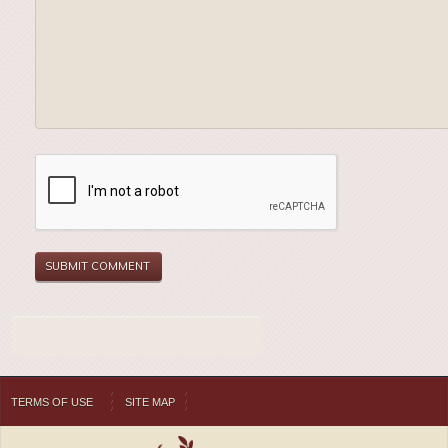
TERMS OF USE
SITE MAP