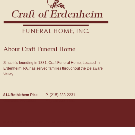
About Craft Funeral Home
Since it’s founding in 1881, Craft Funeral Home, Located in
Erdenheim, PA, has served families throughout the Delaware
Valley.
814 Bethlehem Pike
P: (215) 233-2231
Glenside, PA 19038
F: (215) 233-1651
© 2026 Craft Funeral Home, Inc. All Rights Reserved.