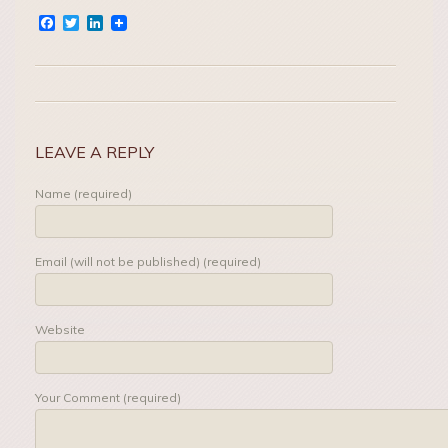
Facebook
Twitter
LinkedIn
LEAVE A REPLY
Name (required)
Email (will not be published) (required)
Website
Your Comment (required)