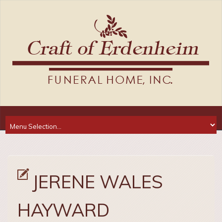
JERENE WALES
HAYWARD