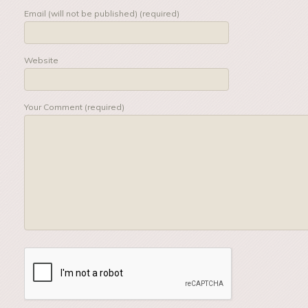
Email (will not be published) (required)
Website
Your Comment (required)