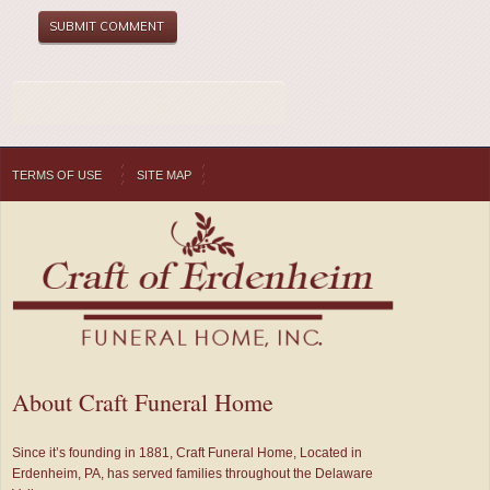
TERMS OF USE
SITE MAP
About Craft Funeral Home
Since it’s founding in 1881, Craft Funeral Home, Located in
Erdenheim, PA, has served families throughout the Delaware