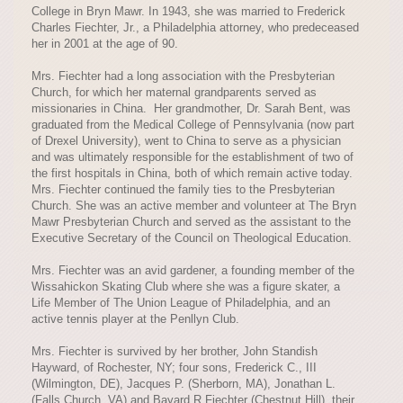
College in Bryn Mawr. In 1943, she was married to Frederick
Charles Fiechter, Jr., a Philadelphia attorney, who predeceased
her in 2001 at the age of 90.
Mrs. Fiechter had a long association with the Presbyterian
Church, for which her maternal grandparents served as
missionaries in China. Her grandmother, Dr. Sarah Bent, was
graduated from the Medical College of Pennsylvania (now part
of Drexel University), went to China to serve as a physician
and was ultimately responsible for the establishment of two of
the first hospitals in China, both of which remain active today.
Mrs. Fiechter continued the family ties to the Presbyterian
Church. She was an active member and volunteer at The Bryn
Mawr Presbyterian Church and served as the assistant to the
Executive Secretary of the Council on Theological Education.
Mrs. Fiechter was an avid gardener, a founding member of the
Wissahickon Skating Club where she was a figure skater, a
Life Member of The Union League of Philadelphia, and an
active tennis player at the Penllyn Club.
Mrs. Fiechter is survived by her brother, John Standish
Hayward, of Rochester, NY; four sons, Frederick C., III
(Wilmington, DE), Jacques P. (Sherborn, MA), Jonathan L.
(Falls Church, VA) and Bayard R Fiechter (Chestnut Hill), their