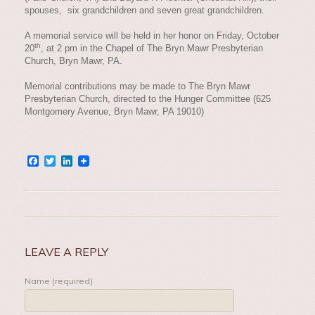
spouses, six grandchildren and seven great grandchildren.
A memorial service will be held in her honor on Friday, October
th
20
, at 2 pm in the Chapel of The Bryn Mawr Presbyterian
Church, Bryn Mawr, PA.
Memorial contributions may be made to The Bryn Mawr
Presbyterian Church, directed to the Hunger Committee (625
Montgomery Avenue, Bryn Mawr, PA 19010)
Facebook
Twitter
LinkedIn
LEAVE A REPLY
Name (required)