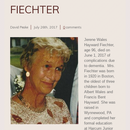
FIECHTER
David Peake
July 26th, 2017
0
comments
Jerene Wales
Hayward Fiechter,
age 96, died on
June 1, 2017 of
complications due
to dementia. Mrs.
Fiechter was born
in 1920 in Boston,
the oldest of three
children born to
Albert Wales and
Francis Bent
Hayward. She was
raised in
Wynnewood, PA
and completed her
formal education
at Harcum Junior