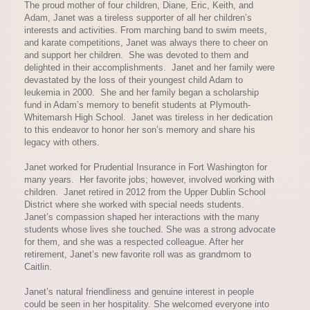
The proud mother of four children, Diane, Eric, Keith, and
Adam, Janet was a tireless supporter of all her children’s
interests and activities. From marching band to swim meets,
and karate competitions, Janet was always there to cheer on
and support her children. She was devoted to them and
delighted in their accomplishments. Janet and her family were
devastated by the loss of their youngest child Adam to
leukemia in 2000. She and her family began a scholarship
fund in Adam’s memory to benefit students at Plymouth-
Whitemarsh High School. Janet was tireless in her dedication
to this endeavor to honor her son’s memory and share his
legacy with others.
Janet worked for Prudential Insurance in Fort Washington for
many years. Her favorite jobs; however, involved working with
children. Janet retired in 2012 from the Upper Dublin School
District where she worked with special needs students.
Janet’s compassion shaped her interactions with the many
students whose lives she touched. She was a strong advocate
for them, and she was a respected colleague. After her
retirement, Janet’s new favorite roll was as grandmom to
Caitlin.
Janet’s natural friendliness and genuine interest in people
could be seen in her hospitality. She welcomed everyone into