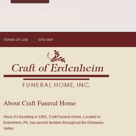
TERMS OF USE
SITE MAP
About Craft Funeral Home
Since it’s founding in 1881, Craft Funeral Home, Located in
Erdenheim, PA, has served families throughout the Delaware
Valley.