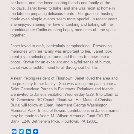
her home, and she loved hosting friends and family at the
holidays. Janet loved to bake, and she was most at home in
the kitchen preparing delicious treats. Her gracious hosting
made even simple events seem more special. In recent years,
she enjoyed sharing her love of cooking and baking with her
granddaughter Caitlin creating happy memories of time spent
together.
Janet loved to craft, particularly scrapbooking. Preserving
memories with her family was important to her. Janet took
great joy in selecting pictures and themes to showcase a
photo. Known for an excellent and playful sense of humor,
Janet was a faithful friend to all throughout her life.
A near lifelong resident of Flourtown; Janet loved the area and
the proximity to her family. She was a longtime parishioner at
Saint Genevieve Parrish is Flourtown. Relatives and friends
are invited to Janet’s visitation Wednesday 5/29, 9 to 10am at
St. Genevieve RC Church Flourtown. Her Mass of Christian
Burial will follow at 10am. Interment George Washington
Memorial Park. In lieu of flowers contributions in Janet’s name
may be made to Adam M. Wilson Memorial Fund C/O TD
Bank, 1240 Bethlehem Pike, Flourtown, PA 19031.
Facebook
Twitter
LinkedIn