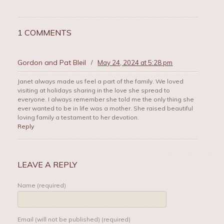
1 COMMENTS
Gordon and Pat Bleil
/
May 24, 2024 at 5:28 pm
Janet always made us feel a part of the family. We loved
visiting at holidays sharing in the love she spread to
everyone. I always remember she told me the only thing she
ever wanted to be in life was a mother. She raised beautiful
loving family a testament to her devotion.
Reply
LEAVE A REPLY
Name (required)
Email (will not be published) (required)