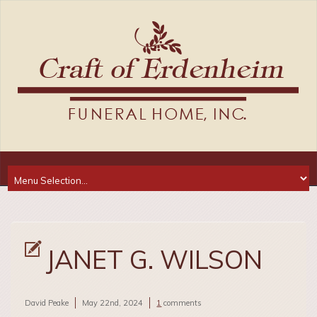
JANET G. WILSON
David Peake
May 22nd, 2024
1
comments