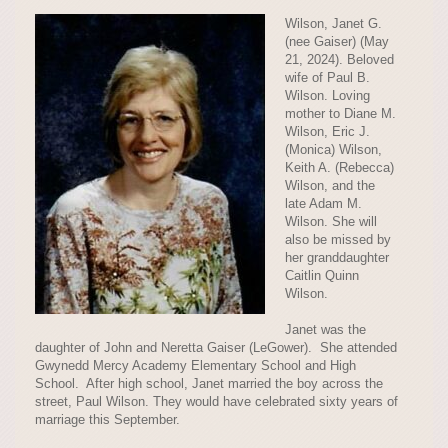
Wilson, Janet G.
(nee Gaiser) (May
21, 2024). Beloved
wife of Paul B.
Wilson. Loving
mother to Diane M.
Wilson, Eric J.
(Monica) Wilson,
Keith A. (Rebecca)
Wilson, and the
late Adam M.
Wilson. She will
also be missed by
her granddaughter
Caitlin Quinn
Wilson.
Janet was the
daughter of John and Neretta Gaiser (LeGower). She attended
Gwynedd Mercy Academy Elementary School and High
School. After high school, Janet married the boy across the
street, Paul Wilson. They would have celebrated sixty years of
marriage this September.