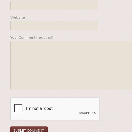
Website
Your Comment (required)