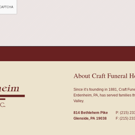
About Craft Funeral 
Since it’s founding in 1881, Craft Fu
Erdenheim, PA, has served families 
Valley.
814 Bethlehem Pike
P: (215) 23
Glenside, PA 19038
F: (215) 23