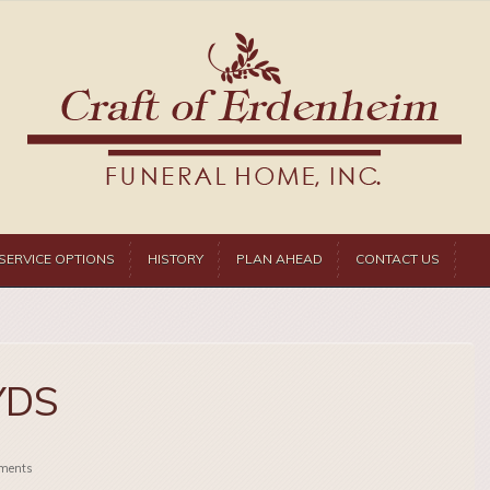
SERVICE OPTIONS
HISTORY
PLAN AHEAD
CONTACT US
YDS
ments