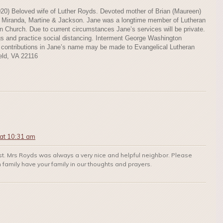
020) Beloved wife of Luther Royds. Devoted mother of Brian (Maureen)
f Miranda, Martine & Jackson. Jane was a longtime member of Lutheran
hurch. Due to current circumstances Jane’s services will be private.
s and practice social distancing. Interment George Washington
l contributions in Jane’s name may be made to Evangelical Lutheran
eld, VA 22116
at 10:31 am
ost. Mrs Royds was always a very nice and helpful neighbor. Please
family have your family in our thoughts and prayers.