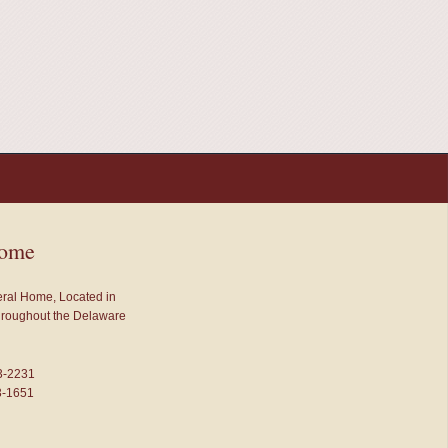
Home
neral Home, Located in
throughout the Delaware
3-2231
3-1651