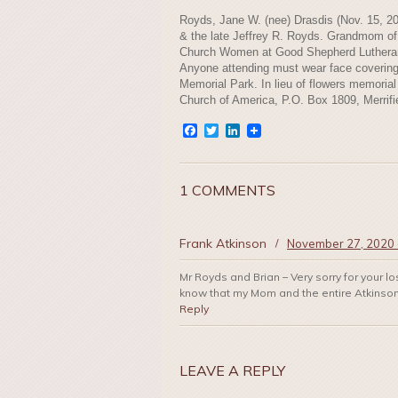
Royds, Jane W. (nee) Drasdis (Nov. 15, 2
& the late Jeffrey R. Royds. Grandmom o
Church Women at Good Shepherd Lutheran C
Anyone attending must wear face covering
Memorial Park. In lieu of flowers memoria
Church of America, P.O. Box 1809, Merrifi
Facebook
Twitter
LinkedIn
1 COMMENTS
Frank Atkinson
/
November 27, 2020 
Mr Royds and Brian – Very sorry for your l
know that my Mom and the entire Atkinson 
Reply
LEAVE A REPLY