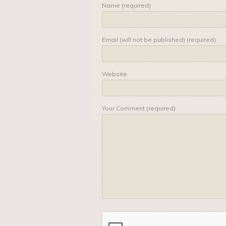
Name (required)
Email (will not be published) (required)
Website
Your Comment (required)