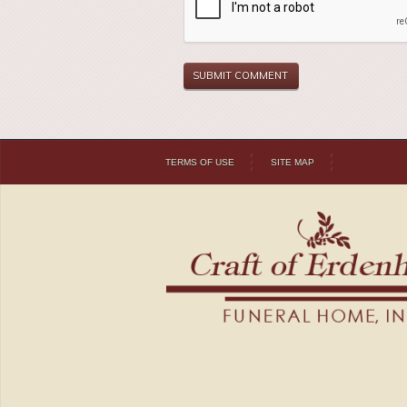
TERMS OF USE
SITE MAP