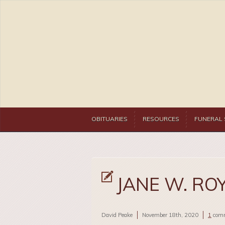
OBITUARIES
RESOURCES
FUNERAL 
JANE W. RO
David Peake
November 18th, 2020
1
com