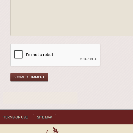
TERMS OF USE
SITE MAP