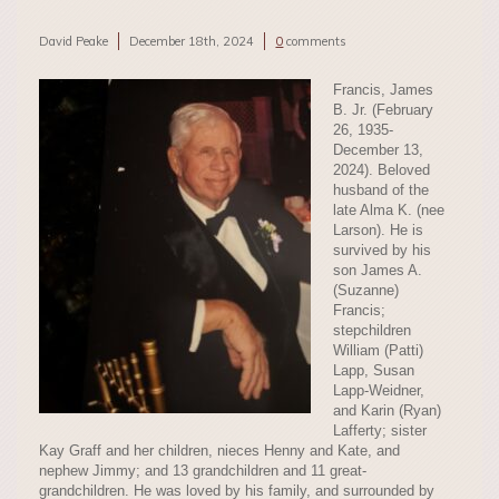
David Peake
December 18th, 2024
0
comments
Francis, James
B. Jr. (February
26, 1935-
December 13,
2024). Beloved
husband of the
late Alma K. (nee
Larson). He is
survived by his
son James A.
(Suzanne)
Francis;
stepchildren
William (Patti)
Lapp, Susan
Lapp-Weidner,
and Karin (Ryan)
Lafferty; sister
Kay Graff and her children, nieces Henny and Kate, and
nephew Jimmy; and 13 grandchildren and 11 great-
grandchildren. He was loved by his family, and surrounded by