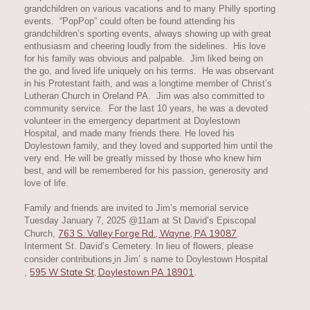
grandchildren on various vacations and to many Philly sporting
events. “PopPop” could often be found attending his
grandchildren’s sporting events, always showing up with great
enthusiasm and cheering loudly from the sidelines. His love
for his family was obvious and palpable. Jim liked being on
the go, and lived life uniquely on his terms. He was observant
in his Protestant faith, and was a longtime member of Christ’s
Lutheran Church in Oreland PA. Jim was also committed to
community service. For the last 10 years, he was a devoted
volunteer in the emergency department at Doylestown
Hospital, and made many friends there. He loved his
Doylestown family, and they loved and supported him until the
very end. He will be greatly missed by those who knew him
best, and will be remembered for his passion, generosity and
love of life.
Family and friends are invited to Jim’s memorial service
Tuesday January 7, 2025 @11am at St David’s Episcopal
763 S. Valley Forge Rd., Wayne, PA 19087
Church,
.
Interment St. David’s Cemetery. In lieu of flowers, please
consider contributions
in Jim’ s name to Doylestown Hospital
595 W State St, Doylestown PA 18901
,
.