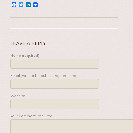
Facebook
Twitter
LinkedIn
LEAVE A REPLY
Name (required)
Email (will not be published) (required)
Website
Your Comment (required)