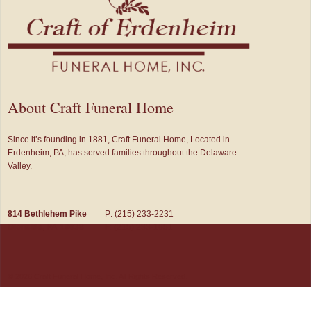
About Craft Funeral Home
Since it’s founding in 1881, Craft Funeral Home, Located in
Erdenheim, PA, has served families throughout the Delaware
Valley.
814 Bethlehem Pike
P: (215) 233-2231
Glenside, PA 19038
F: (215) 233-1651
© 2026 Craft Funeral Home, Inc. All Rights Reserved.