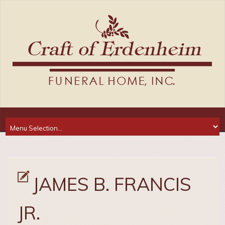
JAMES B. FRANCIS
JR.