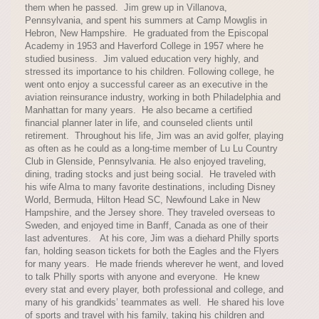
them when he passed. Jim grew up in Villanova,
Pennsylvania, and spent his summers at Camp Mowglis in
Hebron, New Hampshire. He graduated from the Episcopal
Academy in 1953 and Haverford College in 1957 where he
studied business. Jim valued education very highly, and
stressed its importance to his children. Following college, he
went onto enjoy a successful career as an executive in the
aviation reinsurance industry, working in both Philadelphia and
Manhattan for many years. He also became a certified
financial planner later in life, and counseled clients until
retirement. Throughout his life, Jim was an avid golfer, playing
as often as he could as a long-time member of Lu Lu Country
Club in Glenside, Pennsylvania. He also enjoyed traveling,
dining, trading stocks and just being social. He traveled with
his wife Alma to many favorite destinations, including Disney
World, Bermuda, Hilton Head SC, Newfound Lake in New
Hampshire, and the Jersey shore. They traveled overseas to
Sweden, and enjoyed time in Banff, Canada as one of their
last adventures. At his core, Jim was a diehard Philly sports
fan, holding season tickets for both the Eagles and the Flyers
for many years. He made friends wherever he went, and loved
to talk Philly sports with anyone and everyone. He knew
every stat and every player, both professional and college, and
many of his grandkids’ teammates as well. He shared his love
of sports and travel with his family, taking his children and