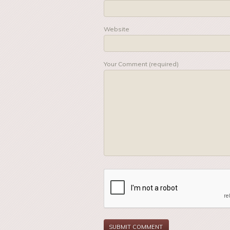
Website
Your Comment (required)