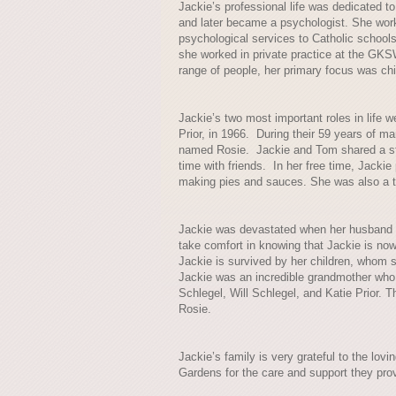
Jackie’s professional life was dedicated t
and later became a psychologist. She work
psychological services to Catholic schools.
she worked in private practice at the GK
range of people, her primary focus was chi
Jackie’s two most important roles in life 
Prior, in 1966. During their 59 years of m
named Rosie. Jackie and Tom shared a str
time with friends. In her free time, Jacki
making pies and sauces. She was also a ta
Jackie was devastated when her husband 
take comfort in knowing that Jackie is now 
Jackie is survived by her children, whom s
Jackie was an incredible grandmother who 
Schlegel, Will Schlegel, and Katie Prior. T
Rosie.
Jackie’s family is very grateful to the l
Gardens for the care and support they pro