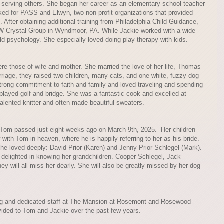
o serving others. She began her career as an elementary school teacher
ed for PASS and Elwyn, two non-profit organizations that provided
 After obtaining additional training from Philadelphia Child Guidance,
SW Crystal Group in Wyndmoor, PA. While Jackie worked with a wide
ld psychology. She especially loved doing play therapy with kids.
were those of wife and mother. She married the love of her life, Thomas
arriage, they raised two children, many cats, and one white, fuzzy dog
ong commitment to faith and family and loved traveling and spending
e played golf and bridge. She was a fantastic cook and excelled at
lented knitter and often made beautiful sweaters.
Tom passed just eight weeks ago on March 9th, 2025. Her children
with Tom in heaven, where he is happily referring to her as his bride.
he loved deeply: David Prior (Karen) and Jenny Prior Schlegel (Mark).
delighted in knowing her grandchildren. Cooper Schlegel, Jack
hey will all miss her dearly. She will also be greatly missed by her dog
oving and dedicated staff at The Mansion at Rosemont and Rosewood
vided to Tom and Jackie over the past few years.