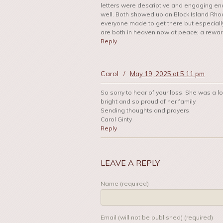
letters were descriptive and engaging en
well. Both showed up on Block Island Rhode 
everyone made to get there but especially 
are both in heaven now at peace; a reward 
Reply
Carol
/
May 19, 2025 at 5:11 pm
So sorry to hear of your loss. She was a 
bright and so proud of her family
Sending thoughts and prayers.
Carol Ginty
Reply
LEAVE A REPLY
Name (required)
Email (will not be published) (required)