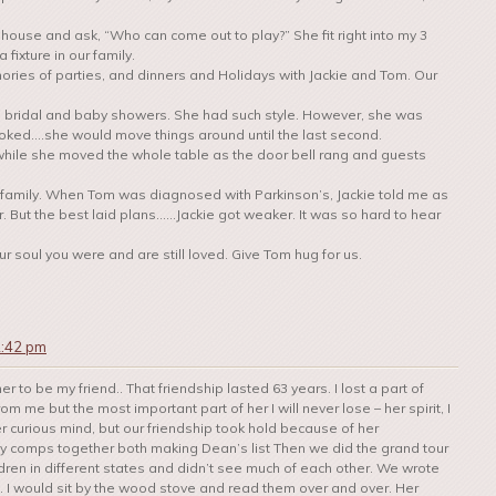
house and ask, “Who can come out to play?” She fit right into my 3
fixture in our family.
ries of parties, and dinners and Holidays with Jackie and Tom. Our
o bridal and baby showers. She had such style. However, she was
ooked….she would move things around until the last second.
hile she moved the whole table as the door bell rang and guests
 family. When Tom was diagnosed with Parkinson’s, Jackie told me as
. But the best laid plans……Jackie got weaker. It was so hard to hear
r soul you were and are still loved. Give Tom hug for us.
2:42 pm
r to be my friend.. That friendship lasted 63 years. I lost a part of
m me but the most important part of her I will never lose – her spirit, I
er curious mind, but our friendship took hold because of her
gy comps together both making Dean’s list Then we did the grand tour
ren in different states and didn’t see much of each other. We wrote
ers. I would sit by the wood stove and read them over and over. Her