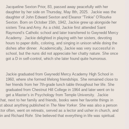
Jacqueline Sexton Prior, 83, passed away peacefully with her
daughter by her side on Thursday, May 8th, 2025. Jackie was the
daughter of John Edward Sexton and Eleanor “Tinkie” O’Rourke
Sexton. Born on October 15th, 1942, Jackie grew up alongside her
sisters Tina and Amy. As a child, Jackie first attended Saint
Raymond’s Catholic school and later transferred to Gwynedd Mercy
Academy. Jackie delighted in playing with her sisters, devoting
hours to paper dolls, coloring, and singing in unison while doing the
dishes after dinner. Academically, Jackie was very successful in
school, but the nuns did not appreciate her chatty nature. She once
got a D in self-control, which she later found quite humorous.
Jackie graduated from Gwynedd Mercy Academy High School in
1960, where she formed lifelong friendships. She remained close to
her friends from her 7th-grade lunch table throughout her life. She
graduated from Chestnut Hill College in 1964 and later went on to
get a Master’s in Psychology from Temple University. Jackie
hat, next to her family and friends, books were her favorite things in
ust about anything published in
The New Yorker
. She was also a person
ector often, went on retreats, served as a lector and usher in church, and
and Richard Rohr. She believed that everything in life was spiritual.