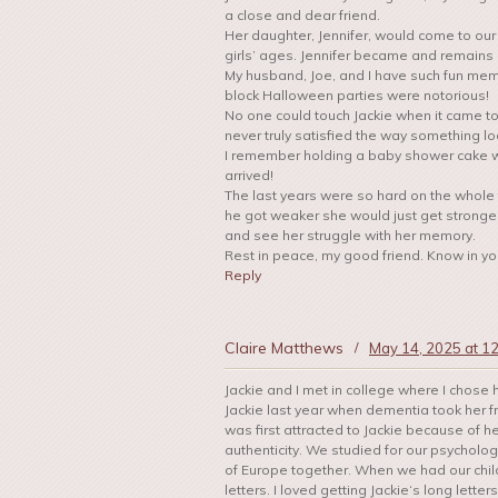
a close and dear friend.
Her daughter, Jennifer, would come to our 
girls’ ages. Jennifer became and remains a 
My husband, Joe, and I have such fun memo
block Halloween parties were notorious!
No one could touch Jackie when it came t
never truly satisfied the way something l
I remember holding a baby shower cake w
arrived!
The last years were so hard on the whole
he got weaker she would just get stronger
and see her struggle with her memory.
Rest in peace, my good friend. Know in you
Reply
Claire Matthews
/
May 14, 2025 at 1
Jackie and I met in college where I chose he
Jackie last year when dementia took her fro
was first attracted to Jackie because of h
authenticity. We studied for our psycholo
of Europe together. When we had our child
letters. I loved getting Jackie‘s long lett