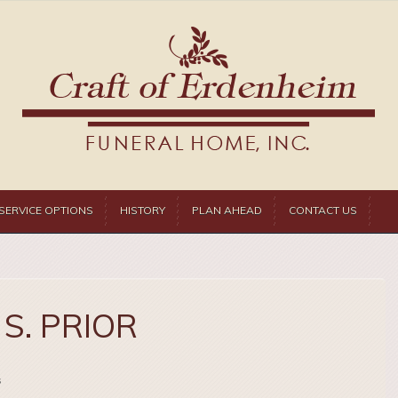
SERVICE OPTIONS
HISTORY
PLAN AHEAD
CONTACT US
S. PRIOR
s