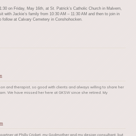
11:30 on Friday, May 16th, at St. Patrick’s Catholic Church in Malvern,
sit with Jackie’s family from 10:30 AM – 11:30 AM and then to join in
l to follow at Calvary Cemetery in Conshohocken.
pm
son and therapist, so good with clients and always willing to share her
earn. We have missed her here at GKSW since she retired. My
pm
 partner at Philly Cricket, my Godmother and my design consultant, but