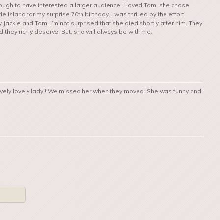
ough to have interested a larger audience. I loved Tom; she chose
Island for my surprise 70th birthday. I was thrilled by the effort
Jackie and Tom. I’m not surprised that she died shortly after him. They
they richly deserve. But, she will always be with me.
lovely lovely lady!! We missed her when they moved. She was funny and