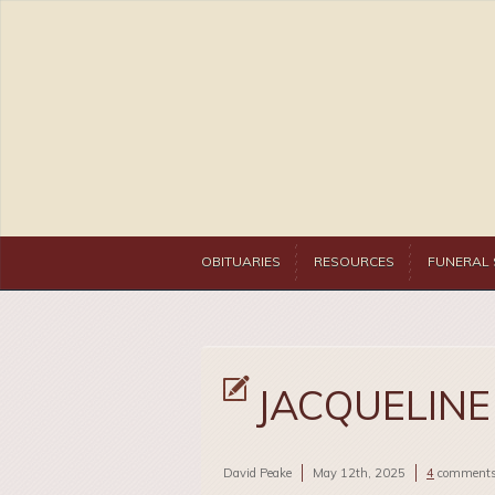
OBITUARIES
RESOURCES
FUNERAL 
JACQUELINE 
David Peake
May 12th, 2025
4
comment