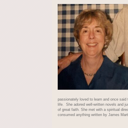
passionately loved to learn and once said t
life. She adored well-written novels and j
of great faith. She met with a spiritual dir
consumed anything written by James Martin 