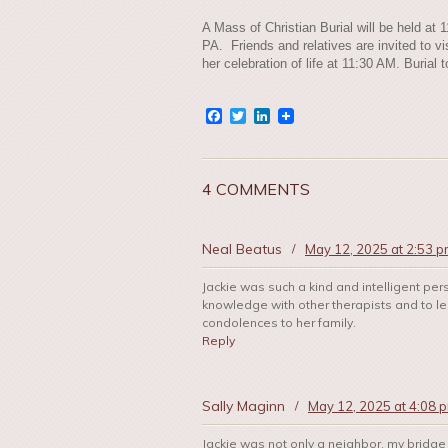
A Mass of Christian Burial will be held at 
PA. Friends and relatives are invited to vi
her celebration of life at 11:30 AM. Buria
Facebook
Twitter
LinkedIn
4 COMMENTS
Neal Beatus
/
May 12, 2025 at 2:53 
Jackie was such a kind and intelligent per
knowledge with other therapists and to l
condolences to her family.
Reply
Sally Maginn
/
May 12, 2025 at 4:08 
Jackie was not only a neighbor, my bridge