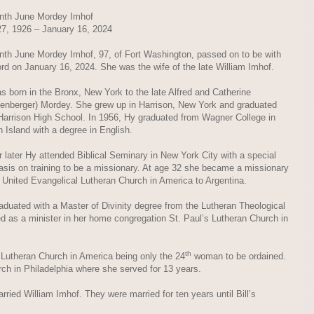
nth June Mordey Imhof
7, 1926 – January 16, 2024
nth June Mordey Imhof, 97, of Fort Washington, passed on to be with
ord on January 16, 2024. She was the wife of the late William Imhof.
s born in the Bronx, New York to the late Alfred and Catherine
zenberger) Mordey. She grew up in Harrison, New York and graduated
Harrison High School. In 1956, Hy graduated from Wagner College in
n Island with a degree in English.
r later Hy attended Biblical Seminary in New York City with a special
sis on training to be a missionary. At age 32 she became a missionary
e United Evangelical Lutheran Church in America to Argentina.
raduated with a Master of Divinity degree from the Lutheran Theological
d as a minister in her home congregation St. Paul’s Lutheran Church in
th
Lutheran Church in America being only the 24
woman to be ordained.
ch in Philadelphia where she served for 13 years.
ried William Imhof. They were married for ten years until Bill’s