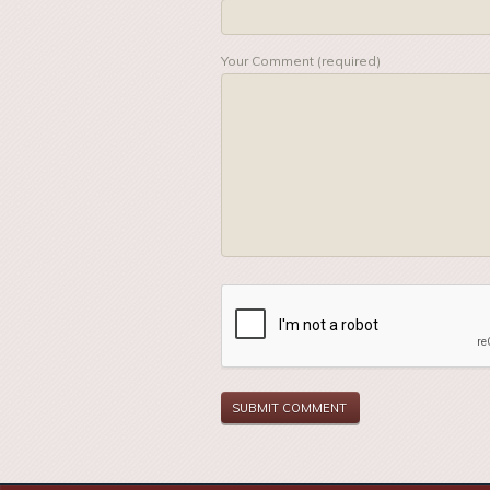
Your Comment (required)