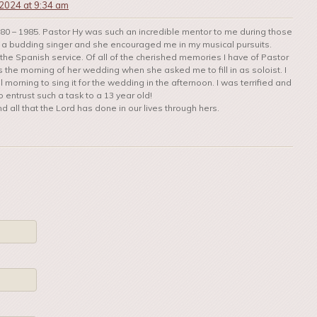
 2024 at 9:34 am
80 – 1985. Pastor Hy was such an incredible mentor to me during those
s a budding singer and she encouraged me in my musical pursuits.
r the Spanish service. Of all of the cherished memories I have of Pastor
 the morning of her wedding when she asked me to fill in as soloist. I
 morning to sing it for the wedding in the afternoon. I was terrified and
entrust such a task to a 13 year old!
d all that the Lord has done in our lives through hers.