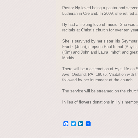
Pastor Hy loved being a pastor and served
Lutheran in Oreland. In 2009, she retired af
Hy had a lifelong love of music. She was 
recitals at Christ’s church for over ten yea
She is survived by her sister Iris Seymou
Frantz (John); stepson Paul Imhof (Phyllis)
(Kim) and John and Laura Imhof; and great
Maddy.
There will be a celebration of Hy’s life on
Ave, Oreland, PA. 19075. Visitation with th
followed by her inurnment at the church.
The service will be streamed on the churc
In lieu of flowers donations in Hy’s memo
Facebook
Twitter
LinkedIn