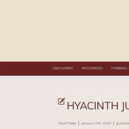
OBITUARIES
RESOURCES
FUNERAL 
HYACINTH J
David Peake
January 17th, 2024
3
comme