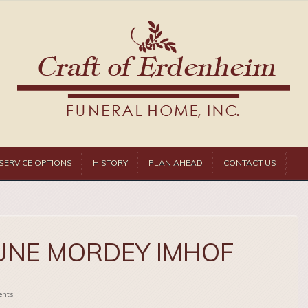
SERVICE OPTIONS
HISTORY
PLAN AHEAD
CONTACT US
UNE MORDEY IMHOF
nts