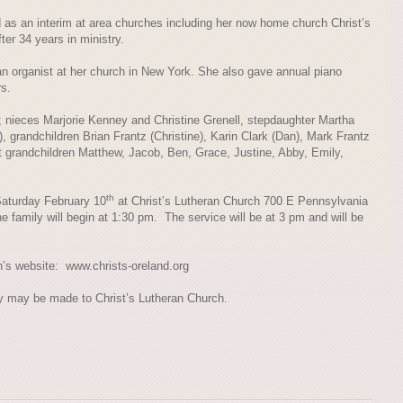
 as an interim at area churches including her now home church Christ’s
ter 34 years in ministry.
an organist at her church in New York. She also gave annual piano
rs.
r; nieces Marjorie Kenney and Christine Grenell, stepdaughter Martha
, grandchildren Brian Frantz (Christine), Karin Clark (Dan), Mark Frantz
 grandchildren Matthew, Jacob, Ben, Grace, Justine, Abby, Emily,
th
 Saturday February 10
at Christ’s Lutheran Church 700 E Pennsylvania
e family will begin at 1:30 pm. The service will be at 3 pm and will be
h’s website: www.christs-oreland.org
ry may be made to Christ’s Lutheran Church.