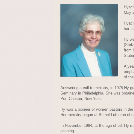
Hyaci
May 2
Hyaci
her L
Hy wa
(Stol
from 
State
A yea
empha
of th
Answering a call to ministry, in 1975 Hy g
Seminary in Philadelphia. She was ordaine
Port Chester, New York.
Hy was a pioneer of women pastors in the 
Her ministry began at Bethel Lutheran chur
In November 1984, at the age of 58, Hy mar
passing.