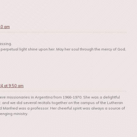
:40 am
assing.
et perpetual light shine upon her. May her soul through the mercy of God,
24 at 9:50 am
re missionaries in Argentina from 1966-1970. She was a delightful
r, and we did several recitals together on the campus of the Lutheran
 Manfred was a professor. Her cheerful spirit was always a source of
enging ministry.