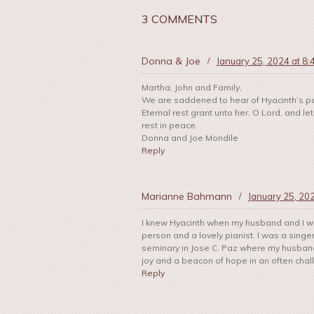
3 COMMENTS
Donna & Joe
/
January 25, 2024 at 8
Martha, John and Family,
We are saddened to hear of Hyacinth’s p
Eternal rest grant unto her, O Lord, and l
rest in peace.
Donna and Joe Mondile
Reply
Marianne Bahmann
/
January 25, 20
I knew Hyacinth when my husband and I we
person and a lovely pianist. I was a singe
seminary in Jose C. Paz where my husband
joy and a beacon of hope in an often chall
Reply