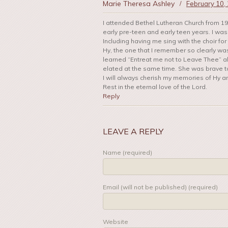
Marie Theresa Ashley
/
February 10,
I attended Bethel Lutheran Church from 19
early pre-teen and early teen years. I wa
Including having me sing with the choir fo
Hy, the one that I remember so clearly was
learned “Entreat me not to Leave Thee” all
elated at the same time. She was brave to 
I will always cherish my memories of Hy an
Rest in the eternal love of the Lord.
Reply
LEAVE A REPLY
Name (required)
Email (will not be published) (required)
Website