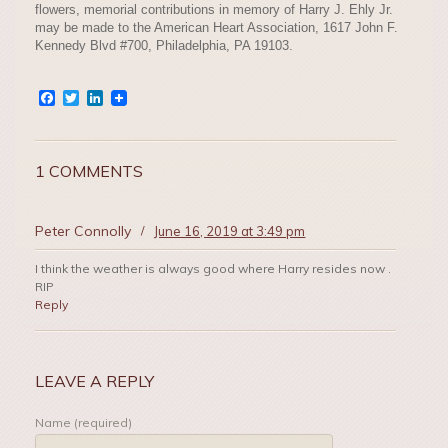
flowers, memorial contributions in memory of Harry J. Ehly Jr.
may be made to the American Heart Association, 1617 John F.
Kennedy Blvd #700, Philadelphia, PA 19103.
Facebook
Twitter
LinkedIn
1 COMMENTS
Peter Connolly
/
June 16, 2019 at 3:49 pm
I think the weather is always good where Harry resides now .
RIP
Reply
LEAVE A REPLY
Name (required)