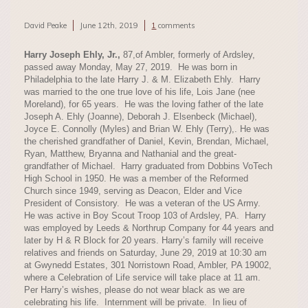
David Peake
June 12th, 2019
1
comments
Harry Joseph Ehly, Jr.
,
87,of Ambler, formerly of Ardsley,
passed away Monday, May 27, 2019. He was born in
Philadelphia to the late Harry J. & M. Elizabeth Ehly. Harry
was married to the one true love of his life, Lois Jane (nee
Moreland), for 65 years. He was the loving father of the late
Joseph A. Ehly (Joanne), Deborah J. Elsenbeck (Michael),
Joyce E. Connolly (Myles) and Brian W. Ehly (Terry),. He was
the cherished grandfather of Daniel, Kevin, Brendan, Michael,
Ryan, Matthew, Bryanna and Nathanial and the great-
grandfather of Michael. Harry graduated from Dobbins VoTech
High School in 1950. He was a member of the Reformed
Church since 1949, serving as Deacon, Elder and Vice
President of Consistory. He was a veteran of the US Army.
He was active in Boy Scout Troop 103 of Ardsley, PA. Harry
was employed by Leeds & Northrup Company for 44 years and
later by H & R Block for 20 years. Harry’s family will receive
relatives and friends on Saturday, June 29, 2019 at 10:30 am
at Gwynedd Estates, 301 Norristown Road, Ambler, PA 19002,
where a Celebration of Life service will take place at 11 am.
Per Harry’s wishes, please do not wear black as we are
celebrating his life. Internment will be private. In lieu of