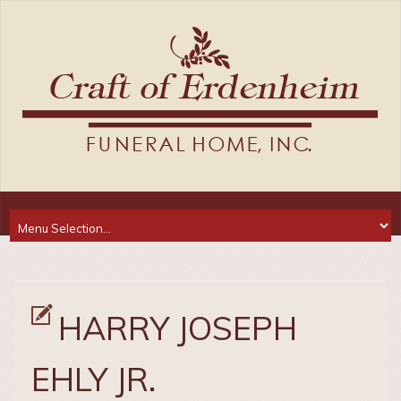
HARRY JOSEPH
EHLY JR.