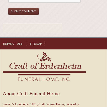
TERMS OF USE
SITE MAP
About Craft Funeral Home
Since it’s founding in 1881, Craft Funeral Home, Located in