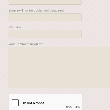
Email (will not be published) (required)
Website
Your Comment (required)