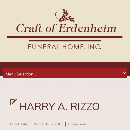
HARRY A. RIZZO
David Peake
October 18th, 2015
0
comments