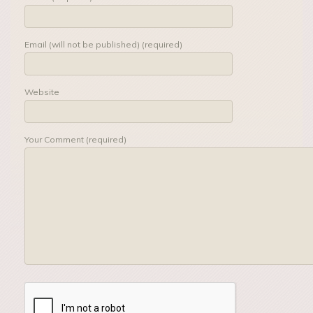
Email (will not be published) (required)
Website
Your Comment (required)