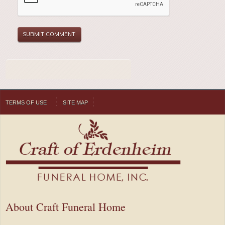
TERMS OF USE
SITE MAP
About Craft Funeral Home