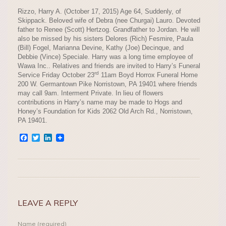
Rizzo, Harry A. (October 17, 2015) Age 64, Suddenly, of
Skippack. Beloved wife of Debra (nee Churgai) Lauro. Devoted
father to Renee (Scott) Hertzog. Grandfather to Jordan. He will
also be missed by his sisters Delores (Rich) Fesmire, Paula
(Bill) Fogel, Marianna Devine, Kathy (Joe) Decinque, and
Debbie (Vince) Speciale. Harry was a long time employee of
Wawa Inc.. Relatives and friends are invited to Harry’s Funeral
rd
Service Friday October 23
11am Boyd Horrox Funeral Home
200 W. Germantown Pike Norristown, PA 19401 where friends
may call 9am. Interment Private. In lieu of flowers
contributions in Harry’s name may be made to Hogs and
Honey’s Foundation for Kids 2062 Old Arch Rd., Norristown,
PA 19401.
Facebook
Twitter
LinkedIn
LEAVE A REPLY
Name (required)