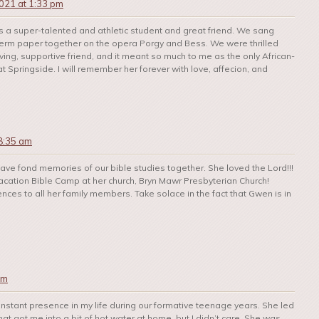
021 at 1:33 pm
a super-talented and athletic student and great friend. We sang
erm paper together on the opera Porgy and Bess. We were thrilled
ing, supportive friend, and it meant so much to me as the only African-
at Springside. I will remember her forever with love, affecion, and
8:35 am
I have fond memories of our bible studies together. She loved the Lord!!!
cation Bible Camp at her church, Bryn Mawr Presbyterian Church!
ences to all her family members. Take solace in the fact that Gwen is in
pm
stant presence in my life during our formative teenage years. She led
t got me into a bit of hot water at home, but I didn’t care. She was