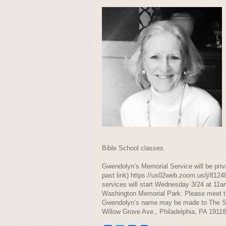
Bible School classes.
Gwendolyn’s Memorial Service will be priva
past link) https://us02web.zoom.us/
services will start Wednesday 3/24 at 1
Washington Memorial Park. Please meet the 
Gwendolyn’s name may be made to The 
Willow Grove Ave., Philadelphia, PA 19118