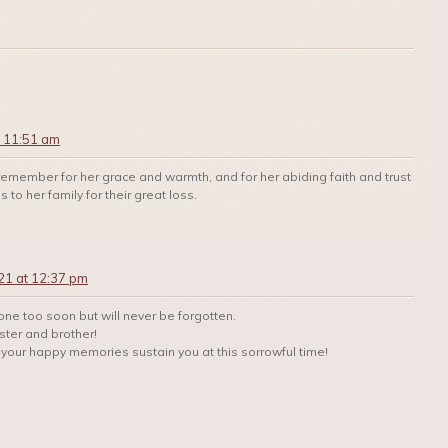
t 11:51 am
remember for her grace and warmth, and for her abiding faith and trust
to her family for their great loss.
21 at 12:37 pm
ne too soon but will never be forgotten.
ster and brother!
your happy memories sustain you at this sorrowful time!