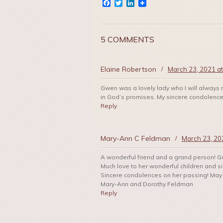
Facebook
Twitter
LinkedIn
5 COMMENTS
Elaine Robertson
/
March 23, 2021 a
Gwen was a lovely lady who I will always 
in God’s promises. My sincere condolences 
Reply
Mary-Ann C Feldman
/
March 23, 20
A wonderful friend and a grand person! Go
Much love to her wonderful children and si
Sincere condolences on her passing! May 
Mary-Ann and Dorothy Feldman
Reply