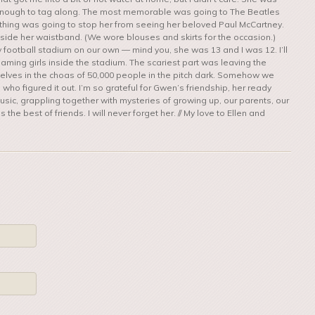
enough to tag along. The most memorable was going to The Beatles
 Nothing was going to stop her from seeing her beloved Paul McCartney.
 inside her waistband. (We wore blouses and skirts for the occasion.)
 football stadium on our own — mind you, she was 13 and I was 12. I’ll
aming girls inside the stadium. The scariest part was leaving the
rselves in the choas of 50,000 people in the pitch dark. Somehow we
o figured it out. I’m so grateful for Gwen’s friendship, her ready
usic, grappling together with mysteries of growing up, our parents, our
the best of friends. I will never forget her. // My love to Ellen and