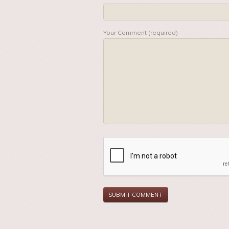
Your Comment (required)