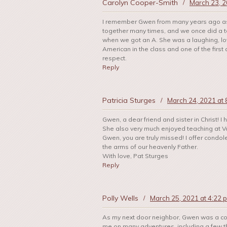
Carolyn Cooper-Smith
/
March 23, 2
I remember Gwen from many years ago as 
together many times, and we once did a t
when we got an A. She was a laughing, lov
American in the class and one of the first 
respect.
Reply
Patricia Sturges
/
March 24, 2021 at 
Gwen, a dear friend and sister in Christ! 
She also very much enjoyed teaching at Va
Gwen, you are truly missed! I offer condol
the arms of our heavenly Father.
With love, Pat Sturges
Reply
Polly Wells
/
March 25, 2021 at 4:22 
As my next door neighbor, Gwen was a con
me on many adventures, including a few tha