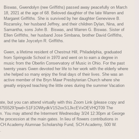
Biswas, Gwendolyn (nee Griffiths) passed away peacefully on March
18, 2021 at the age of 68. Beloved daughter of the late Warren and
Margaret Griffiths. She is survived by her daughter Genevieve B.
Rozansky, her husband Jeffrey, and their children Dylan, Nina, and
Samantha, sons John B. Biswas, and Warren G. Biswas. Sister of
Ellen Griffiths, her husband Jose Simbana, brother David Griffiths,
and the late Joycelyn R. Griffiths.
Gwen, a lifetime resident of Chestnut Hill, Philadelphia, graduated
from Springside School in 1970 and went on to earn a degree in
music from the Oberlin Conservatory of Music in Ohio. For the past
twenty years Gwen devoted her life to her work with the elderly where
she helped so many enjoy the final days of their lives. She was an
active member of the Bryn Mawr Presbyterian Church where she
greatly enjoyed teaching the little ones during the summer Vacation
te, but you can attend virtually with this Zoom Link (please copy and
j/81248755529?pwd=S1F1OWtydkV1S2oxS1JkcEVxOEVHQT09 The
1am. You may attend the Interment Wednesday 3/24 12:30pm at George
procession at the main gates. In lieu of flowers contributions in
SCH Academy Alumnae Scholarship Fund, SCH Academy, 500 W.
.