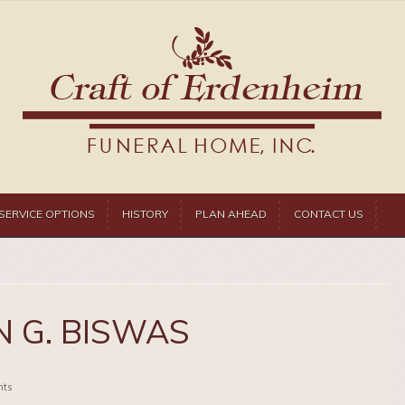
SERVICE OPTIONS
HISTORY
PLAN AHEAD
CONTACT US
 G. BISWAS
ts