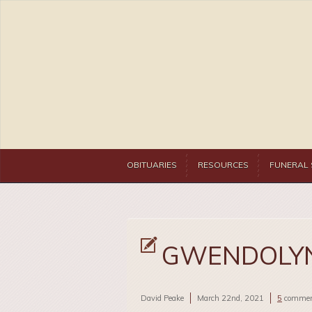
OBITUARIES
RESOURCES
FUNERAL 
GWENDOLYN
David Peake
March 22nd, 2021
5
commen