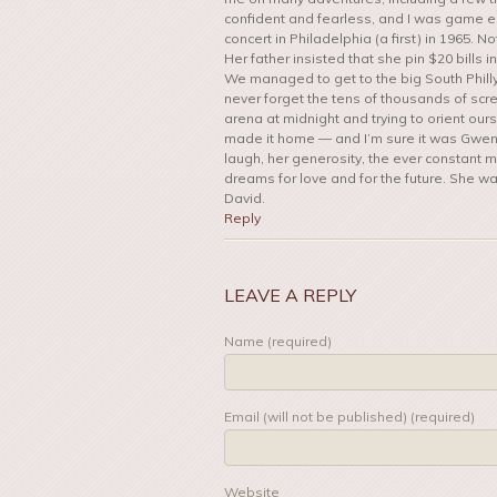
confident and fearless, and I was game 
concert in Philadelphia (a first) in 1965.
Her father insisted that she pin $20 bills
We managed to get to the big South Philly
never forget the tens of thousands of scre
arena at midnight and trying to orient ou
made it home — and I’m sure it was Gwen wh
laugh, her generosity, the ever constant m
dreams for love and for the future. She was 
David.
Reply
LEAVE A REPLY
Name (required)
Email (will not be published) (required)
Website