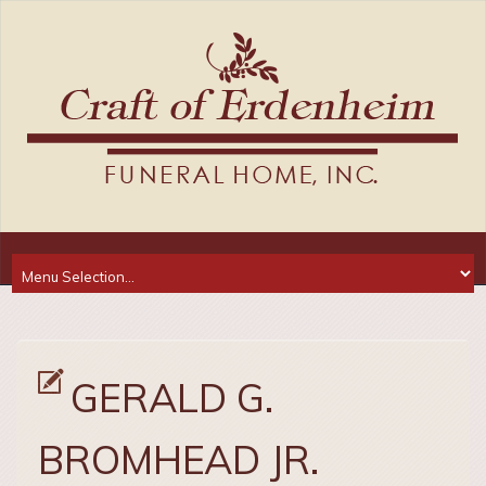
GERALD G.
BROMHEAD JR.