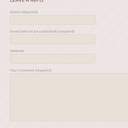
Name (required)
Email (will not be published) (required)
Website
Your Comment (required)