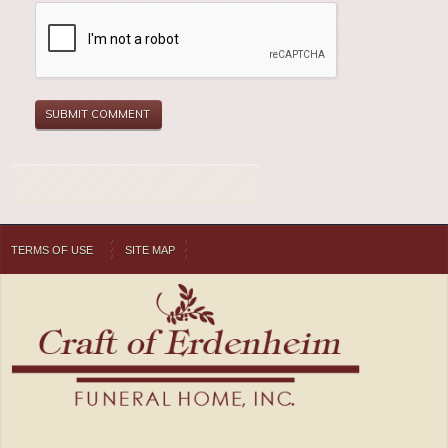
TERMS OF USE
SITE MAP