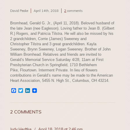
David Peake
April 14th, 2018
2
comments
Bromhead, Gerald G. Jr., (April 11, 2018). Beloved husband of
the late Jean (nee Eagleson). Loving father to Jean B. (Gilbert
R.) Rogers, and Patricia Tilstra. He will also be missed by his
2 grandchildren, Corrie (James) Sweeney and
Christopher Tilstra and 3 great grandchildren. Kayla
Sweeney, Brynn Sweeney, Logan Sweeney. Brother of John
William Bromhead. Relatives and friends are invited to
Gerald’s Memorial Service Saturday 4/28, 11am at First
Presbyterian Church in Springfield, 1710 Bethlehem
Pike, Flourtown. Interment Private. In lieu of flowers
contributions in Gerald’s name may be made to the American
Heart Association, 5455 N. High St., Columbus, OH 43214.
Facebook
Twitter
LinkedIn
2 COMMENTS
Judy Hedtke
/
April 18, 2018 at 2:46 pm