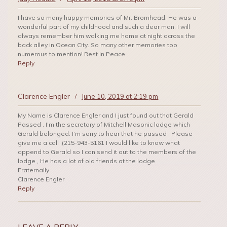
I have so many happy memories of Mr. Bromhead. He was a
wonderful part of my childhood and such a dear man. I will
always remember him walking me home at night across the
back alley in Ocean City. So many other memories too
numerous to mention! Rest in Peace.
Reply
Clarence Engler
/
June 10, 2019 at 2:19 pm
My Name is Clarence Engler and I just found out that Gerald
Passed . I’m the secretary of Mitchell Masonic lodge which
Gerald belonged. I’m sorry to hear that he passed . Please
give me a call ,(215-943-5161 I would like to know what
append to Gerald so I can send it out to the members of the
lodge , He has a lot of old friends at the lodge
Fraternally
Clarence Engler
Reply
LEAVE A REPLY