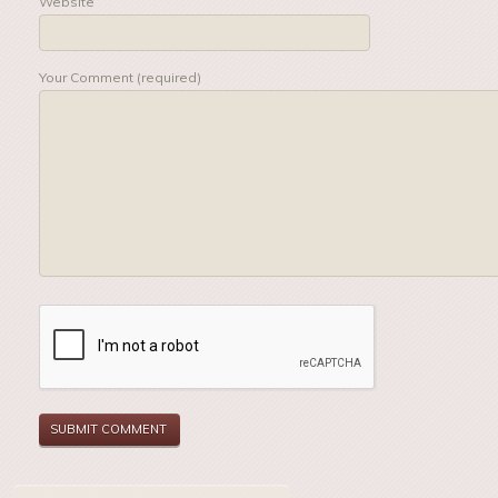
Website
Your Comment (required)