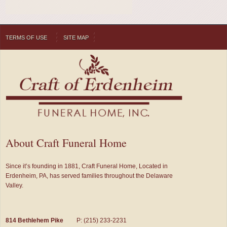
TERMS OF USE
SITE MAP
About Craft Funeral Home
Since it’s founding in 1881, Craft Funeral Home, Located in
Erdenheim, PA, has served families throughout the Delaware
Valley.
814 Bethlehem Pike
P: (215) 233-2231