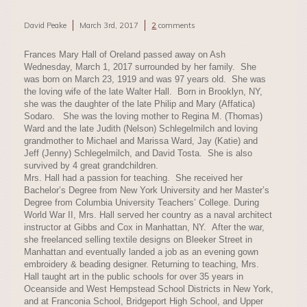
David Peake
March 3rd, 2017
2
comments
Frances Mary Hall of Oreland passed away on Ash
Wednesday, March 1, 2017 surrounded by her family. She
was born on March 23, 1919 and was 97 years old. She was
the loving wife of the late Walter Hall. Born in Brooklyn, NY,
she was the daughter of the late Philip and Mary (Affatica)
Sodaro. She was the loving mother to Regina M. (Thomas)
Ward and the late Judith (Nelson) Schlegelmilch and loving
grandmother to Michael and Marissa Ward, Jay (Katie) and
Jeff (Jenny) Schlegelmilch, and David Tosta. She is also
survived by 4 great grandchildren.
Mrs. Hall had a passion for teaching. She received her
Bachelor’s Degree from New York University and her Master’s
Degree from Columbia University Teachers’ College. During
World War II, Mrs. Hall served her country as a naval architect
instructor at Gibbs and Cox in Manhattan, NY. After the war,
she freelanced selling textile designs on Bleeker Street in
Manhattan and eventually landed a job as an evening gown
embroidery & beading designer. Returning to teaching, Mrs.
Hall taught art in the public schools for over 35 years in
Oceanside and West Hempstead School Districts in New York,
and at Franconia School, Bridgeport High School, and Upper