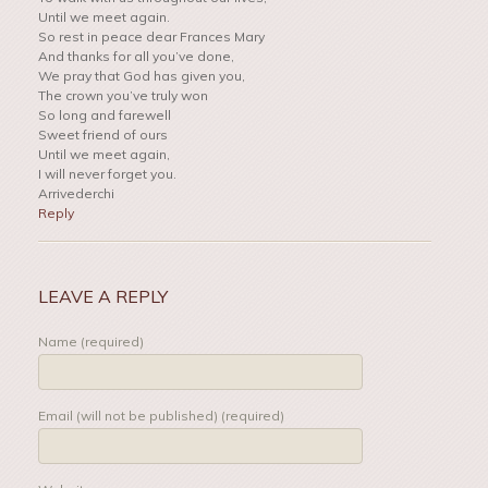
Until we meet again.
So rest in peace dear Frances Mary
And thanks for all you’ve done,
We pray that God has given you,
The crown you’ve truly won
So long and farewell
Sweet friend of ours
Until we meet again,
I will never forget you.
Arrivederchi
Reply
LEAVE A REPLY
Name (required)
Email (will not be published) (required)