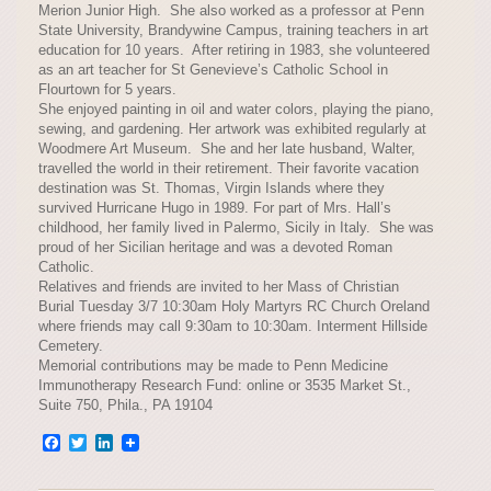
Merion Junior High. She also worked as a professor at Penn
State University, Brandywine Campus, training teachers in art
education for 10 years. After retiring in 1983, she volunteered
as an art teacher for St Genevieve’s Catholic School in
Flourtown for 5 years.
She enjoyed painting in oil and water colors, playing the piano,
sewing, and gardening. Her artwork was exhibited regularly at
Woodmere Art Museum. She and her late husband, Walter,
travelled the world in their retirement. Their favorite vacation
destination was St. Thomas, Virgin Islands where they
survived Hurricane Hugo in 1989. For part of Mrs. Hall’s
childhood, her family lived in Palermo, Sicily in Italy. She was
proud of her Sicilian heritage and was a devoted Roman
Catholic.
Relatives and friends are invited to her Mass of Christian
Burial Tuesday 3/7 10:30am Holy Martyrs RC Church Oreland
where friends may call 9:30am to 10:30am. Interment Hillside
Cemetery.
Memorial contributions may be made to Penn Medicine
Immunotherapy Research Fund: online or 3535 Market St.,
Suite 750, Phila., PA 19104
Facebook
Twitter
LinkedIn