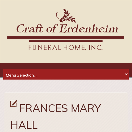
FRANCES MARY
HALL