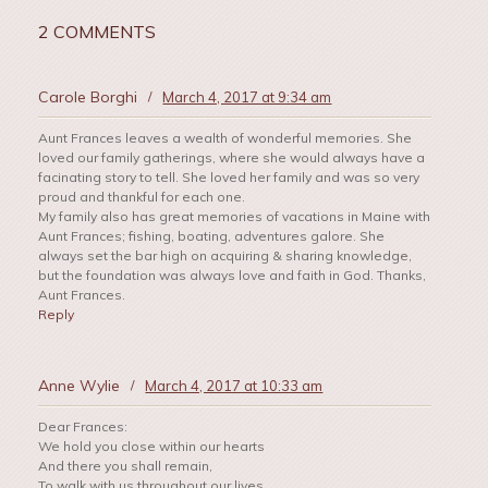
2 COMMENTS
Carole Borghi
/
March 4, 2017 at 9:34 am
Aunt Frances leaves a wealth of wonderful memories. She
loved our family gatherings, where she would always have a
facinating story to tell. She loved her family and was so very
proud and thankful for each one.
My family also has great memories of vacations in Maine with
Aunt Frances; fishing, boating, adventures galore. She
always set the bar high on acquiring & sharing knowledge,
but the foundation was always love and faith in God. Thanks,
Aunt Frances.
Reply
Anne Wylie
/
March 4, 2017 at 10:33 am
Dear Frances:
We hold you close within our hearts
And there you shall remain,
To walk with us throughout our lives,