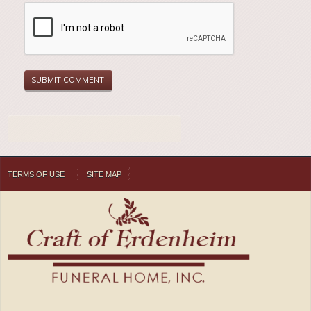
TERMS OF USE
SITE MAP