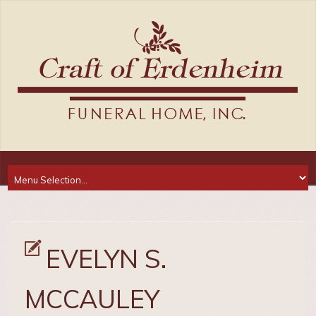
EVELYN S.
MCCAULEY