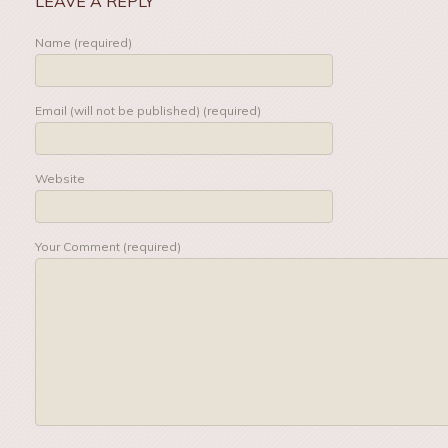
LEAVE A REPLY
Name (required)
Email (will not be published) (required)
Website
Your Comment (required)