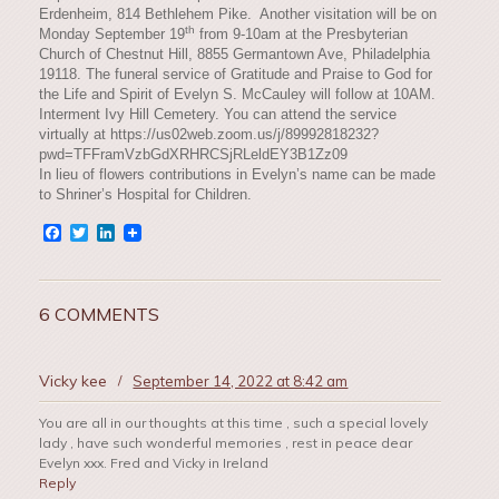
Erdenheim, 814 Bethlehem Pike. Another visitation will be on
th
Monday September 19
from 9-10am at the Presbyterian
Church of Chestnut Hill, 8855 Germantown Ave, Philadelphia
19118. The funeral service of Gratitude and Praise to God for
the Life and Spirit of Evelyn S. McCauley will follow at 10AM.
Interment Ivy Hill Cemetery. You can attend the service
virtually at https://us02web.zoom.us/j/89992818232?
pwd=TFFramVzbGdXRHRCSjRLeldEY3B1Zz09
In lieu of flowers contributions in Evelyn’s name can be made
to Shriner’s Hospital for Children.
Facebook
Twitter
LinkedIn
6 COMMENTS
Vicky kee
/
September 14, 2022 at 8:42 am
You are all in our thoughts at this time , such a special lovely
lady , have such wonderful memories , rest in peace dear
Evelyn xxx. Fred and Vicky in Ireland
Reply