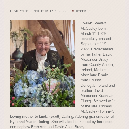
David Peake
September 13th, 2022
6
comments
Evelyn Stewart
McCauley born
st
March 1
1929,
peacefully passed
th
September 11
2022. Predeceased
by her father David
Alexander Brady
from County Antrim,
Ireland, Mother
MaryJane Brady
from County
Donegal, Ireland and
brother David
Alexander Brady Jr
(June). Beloved wife
of the late Thomas
McCauley (Tommy).
Loving mother to Linda (Scott) Darling. Adoring grandmother of
Kyle and Austin Darling. She will also be missed by her niece
and nephew Beth Ann and David Allen Brady.