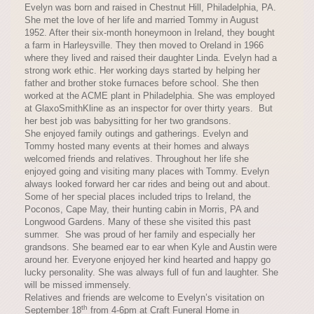
Evelyn was born and raised in Chestnut Hill, Philadelphia, PA.
She met the love of her life and married Tommy in August
1952. After their six-month honeymoon in Ireland, they bought
a farm in Harleysville. They then moved to Oreland in 1966
where they lived and raised their daughter Linda. Evelyn had a
strong work ethic. Her working days started by helping her
father and brother stoke furnaces before school. She then
worked at the ACME plant in Philadelphia. She was employed
at GlaxoSmithKline as an inspector for over thirty years. But
her best job was babysitting for her two grandsons.
She enjoyed family outings and gatherings. Evelyn and
Tommy hosted many events at their homes and always
welcomed friends and relatives. Throughout her life she
enjoyed going and visiting many places with Tommy. Evelyn
always looked forward her car rides and being out and about.
Some of her special places included trips to Ireland, the
Poconos, Cape May, their hunting cabin in Morris, PA and
Longwood Gardens. Many of these she visited this past
summer. She was proud of her family and especially her
grandsons. She beamed ear to ear when Kyle and Austin were
around her. Everyone enjoyed her kind hearted and happy go
lucky personality. She was always full of fun and laughter. She
will be missed immensely.
Relatives and friends are welcome to Evelyn’s visitation on
th
September 18
from 4-6pm at Craft Funeral Home in