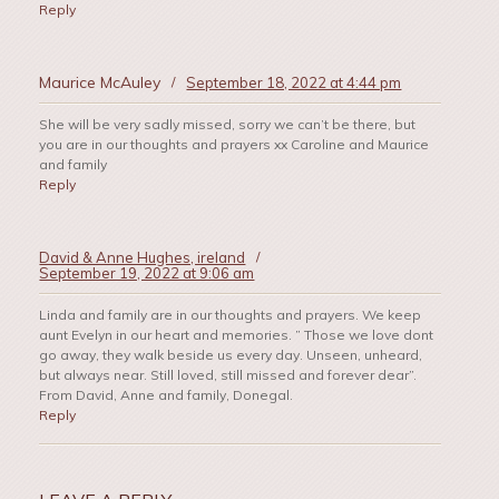
Reply
Maurice McAuley
/
September 18, 2022 at 4:44 pm
She will be very sadly missed, sorry we can’t be there, but
you are in our thoughts and prayers xx Caroline and Maurice
and family
Reply
David & Anne Hughes, ireland
/
September 19, 2022 at 9:06 am
Linda and family are in our thoughts and prayers. We keep
aunt Evelyn in our heart and memories. ” Those we love dont
go away, they walk beside us every day. Unseen, unheard,
but always near. Still loved, still missed and forever dear”.
From David, Anne and family, Donegal.
Reply