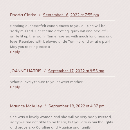
Rhoda Clarke
/
September 16, 2022 at 7:55 pm
Sending our heartfelt condolences to you all. She will be
sadly missed. Her cherrie greeting, quick wit and beautiful
smile lit up the room. Remembered with much fondness and
love. Reunited with beloved uncle Tommy, and what a pair!
May you rest in peace x
Reply
JOANNE HARRIS
/
September 17, 2022 at 9:56 am
What a lovely tribute to your sweet mother.
Reply
Maurice McAuley
/
September 18, 2022 at 4:37 pm
She was a lovely women and she will be very sadly missed,
sorry we are not able to be there, but you are in our thoughts
and prayers xx Caroline and Maurice and family