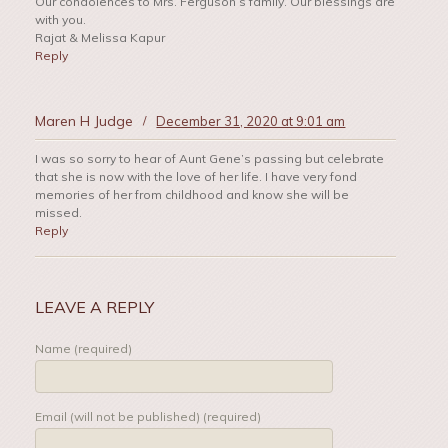
Our condolences to Mrs. Ferguson’s family. Our blessings are
with you.
Rajat & Melissa Kapur
Reply
Maren H Judge
/
December 31, 2020 at 9:01 am
I was so sorry to hear of Aunt Gene’s passing but celebrate
that she is now with the love of her life. I have very fond
memories of her from childhood and know she will be
missed.
Reply
LEAVE A REPLY
Name (required)
Email (will not be published) (required)