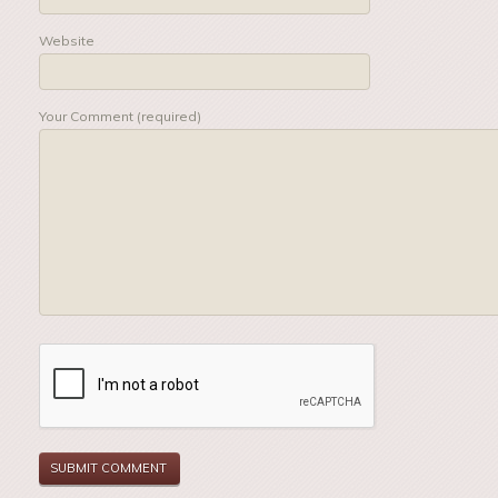
Website
Your Comment (required)