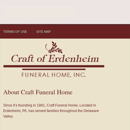
TERMS OF USE
SITE MAP
About Craft Funeral Home
Since it’s founding in 1881, Craft Funeral Home, Located in
Erdenheim, PA, has served families throughout the Delaware
Valley.