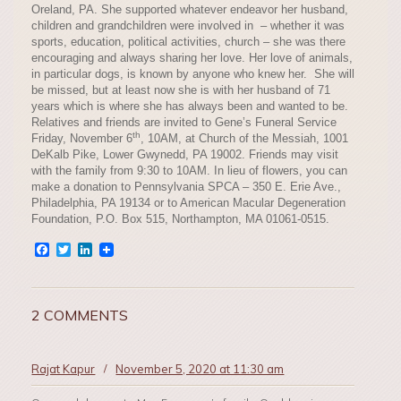
Oreland, PA. She supported whatever endeavor her husband,
children and grandchildren were involved in – whether it was
sports, education, political activities, church – she was there
encouraging and always sharing her love. Her love of animals,
in particular dogs, is known by anyone who knew her. She will
be missed, but at least now she is with her husband of 71
years which is where she has always been and wanted to be.
Relatives and friends are invited to Gene’s Funeral Service
th
Friday, November 6
, 10AM, at Church of the Messiah, 1001
DeKalb Pike, Lower Gwynedd, PA 19002. Friends may visit
with the family from 9:30 to 10AM. In lieu of flowers, you can
make a donation to Pennsylvania SPCA – 350 E. Erie Ave.,
Philadelphia, PA 19134 or to American Macular Degeneration
Foundation, P.O. Box 515, Northampton, MA 01061-0515.
Facebook
Twitter
LinkedIn
2 COMMENTS
Rajat Kapur
/
November 5, 2020 at 11:30 am