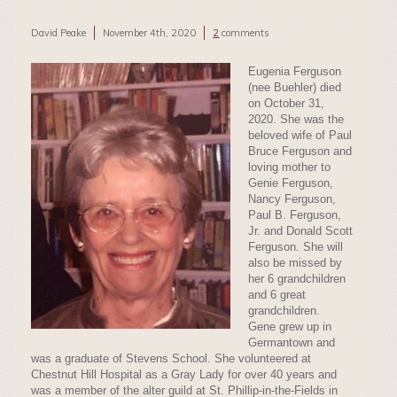
David Peake
November 4th, 2020
2
comments
Eugenia Ferguson
(nee Buehler) died
on October 31,
2020. She was the
beloved wife of Paul
Bruce Ferguson and
loving mother to
Genie Ferguson,
Nancy Ferguson,
Paul B. Ferguson,
Jr. and Donald Scott
Ferguson. She will
also be missed by
her 6 grandchildren
and 6 great
grandchildren.
Gene grew up in
Germantown and
was a graduate of Stevens School. She volunteered at
Chestnut Hill Hospital as a Gray Lady for over 40 years and
was a member of the alter guild at St. Phillip-in-the-Fields in