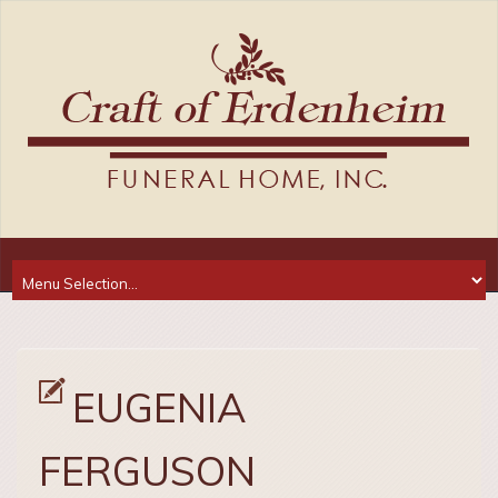
EUGENIA
FERGUSON