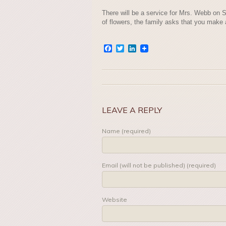
There will be a service for Mrs. Webb on S
of flowers, the family asks that you make
Facebook
Twitter
LinkedIn
LEAVE A REPLY
Name (required)
Email (will not be published) (required)
Website