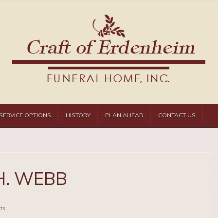
SERVICE OPTIONS
HISTORY
PLAN AHEAD
CONTACT US
H. WEBB
ts