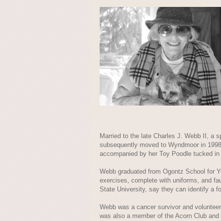
Married to the late Charles J. Webb II, a 
subsequently moved to Wyndmoor in 1998 af
accompanied by her Toy Poodle tucked in 
Webb graduated from Ogontz School for You
exercises, complete with uniforms, and f
State University, say they can identify a f
Webb was a cancer survivor and volunteer
was also a member of the Acorn Club and