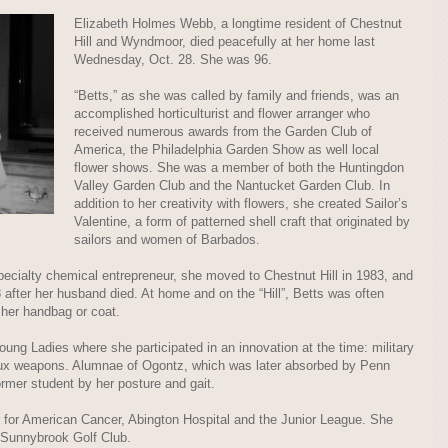
Elizabeth Holmes Webb, a longtime resident of Chestnut
Hill and Wyndmoor, died peacefully at her home last
Wednesday, Oct. 28. She was 96.
“Betts,” as she was called by family and friends, was an
accomplished horticulturist and flower arranger who
received numerous awards from the Garden Club of
America, the Philadelphia Garden Show as well local
flower shows. She was a member of both the Huntingdon
Valley Garden Club and the Nantucket Garden Club. In
addition to her creativity with flowers, she created Sailor’s
Valentine, a form of patterned shell craft that originated by
sailors and women of Barbados.
specialty chemical entrepreneur, she moved to Chestnut Hill in 1983, and
ter her husband died. At home and on the “Hill”, Betts was often
her handbag or coat.
ng Ladies where she participated in an innovation at the time: military
aux weapons. Alumnae of Ogontz, which was later absorbed by Penn
ormer student by her posture and gait.
 for American Cancer, Abington Hospital and the Junior League. She
 Sunnybrook Golf Club.