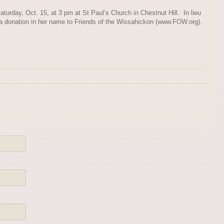
aturday, Oct. 15, at 3 pm at St Paul’s Church in Chestnut Hill. In lieu
 a donation in her name to Friends of the Wissahickon (www.FOW.org).