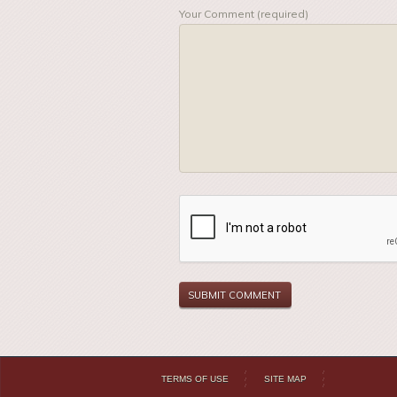
Your Comment (required)
TERMS OF USE
SITE MAP