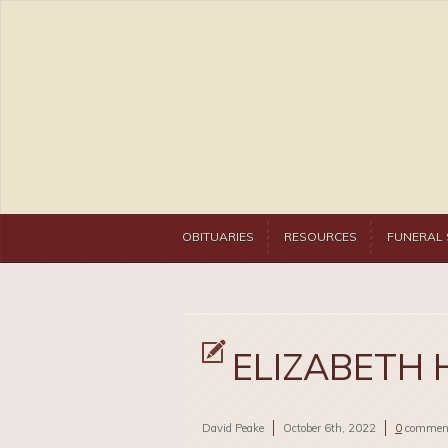
OBITUARIES
RESOURCES
FUNERAL 
ELIZABETH 
David Peake
October 6th, 2022
0
commen