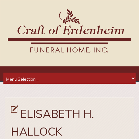
ELISABETH H.
HALLOCK