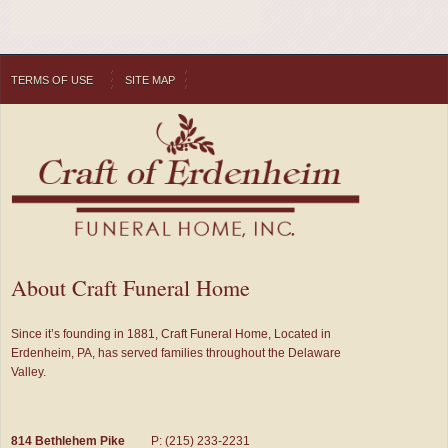
TERMS OF USE
SITE MAP
About Craft Funeral Home
Since it’s founding in 1881, Craft Funeral Home, Located in
Erdenheim, PA, has served families throughout the Delaware
Valley.
814 Bethlehem Pike
P: (215) 233-2231