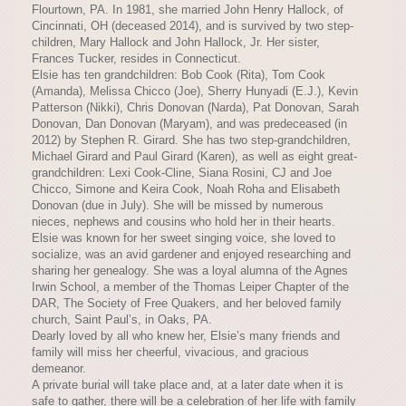
Flourtown, PA. In 1981, she married John Henry Hallock, of
Cincinnati, OH (deceased 2014), and is survived by two step-
children, Mary Hallock and John Hallock, Jr. Her sister,
Frances Tucker, resides in Connecticut.
Elsie has ten grandchildren: Bob Cook (Rita), Tom Cook
(Amanda), Melissa Chicco (Joe), Sherry Hunyadi (E.J.), Kevin
Patterson (Nikki), Chris Donovan (Narda), Pat Donovan, Sarah
Donovan, Dan Donovan (Maryam), and was predeceased (in
2012) by Stephen R. Girard. She has two step-grandchildren,
Michael Girard and Paul Girard (Karen), as well as eight great-
grandchildren: Lexi Cook-Cline, Siana Rosini, CJ and Joe
Chicco, Simone and Keira Cook, Noah Roha and Elisabeth
Donovan (due in July). She will be missed by numerous
nieces, nephews and cousins who hold her in their hearts.
Elsie was known for her sweet singing voice, she loved to
socialize, was an avid gardener and enjoyed researching and
sharing her genealogy. She was a loyal alumna of the Agnes
Irwin School, a member of the Thomas Leiper Chapter of the
DAR, The Society of Free Quakers, and her beloved family
church, Saint Paul’s, in Oaks, PA.
Dearly loved by all who knew her, Elsie’s many friends and
family will miss her cheerful, vivacious, and gracious
demeanor.
A private burial will take place and, at a later date when it is
safe to gather, there will be a celebration of her life with family