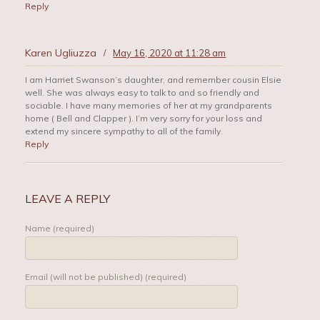
Reply
Karen Ugliuzza
/
May 16, 2020 at 11:28 am
I am Harriet Swanson’s daughter, and remember cousin Elsie
well. She was always easy to talk to and so friendly and
sociable. I have many memories of her at my grandparents
home ( Bell and Clapper ). I’m very sorry for your loss and
extend my sincere sympathy to all of the family.
Reply
LEAVE A REPLY
Name (required)
Email (will not be published) (required)