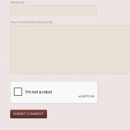
Website
Your Comment (required)