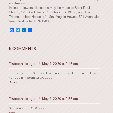
and friends.
In lieu of flowers, donations may be made to Saint Paul’s
Church, 126 Black Rock Rd., Oaks, PA 19456, and The
Thomas Leiper House, c/o Mrs. Angela Hewett, 521 Avondale
Road, Wallingford, PA 19086.
Facebook
Twitter
LinkedIn
5 COMMENTS
Elisabeth Haagen
/
May 9, 2020 at 9:46 am
That’s my mom! She is still with me, and will remain until I see
her again in eternity! OOOXXX
Reply
Elisabeth Haagen
/
May 9, 2020 at 9:56 am
See you soon! OOOXXX
Reply