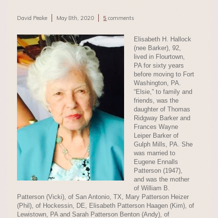
David Peake
May 8th, 2020
5
comments
Elisabeth H. Hallock
(nee Barker), 92,
lived in Flourtown,
PA for sixty years
before moving to Fort
Washington, PA.
“Elsie,” to family and
friends, was the
daughter of Thomas
Ridgway Barker and
Frances Wayne
Leiper Barker of
Gulph Mills, PA. She
was married to
Eugene Ennalls
Patterson (1947),
and was the mother
of William B.
Patterson (Vicki), of San Antonio, TX, Mary Patterson Heizer
(Phil), of Hockessin, DE, Elisabeth Patterson Haagen (Kim), of
Lewistown, PA and Sarah Patterson Benton (Andy), of