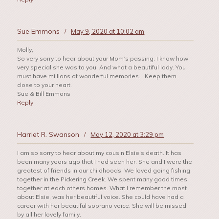
Sue Emmons
/
May 9, 2020 at 10:02 am
Molly,
So very sorry to hear about your Mom’s passing. I know how
very special she was to you. And what a beautiful lady. You
must have millions of wonderful memories… Keep them
close to your heart.
Sue & Bill Emmons
Reply
Harriet R. Swanson
/
May 12, 2020 at 3:29 pm
I am so sorry to hear about my cousin Elsie’s death. It has
been many years ago that I had seen her. She and I were the
greatest of friends in our childhoods. We loved going fishing
together in the Pickering Creek. We spent many good times
together at each others homes. What I remember the most
about Elsie, was her beautiful voice. She could have had a
career with her beautiful soprano voice. She will be missed
by all her lovely family.