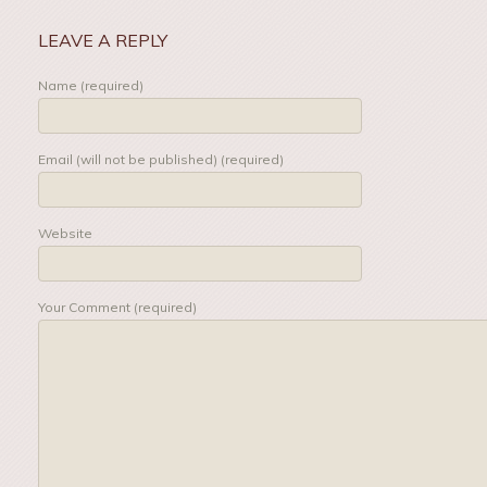
LEAVE A REPLY
Name (required)
Email (will not be published) (required)
Website
Your Comment (required)