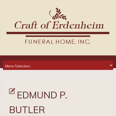
EDMUND P.
BUTLER