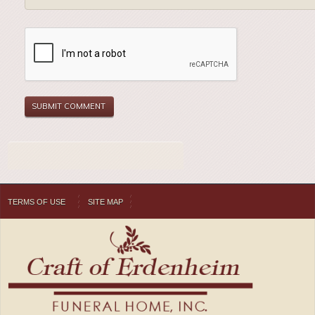
TERMS OF USE
SITE MAP