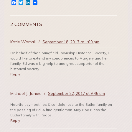
Facebook
Twitter
LinkedIn
2 COMMENTS
Katie Worrall
/
September 18, 2017 at 1:00 pm
On behalf of the Springfield Township Historical Society, I
would like to extend my condolences to Margery and her
family. Ed was a big help to and great supporter of the
historical society.
Reply
Michael J. Joniec
/
September 22, 2017 at 9:45 am
Heartfelt sympathies & condolences to the Butler family on
the passing of Ed. A fine gentleman. May God Bless the
Butler family with Peace.
Reply