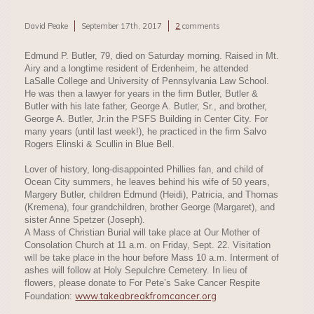
David Peake
September 17th, 2017
2
comments
Edmund P. Butler, 79, died on Saturday morning. Raised in Mt.
Airy and a longtime resident of Erdenheim, he attended
LaSalle College and University of Pennsylvania Law School.
He was then a lawyer for years in the firm Butler, Butler &
Butler with his late father, George A. Butler, Sr., and brother,
George A. Butler, Jr.in the PSFS Building in Center City. For
many years (until last week!), he practiced in the firm Salvo
Rogers Elinski & Scullin in Blue Bell.
Lover of history, long-disappointed Phillies fan, and child of
Ocean City summers, he leaves behind his wife of 50 years,
Margery Butler, children Edmund (Heidi), Patricia, and Thomas
(Kremena), four grandchildren, brother George (Margaret), and
sister Anne Spetzer (Joseph).
A Mass of Christian Burial will take place at Our Mother of
Consolation Church at 11 a.m. on Friday, Sept. 22. Visitation
will be take place in the hour before Mass 10 a.m. Interment of
ashes will follow at Holy Sepulchre Cemetery. In lieu of
flowers, please donate to For Pete’s Sake Cancer Respite
www.takeabreakfromcancer.org
Foundation: