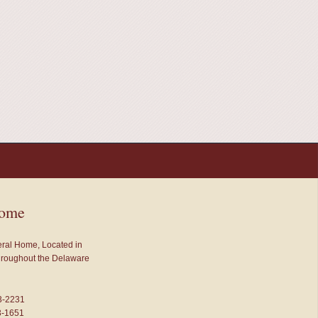
Home
neral Home, Located in
throughout the Delaware
3-2231
3-1651