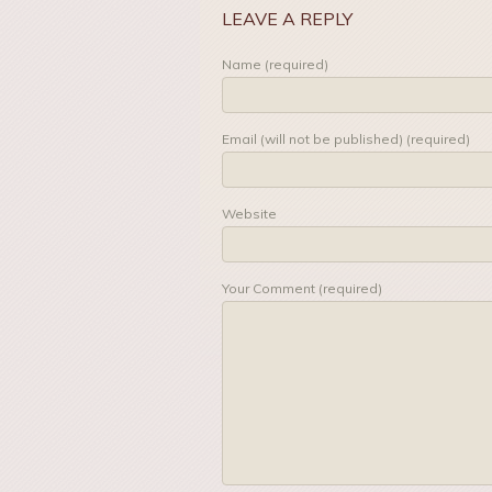
LEAVE A REPLY
Name (required)
Email (will not be published) (required)
Website
Your Comment (required)