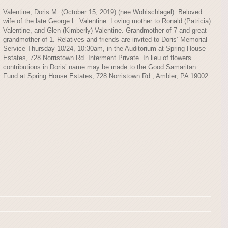
Valentine, Doris M. (October 15, 2019) (nee Wohlschlagel). Beloved
wife of the late George L. Valentine. Loving mother to Ronald (Patricia)
Valentine, and Glen (Kimberly) Valentine. Grandmother of 7 and great
grandmother of 1. Relatives and friends are invited to Doris’ Memorial
Service Thursday 10/24, 10:30am, in the Auditorium at Spring House
Estates, 728 Norristown Rd. Interment Private. In lieu of flowers
contributions in Doris’ name may be made to the Good Samaritan
Fund at Spring House Estates, 728 Norristown Rd., Ambler, PA 19002.