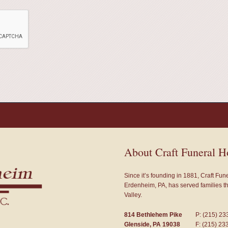
About Craft Funeral 
Since it’s founding in 1881, Craft Fu
Erdenheim, PA, has served families 
Valley.
814 Bethlehem Pike
P: (215) 23
Glenside, PA 19038
F: (215) 23