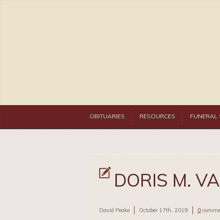
OBITUARIES
RESOURCES
FUNERAL 
DORIS M. V
David Peake
October 17th, 2019
0
comme