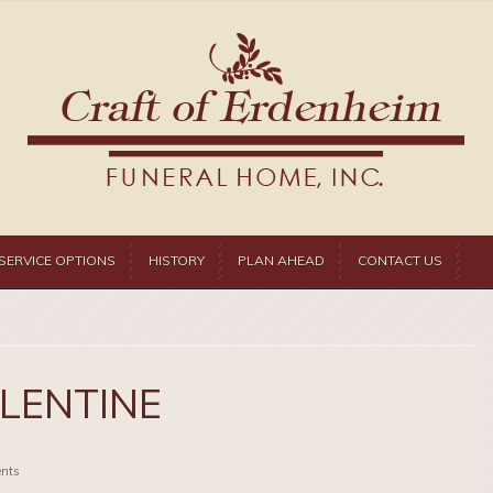
SERVICE OPTIONS
HISTORY
PLAN AHEAD
CONTACT US
ALENTINE
nts