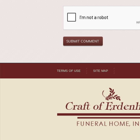
TERMS OF USE
SITE MAP