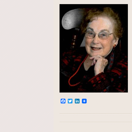
Facebook
Twitter
LinkedIn