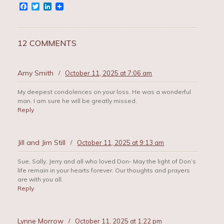
Facebook
Twitter
LinkedIn
12 COMMENTS
Amy Smith
/
October 11, 2025 at 7:06 am
My deepest condolences on your loss. He was a wonderful
man. I am sure he will be greatly missed.
Reply
Jill and Jim Still
/
October 11, 2025 at 9:13 am
Sue, Sally, Jerry and all who loved Don- May the light of Don’s
life remain in your hearts forever. Our thoughts and prayers
are with you all.
Reply
Lynne Morrow
/
October 11, 2025 at 1:22 pm