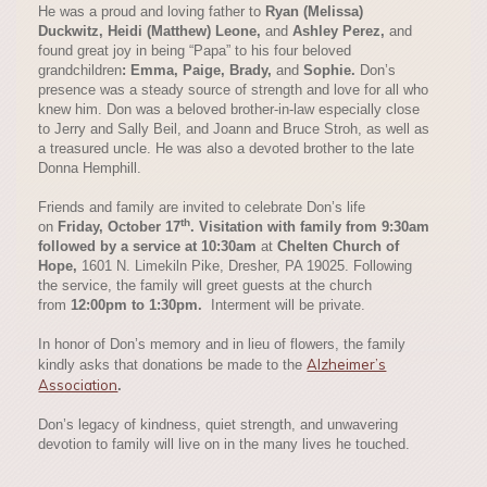
He was a proud and loving father to
Ryan (Melissa)
Duckwitz
,
Heidi (Matthew) Leone
,
and
Ashley Perez
,
and
found great joy in being “Papa” to his four beloved
grandchildren
:
Emma
,
Paige
,
Brady
,
and
Sophie
.
Don’s
presence was a steady source of strength and love for all who
knew him. Don was a beloved brother-in-law especially close
to Jerry and Sally Beil, and Joann and Bruce Stroh, as well as
a treasured uncle. He was also a devoted brother to the late
Donna Hemphill.
Friends and family are invited to celebrate Don’s life
th
on
Friday, October 17
. Visitation with family from 9:30am
followed by a service at 10:30am
at
Chelten Church of
Hope
,
1601 N. Limekiln Pike, Dresher, PA 19025. Following
the service, the family will greet guests at the church
from
12:00pm to 1:30pm.
Interment will be private.
In honor of Don’s memory and in lieu of flowers, the family
Alzheimer’s
kindly asks that donations be made to the
Association
.
Don’s legacy of kindness, quiet strength, and unwavering
devotion to family will live on in the many lives he touched.