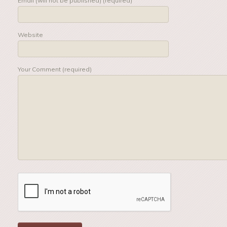
Email (will not be published) (required)
Website
Your Comment (required)