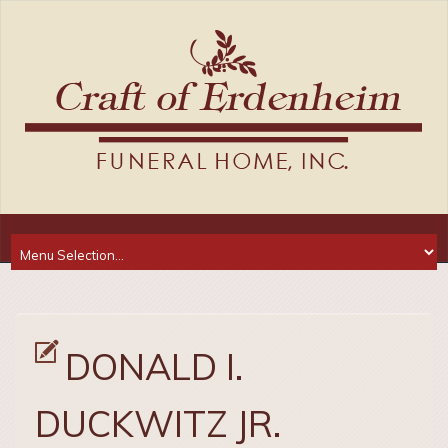
DONALD I.
DUCKWITZ JR.