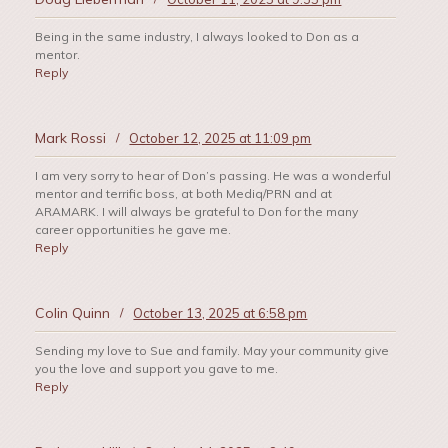
Being in the same industry, I always looked to Don as a
mentor.
Reply
Mark Rossi
/
October 12, 2025 at 11:09 pm
I am very sorry to hear of Don’s passing. He was a wonderful
mentor and terrific boss, at both Mediq/PRN and at
ARAMARK. I will always be grateful to Don for the many
career opportunities he gave me.
Reply
Colin Quinn
/
October 13, 2025 at 6:58 pm
Sending my love to Sue and family. May your community give
you the love and support you gave to me.
Reply