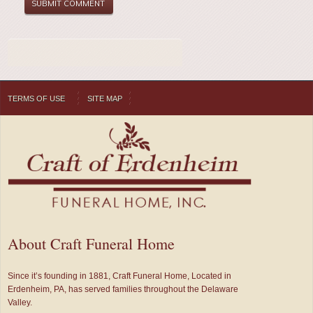
TERMS OF USE
SITE MAP
About Craft Funeral Home
Since it’s founding in 1881, Craft Funeral Home, Located in
Erdenheim, PA, has served families throughout the Delaware
Valley.