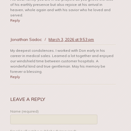
of his earthly presence but also rejoice at his arrival in
heaven, whole again and with his savior who he loved and
served.
Reply
Jonathan Sadoc
/
March 3, 2026 at 9:53 pm
My deepest condolences. I worked with Don early in his
career in medical sales. Learned a lot together and enjoyed
our windshield time between customer hospitals. A
wonderful kind and true gentleman. May his memory be
forever a blessing.
Reply
LEAVE A REPLY
Name (required)