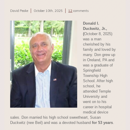
David Peake
October 10th, 2025
12
comments
Donald I.
Duckwitz, Jr.
,
(
October 8, 2025)
was a man
cherished by his
family and loved by
many. Don grew up
in Oreland, PA and
was a graduate of
Springfield
Township High
School. After high
school, he
attended Temple
University and
went on to his
career in hospital
medical device
sales. Don married his high school sweetheart, Susan
Duckwitz (nee Beil) and was a devoted husband
for 53 years
.