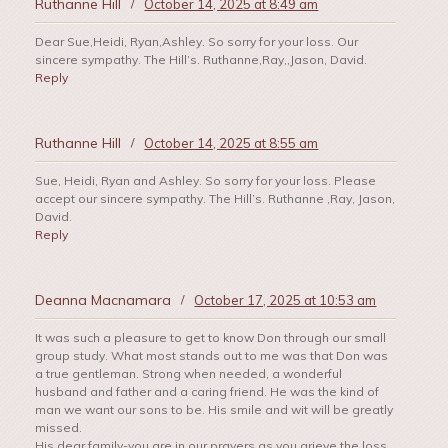
Ruthanne Hill
/
October 14, 2025 at 8:49 am
Dear Sue,Heidi, Ryan,Ashley. So sorry for your loss. Our
sincere sympathy. The Hill’s. Ruthanne,Ray,,Jason, David.
Reply
Ruthanne Hill
/
October 14, 2025 at 8:55 am
Sue, Heidi, Ryan and Ashley. So sorry for your loss. Please
accept our sincere sympathy. The Hill’s. Ruthanne ,Ray, Jason,
David.
Reply
Deanna Macnamara
/
October 17, 2025 at 10:53 am
It was such a pleasure to get to know Don through our small
group study. What most stands out to me was that Don was
a true gentleman. Strong when needed, a wonderful
husband and father and a caring friend. He was the kind of
man we want our sons to be. His smile and wit will be greatly
missed.
His dear family-you are in our prayers as you grieve the loss