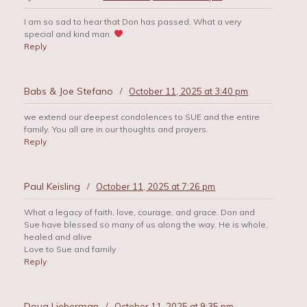
I am so sad to hear that Don has passed. What a very
special and kind man.
Reply
Babs & Joe Stefano
/
October 11, 2025 at 3:40 pm
we extend our deepest condolences to SUE and the entire
family. You all are in our thoughts and prayers.
Reply
Paul Keisling
/
October 11, 2025 at 7:26 pm
What a legacy of faith, love, courage, and grace. Don and
Sue have blessed so many of us along the way. He is whole,
healed and alive
Love to Sue and family
Reply
Doug Lieberman
/
October 11, 2025 at 9:35 pm