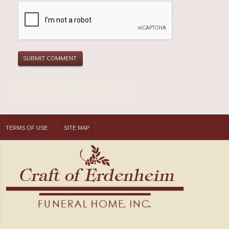
TERMS OF USE
SITE MAP