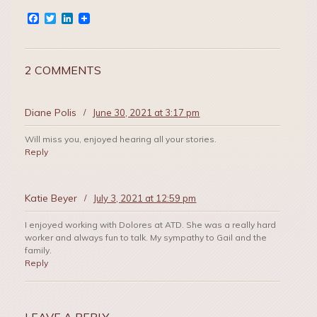
Facebook
Twitter
LinkedIn
2 COMMENTS
Diane Polis
/
June 30, 2021 at 3:17 pm
Will miss you, enjoyed hearing all your stories.
Reply
Katie Beyer
/
July 3, 2021 at 12:59 pm
I enjoyed working with Dolores at ATD. She was a really hard
worker and always fun to talk. My sympathy to Gail and the
family.
Reply
LEAVE A REPLY