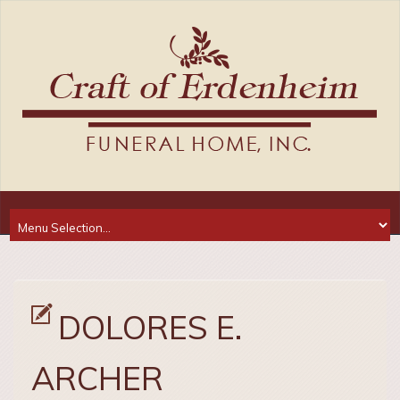
DOLORES E.
ARCHER