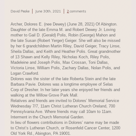
David Peake
June 30th, 2021
2
comments
Archer, Dolores E. (nee Dewey) (June 28, 2021) Of Abington.
Daughter of the late Emma M. and Robert Dewey Jr. Loving
mother to Gail D. (Gerald) Polis, Robin (George) Mahon and
the late Susan (Robert Yerger) Geiger. She will also be missed
by her 6 grandchildren Martin Riley, David Geiger, Tracy Linse,
Sheila Dallas, and Keith and Heather Polis. Great grandmother
of 13 Shawn and Kelly Riley, Nicholas Koch, Riley Polis,
Madeleine and Joseph Polis, Max Crossan, Toni Dallas,
Victoria Linse, William Polis, Zachary Dallas, Nolan Polis, and
Logan Crawford.
Dolores was the sister of the late Roberta Stein and the late
Barbara Pavie. Dolores was a longtime employee of Selas
Corp of Dresher. In her later years she enjoyed her friends and
walking at the Willow Grove Park Mall.
Relatives and friends are invited to Dolores’ Memorial Service
Wednesday 7/7, 11am Christ Lutheran Church Oreland, 700
Pennsylvania Ave. Where friends may call 10am to 11am.
Interment in the Church Memorial Garden.
In lieu of flowers contributions in Dolores’ name may be made
to Christ’s Lutheran Church, or Rosenfeld Cancer Center, 1200
Old York Rd., Abington, PA 19001.