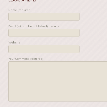
Name (required)
Email (will not be published) (required)
Website
Your Comment (required)