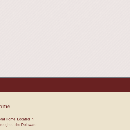
Home
neral Home, Located in
throughout the Delaware