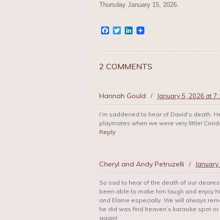
Thursday January 15, 2026.
Facebook
Twitter
LinkedIn
2 COMMENTS
Hannah Gould
/
January 5, 2026 at 7
I’m saddened to hear of David’s death. 
playmates when we were very little! Condol
Reply
Cheryl and Andy Petruzelli
/
January
So sad to hear of the death of our deares
been able to make him laugh and enjoy his
and Elaine especially. We will always reme
he did was find heaven’s karaoke spot or
again!