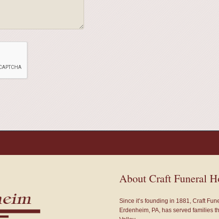
About Craft Funeral 
Since it’s founding in 1881, Craft Fu
Erdenheim, PA, has served families 