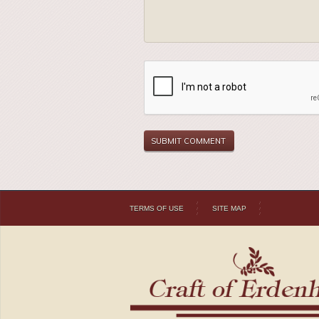
TERMS OF USE
SITE MAP