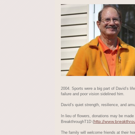
2004. Sports were a big part of David’s life
failure and poor vision sidelined him.
David’s quiet strength, resilience, and am
In lieu of flowers, donations may be made
http://www.breakthro
BreakthroughT1D (
The family will welcome friends at their 