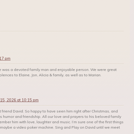
:17 pm
He was a devoted family man and enjoyable person. We were great
ences to Elaine, Jon, Alicia & family, as well as to Marian.
 15, 2026 at 10:15 pm
t friend David. So happy to have seen him right after Christmas, and
 humor and friendship. All our love and prayers to his beloved family
mber him with love, laughter and music. I’m sure one of the first things
 maybe a video poker machine. Sing and Play on David until we meet