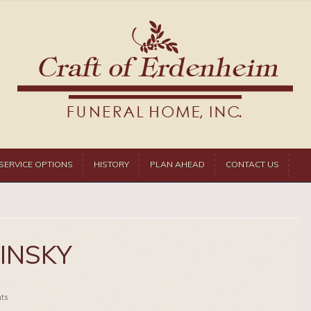
SERVICE OPTIONS
HISTORY
PLAN AHEAD
CONTACT US
MINSKY
ts