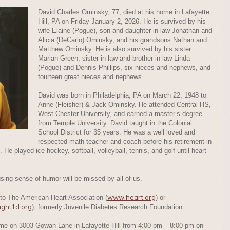
David Charles Ominsky, 77, died at his home in Lafayette
Hill, PA on Friday January 2, 2026. He is survived by his
wife Elaine (Pogue), son and daughter-in-law Jonathan and
Alicia (DeCarlo) Ominsky, and his grandsons Nathan and
Matthew Ominsky. He is also survived by his sister
Marian Green, sister-in-law and brother-in-law Linda
(Pogue) and Dennis Phillips, six nieces and nephews, and
fourteen great nieces and nephews.
David was born in Philadelphia, PA on March 22, 1948 to
Anne (Fleisher) & Jack Ominsky. He attended Central HS,
West Chester University, and earned a master’s degree
from Temple University. David taught in the Colonial
School District for 35 years. He was a well loved and
respected math teacher and coach before his retirement in
. He played ice hockey, softball, volleyball, tennis, and golf until heart
using sense of humor will be missed by all of us.
www.heart.org
 to The American Heart Association (
) or
ught1d.org
), formerly Juvenile Diabetes Research Foundation.
home on 3003 Gowan Lane in Lafayette Hill from 4:00 pm – 8:00 pm on