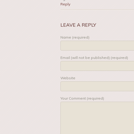
Reply
LEAVE A REPLY
Name (required)
Email (will not be published) (required)
Website
Your Comment (required)