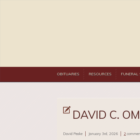
OBITUARIES
RESOURCES
FUNERAL 
DAVID C. O
David Peake
January 3rd, 2026
2
commen