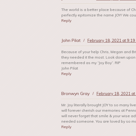
The world is a better place because of C
perfectly epitomize the name JOY! We could
Reply
John Pilat
/
February 18, 2021 at 9:19
Because of your help Chris, Megan and Bri
they needed it the most. Look down upon 
remembered as my “Joy Boy”. RIP
John Pilat
Reply
Bronwyn Gray
/
February 18, 2021 at
Mr. Joy literally brought JOY to so many li
will forever cherish our memories at Penn
will never forget that smile & your wise 
needed someone. You are loved by so many
Reply