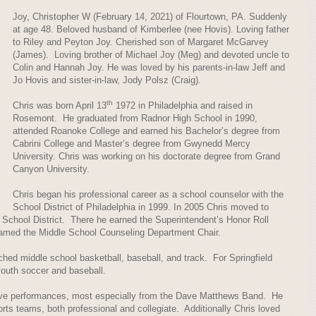
Joy, Christopher W (February 14, 2021) of Flourtown, PA. Suddenly
at age 48. Beloved husband of Kimberlee (nee Hovis). Loving father
to Riley and Peyton Joy. Cherished son of Margaret McGarvey
(James). Loving brother of Michael Joy (Meg) and devoted uncle to
Colin and Hannah Joy. He was loved by his parents-in-law Jeff and
Jo Hovis and sister-in-law, Jody Polsz (Craig).
th
Chris was born April 13
1972 in Philadelphia and raised in
Rosemont. He graduated from Radnor High School in 1990,
attended Roanoke College and earned his Bachelor’s degree from
Cabrini College and Master’s degree from Gwynedd Mercy
University. Chris was working on his doctorate degree from Grand
Canyon University.
Chris began his professional career as a school counselor with the
School District of Philadelphia in 1999. In 2005 Chris moved to
School District. There he earned the Superintendent’s Honor Roll
amed the Middle School Counseling Department Chair.
hed middle school basketball, baseball, and track. For Springfield
outh soccer and baseball.
live performances, most especially from the Dave Matthews Band. He
orts teams, both professional and collegiate. Additionally Chris loved