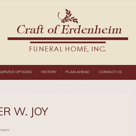
SERVICE OPTIONS
HISTORY
PLAN AHEAD
CONTACT US
R W. JOY
ments