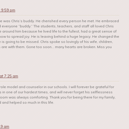
t 9:59 pm
one was Chris’s buddy. He cherished every person he met. He embraced
 everyone “buddy.” The students, teachers, and staff all loved Chris
 around him because he lived life to the fullest, had a great sense of
 how to spread joy. He is leaving behind a huge legacy. He changed the
is going to be missed. Chris spoke so lovingly of his wife, children,
s are with them. Gone too soon… many hearts are broken. Miss you
at 7:25 am
 role model and counselor in our schools. I will forever be grateful for
in one of our hardest times, and will never forget his selflessness
a room was always comforting. Thank you for being there for my family,
and helped so much in this life.
:19 am