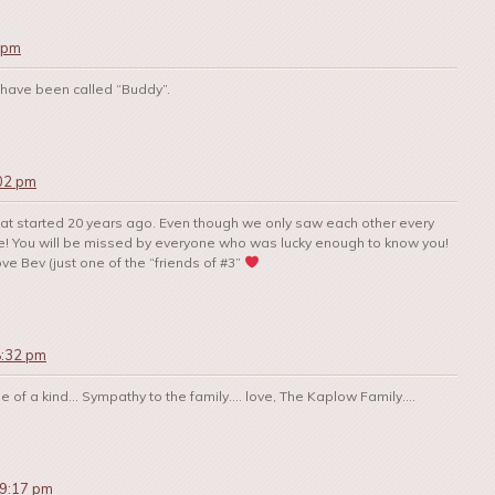
 pm
 have been called “Buddy”.
:02 pm
 that started 20 years ago. Even though we only saw each other every
ime! You will be missed by everyone who was lucky enough to know you!
ove Bev (just one of the “friends of #3”
8:32 pm
one of a kind… Sympathy to the family…. love, The Kaplow Family….
 9:17 pm