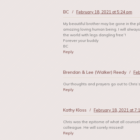
BC
/
February 18, 2021 at 5:24 pm
My beautiful brother may be gone in the ph
amazing loving human being. I will always h
the world with legs dangling free”!
Forever your buddy
BC
Reply
Brendan & Lee (Walker) Reedy
/
Feb
Our thoughts and prayers go out to Chris’
Reply
Kathy Kloss
/
February 18, 2021 at 7:
Chris was the epitome of what all counse
colleague. He will sorely missed!
Reply