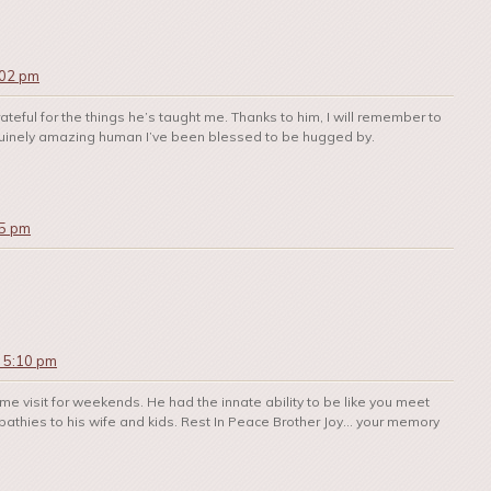
:02 pm
ateful for the things he’s taught me. Thanks to him, I will remember to
 genuinely amazing human I’ve been blessed to be hugged by.
35 pm
t 5:10 pm
e visit for weekends. He had the innate ability to be like you meet
mpathies to his wife and kids. Rest In Peace Brother Joy… your memory