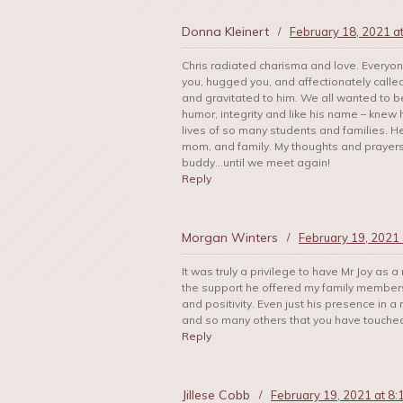
Donna Kleinert
/
February 18, 2021 a
Chris radiated charisma and love. Every
you, hugged you, and affectionately called
and gravitated to him. We all wanted to be
humor, integrity and like his name – knew
lives of so many students and families. He 
mom, and family. My thoughts and prayer
buddy…until we meet again!
Reply
Morgan Winters
/
February 19, 2021 
It was truly a privilege to have Mr Joy as a
the support he offered my family members 
and positivity. Even just his presence in 
and so many others that you have touched 
Reply
Jillese Cobb
/
February 19, 2021 at 8