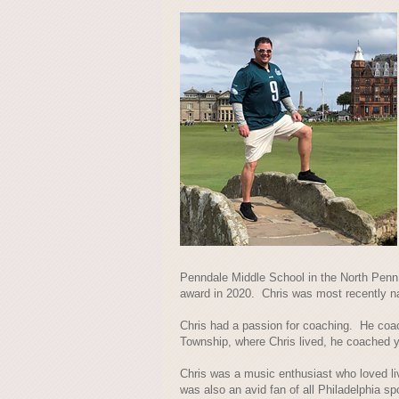
Penndale Middle School in the North Penn 
award in 2020. Chris was most recently n
Chris had a passion for coaching. He coac
Township, where Chris lived, he coached y
Chris was a music enthusiast who loved 
was also an avid fan of all Philadelphia sp