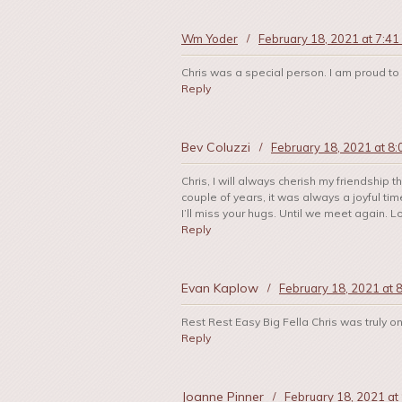
Wm Yoder
/
February 18, 2021 at 7:41
Chris was a special person. I am proud to
Reply
Bev Coluzzi
/
February 18, 2021 at 8
Chris, I will always cherish my friendship
couple of years, it was always a joyful t
I’ll miss your hugs. Until we meet again. L
Reply
Evan Kaplow
/
February 18, 2021 at 
Rest Rest Easy Big Fella Chris was truly 
Reply
Joanne Pinner
/
February 18, 2021 at