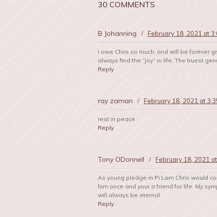
30 COMMENTS
B Johanning
/
February 18, 2021 at 3
I owe Chris so much, and will be forever gr
always find the “Joy” in life. The truest
Reply
ray zaman
/
February 18, 2021 at 3:
rest in peace
Reply
Tony ODonnell
/
February 18, 2021 a
As young pledge in Pi Lam Chris would com
him once and your a friend for life. My sy
will always be eternal.
Reply