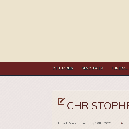
OBITUARIES
RESOURCES
FUNERAL 
CHRISTOPHE
David Peake
February 18th, 2021
30
com