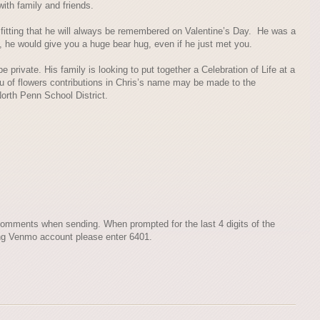
ith family and friends.
 fitting that he will always be remembered on Valentine’s Day. He was a
 he would give you a huge bear hug, even if he just met you.
 private. His family is looking to put together a Celebration of Life at a
eu of flowers contributions in Chris’s name may be made to the
orth Penn School District.
omments when sending. When prompted for the last 4 digits of the
ng Venmo account please enter 6401.