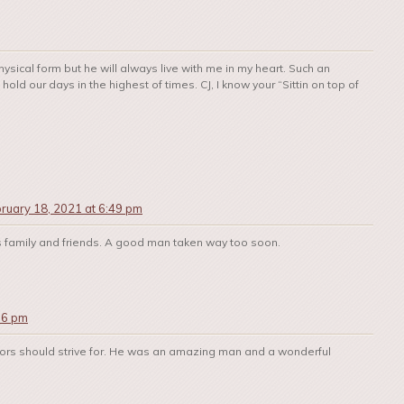
ysical form but he will always live with me in my heart. Such an
old our days in the highest of times. CJ, I know your “Sittin on top of
ruary 18, 2021 at 6:49 pm
s family and friends. A good man taken way too soon.
16 pm
lors should strive for. He was an amazing man and a wonderful