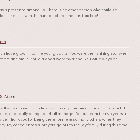
hris’s presence among us. There is no other person who could so
 fill the Linc with the number of lives he has touched!
 pm
an have grown into fine young adults. You were their shining star when
them and smile. You did good work my friend. You will always be
 9:23 pm
ves. It was a privilege to have you as my guidance counselor & coach. I
dale, especially being baseball manager for our team for two years. I
advice. Thank you for being there for me & so many others when they
. My condolences & prayers go out to the Joy family during this time.