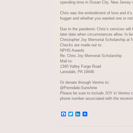
spending time in Ocean City, New Jersey w
Chris was the embodiment of love and it’s
hugger and whether you wanted one or not,
Due to the pandemic Chris’s services will be
later date when circumstances allow. In li
Christopher Joy Memorial Scholarship at N
Checks are made out to:
NPHS Awards
Re: Chris Joy Memorial Scholarship
Mail to:
1340 Valley Forge Road
Lansdale, PA 19446
Or donate through Venmo to:
@Penndale-Sunshine
Please be sure to include JOY in Venmo c
phone number associated with the receivi
Facebook
Twitter
LinkedIn