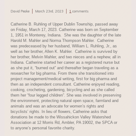
David Peake
March 23rd, 2023
1
comments
Catherine B. Ruhling of Upper Dublin Township, passed away
on Friday, March 17, 2023. Catherine was born on September
1, 1951 in Monterey, Indiana. She was the daughter of the late
Harold M. Mahler and Norma Thompson Mahler. Catherine
was predeceased by her husband, William L. Ruhling, Jr., as
well as her brother, Allen K. Mahler. Catherine is survived by
her brother, Melvin Mahler, and two nieces and a nephew, all in
Indiana. Catherine started her career as a registered nurse but
as she put it, “burned out” and thereafter began traveling as a
researcher for big pharma. From there she transitioned into
project management/medical writing, first for big pharma and
then as an independent consultant. Catherine enjoyed reading,
cooking, crocheting, gardening, bicycling and as she called
them her “four legged children”. She was involved in preserving
the environment, protecting natural open space, farmland and
animals and was an advocate for women’s rights and
bicyclists’ rights. In lieu of flowers, Catherine asks that
donations be made to the Wissahickon Valley Watershed
Association at 12 Morris Rd, Ambler, PA 19002, the SPCA or
to anyone’s personal favorite charity.