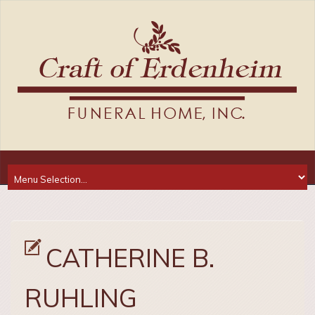
CATHERINE B.
RUHLING