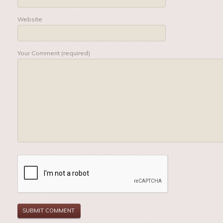
Website
Your Comment (required)