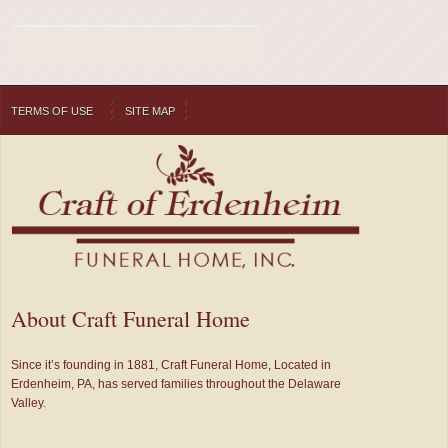
TERMS OF USE
SITE MAP
About Craft Funeral Home
Since it’s founding in 1881, Craft Funeral Home, Located in
Erdenheim, PA, has served families throughout the Delaware
Valley.