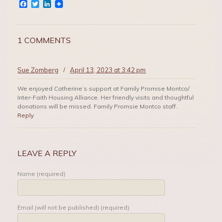
Facebook
Twitter
LinkedIn
1 COMMENTS
Sue Zomberg
/
April 13, 2023 at 3:42 pm
We enjoyed Catherine’s support at Family Promise Montco/
Inter-Faith Housing Alliance. Her friendly visits and thoughtful
donations will be missed. Family Promsie Montco staff.
Reply
LEAVE A REPLY
Name (required)
Email (will not be published) (required)