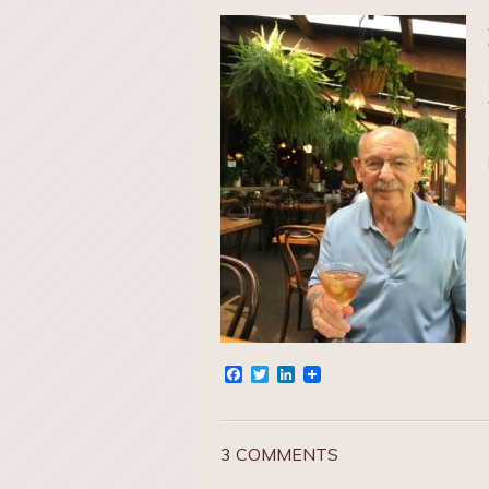
Facebook
Twitter
LinkedIn
3 COMMENTS