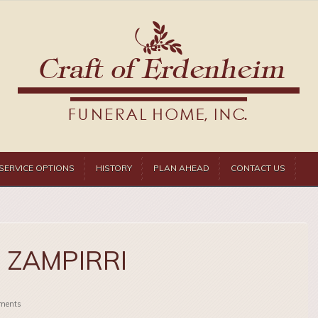
SERVICE OPTIONS
HISTORY
PLAN AHEAD
CONTACT US
 ZAMPIRRI
ments