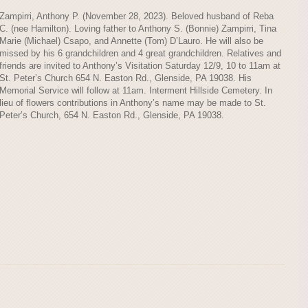
Zampirri, Anthony P. (November 28, 2023). Beloved husband of Reba
C. (nee Hamilton). Loving father to Anthony S. (Bonnie) Zampirri, Tina
Marie (Michael) Csapo, and Annette (Tom) D’Lauro. He will also be
missed by his 6 grandchildren and 4 great grandchildren. Relatives and
friends are invited to Anthony’s Visitation Saturday 12/9, 10 to 11am at
St. Peter’s Church 654 N. Easton Rd., Glenside, PA 19038. His
Memorial Service will follow at 11am. Interment Hillside Cemetery. In
lieu of flowers contributions in Anthony’s name may be made to St.
Peter’s Church, 654 N. Easton Rd., Glenside, PA 19038.