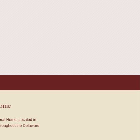
Home
neral Home, Located in
throughout the Delaware