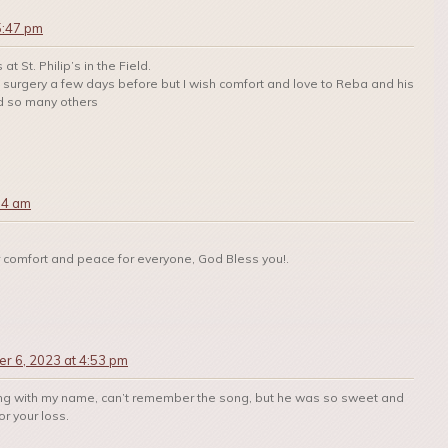
5:47 pm
t St. Philip’s in the Field.
e surgery a few days before but I wish comfort and love to Reba and his
d so many others
54 am
 for comfort and peace for everyone, God Bless you!.
r 6, 2023 at 4:53 pm
ing with my name, can’t remember the song, but he was so sweet and
or your loss.