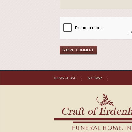
TERMS OF USE
SITE MAP