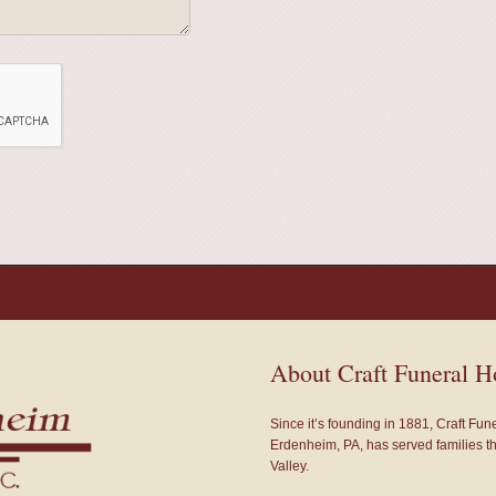
About Craft Funeral 
Since it’s founding in 1881, Craft Fu
Erdenheim, PA, has served families 
Valley.