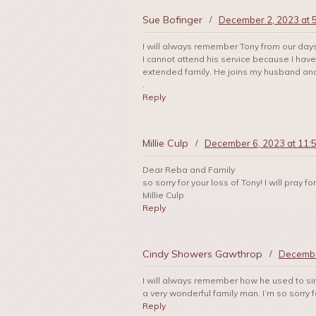
Sue Bofinger
/
December 2, 2023 at 
I will always remember Tony from our days a
I cannot attend his service because I hav
extended family. He joins my husband an
.
Reply
Millie Culp
/
December 6, 2023 at 11:
Dear Reba and Family
so sorry for your loss of Tony! I will pray
Millie Culp
Reply
Cindy Showers Gawthrop
/
Decembe
I will always remember how he used to s
a very wonderful family man. I’m so sorry f
Reply