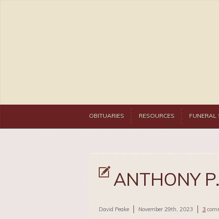
OBITUARIES
RESOURCES
FUNERAL 
ANTHONY P.
David Peake
November 29th, 2023
3
com