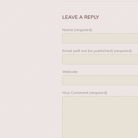
LEAVE A REPLY
Name (required)
Email (will not be published) (required)
Website
Your Comment (required)