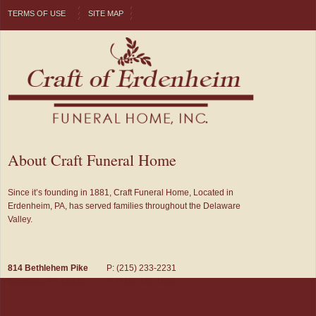
TERMS OF USE
SITE MAP
About Craft Funeral Home
Since it’s founding in 1881, Craft Funeral Home, Located in
Erdenheim, PA, has served families throughout the Delaware
Valley.
814 Bethlehem Pike
P: (215) 233-2231
Glenside, PA 19038
F: (215) 233-1651