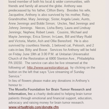
loved member of both his local & wider communities, with
friends and family all around the globe. Anthony was
predeceased by his father, Clifton Berry. Besides his wife,
Jacqueline, Anthony is also survived by his mother, Ruby;
Grandmother, Mary Jennings; Sister, Angela Lewis; Aunts,
Anne Jennings and Bobbi Simon; Uncles, Ned Jennings and
Johnny Jennings. Nieces, Lisha Berry, Laura and Lindsay
Jennings; Nephew, Robert Lewis. Cousins, Michael and
Mayte Jennings; Erica Simon; In-Laws, Bill and Mary Rudd
and Victoria, Martin, Ash and Ollie Beresford. He is also
survived by countless friends, 1 beloved cat, Peloosh, and 2
cats-in-law, Bitty and Boxer. Services for Anthony will be held
on Friday June 19th at 3.00 P.M. at Unitarian Universalist
Church of the Restoration at 6900 Stenton Ave., Philadelphia
PA 19150. The service can also be live streamed at the
http://www.uurestoration.us
following url:
by clicking on the
button on the left that says “Live streaming of Sunday
Service.”
In lieu of flowers please make any donations in Anthony’s
honour to :
The Musella Foundation for Brain Tumor Research and
Information, Inc
a charity dedicated to helping brain tumor
patients through emotional and financial support, education,
advocacy and raising money for brain tumor research.
www
.
virtualtrials
.
com
/
donate
.
cfm