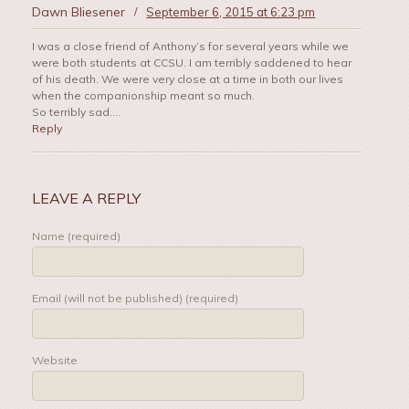
Dawn Bliesener
/
September 6, 2015 at 6:23 pm
I was a close friend of Anthony’s for several years while we
were both students at CCSU. I am terribly saddened to hear
of his death. We were very close at a time in both our lives
when the companionship meant so much.
So terribly sad….
Reply
LEAVE A REPLY
Name (required)
Email (will not be published) (required)
Website