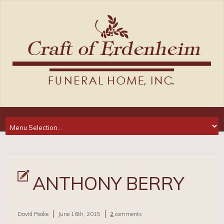
ANTHONY BERRY
David Peake
June 16th, 2015
2
comments