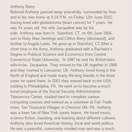
Anthony Berry.
Beloved Anthony passed away peacefully, surrounded by love
and in his own home at 9.19 P.M. on Friday 12th June 2015,
having lived with glioblastoma (brain cancer) for 7 years. He
was 51 years old. His wife Jacqueline was by his
side. Anthony was born in Stamford, CT, on 6th June 1964,
son to Ruby Mae Jennings and Clifton Berry (deceased), and
brother to Angela Lewis. He grew up in Stamford, CT.After a
short time in the Army, Anthony graduated with a Bachelor’s
Degree in Political Science and Economics from Central
Connecticut State University. In 1997 he met his British-born
wife-to-be, Jacqueline. They moved to the UK together in 1998
and they married in Lancaster, UK. Anthony loved living in the
North of England and made many life-long friends in the three
years he spent there. In 2001 they moved back to the USA,
settling in Philadelphia, PA. He went on to become a much
loved employee of the Social Security Administration
Teleservice Center, studied hard to complete various
computing courses and worked as a volunteer at Fair Trade
store, Ten Thousand Villages in Chestnut Hill, PA. Anthony
was a keen fan of New York sports teams. He loved music,
science fiction, traveling, and learning about different cultures.
Anthony also loved American history, local and world politics.
He was a peaceful, community minded man and was a much