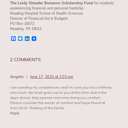
The Leidy Sheeder Bonanno Scholarship Fund
for students
experiencing financial and personal hardship :
Reading Hospital School of Health Sciences
Director of Financial Aid & Budgets
PO Box 16072
Reading, PA 19612
Facebook
Twitter
LinkedIn
2 COMMENTS
Angela
/
June 17, 2015 at 2:03 pm
I am sending my condolences and I’m sure you miss Anthony
very much. My heart goes out to you at this time and in the
days ahead. May special memories bring you comfort.
Please consider the words of comfort and hope found at
Acts 24:15. Thinking of the family.
Reply