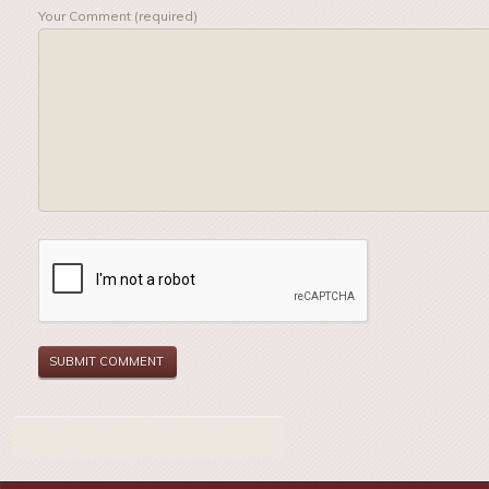
Your Comment (required)