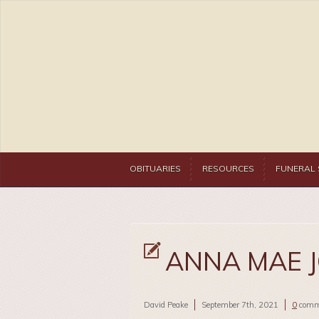
OBITUARIES
RESOURCES
FUNERAL 
ANNA MAE 
David Peake
September 7th, 2021
0
comm