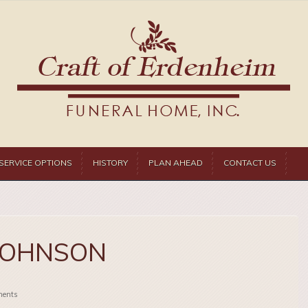
SERVICE OPTIONS
HISTORY
PLAN AHEAD
CONTACT US
JOHNSON
ents