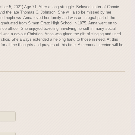
r 5, 2021) Age 71. After a long struggle. Beloved sister of Connie
 and the late Thomas C. Johnson. She will also be missed by her
 nephews. Anna loved her family and was an integral part of the
graduated from Simon Gratz High School in 1975. Anna went on to
nce officer. She enjoyed traveling, involving herself in many social
d was a devout Christian. Anna was given the gift of singing and used
h choir. She always extended a helping hand to those in need. At this
for all the thoughts and prayers at this time. A memorial service will be