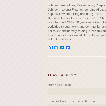
Johnson, Anna Mae, Passed away (Septembe
Johnson, Loretta Fletcher, Lorraine Allen,
nephew Lawrence King and many nieces and
Hansford Family Reunion Committee. She 
work for the IRS for 30 years as a Complia
activities through work and community, an
her talent exclusively to sing in her churc
time Anna’s family would like to thank you 
held at a later date.
Facebook
Twitter
LinkedIn
LEAVE A REPLY
Name (required)
Email (will not be published) (required)