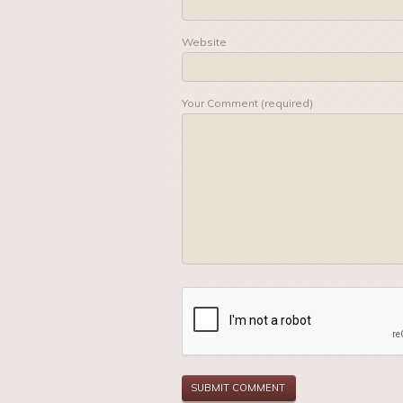
Website
Your Comment (required)