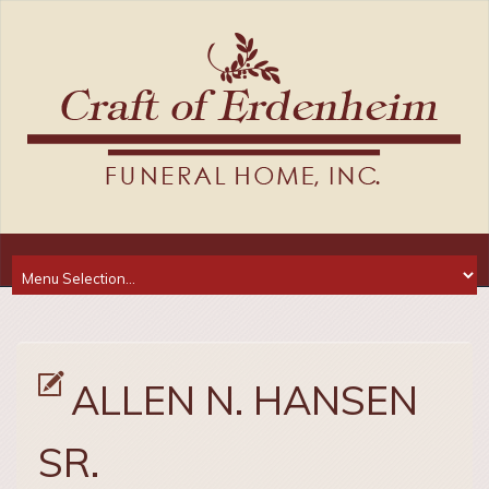
ALLEN N. HANSEN
SR.