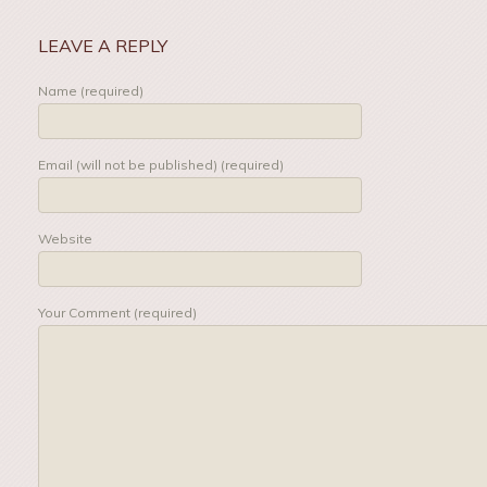
LEAVE A REPLY
Name (required)
Email (will not be published) (required)
Website
Your Comment (required)