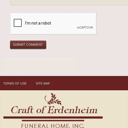
TERMS OF USE
SITE MAP