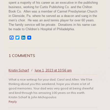
spent a majority of his career as an executive in the publishing
business, working for Curtis Publishing Co. and the Chilton
Book Co. Allen was a member of Carmel Presbyterian Church
in Glenside, Pa. where he served as a deacon and sang in the
men’s choir. He was an avid tennis player for over 60 years.
The family service will be private. Donations in his name can
be made to Children’s Hospital of Philadelphia.
Facebook
Twitter
LinkedIn
1 COMMENTS
Kristin Scharf
/
June 1, 2023 at 10:56 am
What a nice writeup for your dad, Carol and Allen. We’ll be
thinking about you this weekend, hope you share a lot of
good memories. Your dad was very good at being cheerful
and kind through his amazing 100 years on this earth.
Kristin Scharf & John Michopoulos
Reply