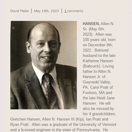
David Peake
May 16th, 2023
1
comments
HANSEN,
Allen N.
Sr. (May 6th,
2023). Allen was
100 years old, born
on December 8th,
1922. Beloved
husband to the late
Katherine Hansen
(Babcock). Loving
father to Allen N.
Hansen Jr. of
Gwynedd Valley,
PA, Carol Pratt of
Foxboro, MA and
the late Heidi Jane
Hansen. He will
also be missed by
his 4 grandchildren,
Gretchen Hansen, Allen N. Hansen III (Kip), Ian Pratt and
Ryan Pratt. Allen was a graduate of the University of Vermont
and a licensed engineer in the state of Pennsylvania. He