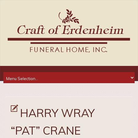
HARRY WRAY
“PAT” CRANE