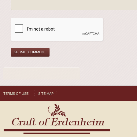
TERMS OF USE
SITE MAP