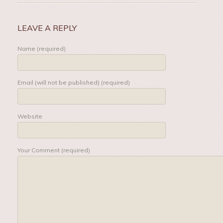
LEAVE A REPLY
Name (required)
Email (will not be published) (required)
Website
Your Comment (required)