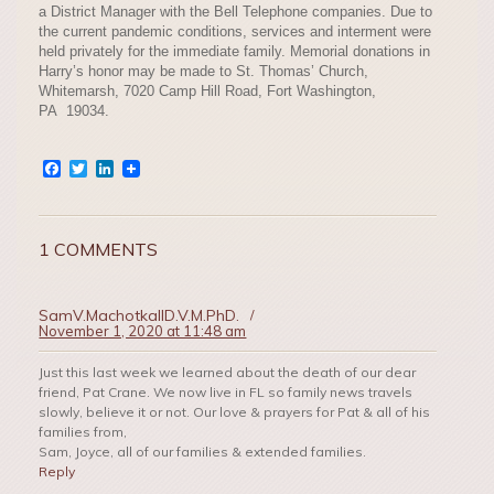
a District Manager with the Bell Telephone companies. Due to
the current pandemic conditions, services and interment were
held privately for the immediate family. Memorial donations in
Harry’s honor may be made to St. Thomas’ Church,
Whitemarsh, 7020 Camp Hill Road, Fort Washington,
PA 19034.
Facebook
Twitter
LinkedIn
1 COMMENTS
SamV.MachotkaIID.V.M.PhD.
/
November 1, 2020 at 11:48 am
Just this last week we learned about the death of our dear
friend, Pat Crane. We now live in FL so family news travels
slowly, believe it or not. Our love & prayers for Pat & all of his
families from,
Sam, Joyce, all of our families & extended families.
Reply