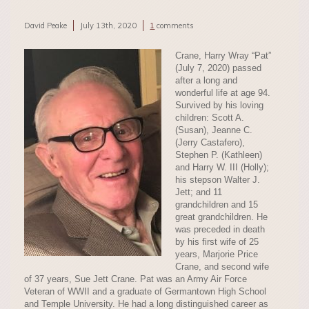
David Peake
July 13th, 2020
1
comments
Crane, Harry Wray “Pat”
(July 7, 2020) passed
after a long and
wonderful life at age 94.
Survived by his loving
children: Scott A.
(Susan), Jeanne C.
(Jerry Castafero),
Stephen P. (Kathleen)
and Harry W. III (Holly);
his stepson Walter J.
Jett; and 11
grandchildren and 15
great grandchildren. He
was preceded in death
by his first wife of 25
years, Marjorie Price
Crane, and second wife
of 37 years, Sue Jett Crane. Pat was an Army Air Force
Veteran of WWII and a graduate of Germantown High School
and Temple University. He had a long distinguished career as